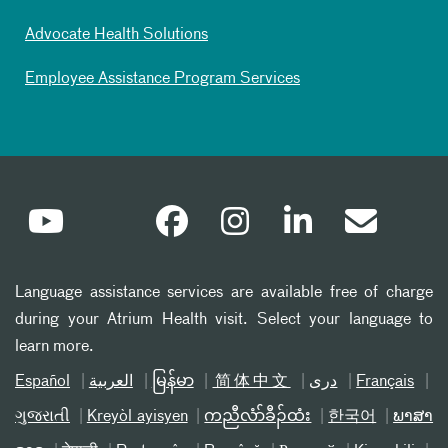
Advocate Health Solutions
Employee Assistance Program Services
Language assistance services are available free of charge
during your Atrium Health visit. Select your language to
learn more.
Español
العربیة
မြန်မာ
简体中文
دری
Français
ગુજરાતી
Kreyòl ayisyen
ကညီလံာ်ခီၣ်ထံး
한국어
ພາສາ