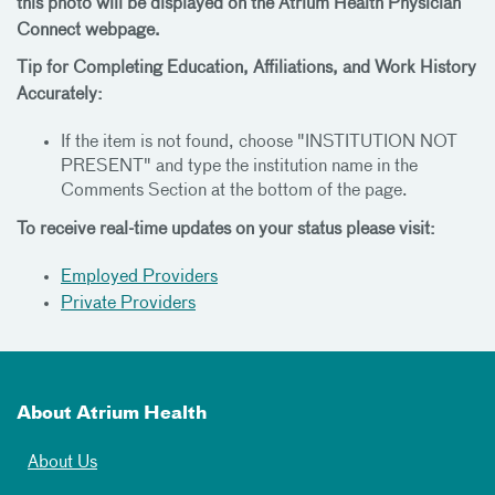
this photo will be displayed on the Atrium Health Physician
Connect webpage.
Tip for Completing Education, Affiliations, and Work History
Accurately:
If the item is not found, choose "INSTITUTION NOT
PRESENT" and type the institution name in the
Comments Section at the bottom of the page.
To receive real-time updates on your status please visit:
Employed Providers
Private Providers
About Atrium Health
About Us