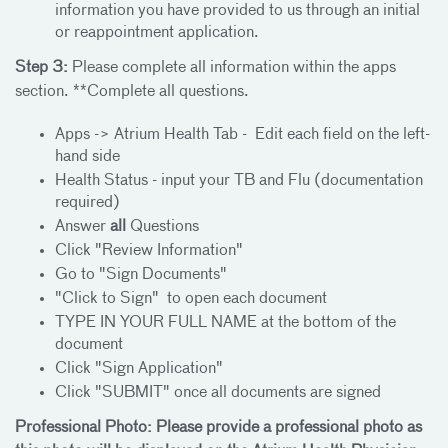
information you have provided to us through an initial
or reappointment application.
Step 3:
Please complete all information within the apps
section. **Complete all questions.
Apps -> Atrium Health Tab - Edit each field on the left-
hand side
Health Status - input your TB and Flu (documentation
required)
Answer
all
Questions
Click "Review Information"
Go to "Sign Documents"
"Click to Sign" to open each document
TYPE IN YOUR FULL NAME at the bottom of the
document
Click "Sign Application"
Click "SUBMIT" once all documents are signed
Professional Photo: Please provide a professional photo as