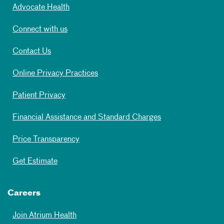
Advocate Health
Connect with us
Contact Us
Online Privacy Practices
Patient Privacy
Financial Assistance and Standard Charges
Price Transparency
Get Estimate
Careers
Join Atrium Health