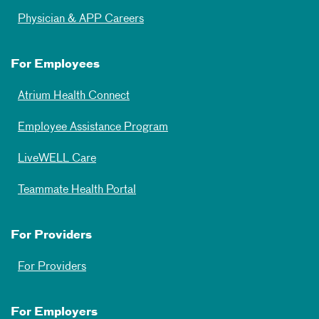
Physician & APP Careers
For Employees
Atrium Health Connect
Employee Assistance Program
LiveWELL Care
Teammate Health Portal
For Providers
For Providers
For Employers