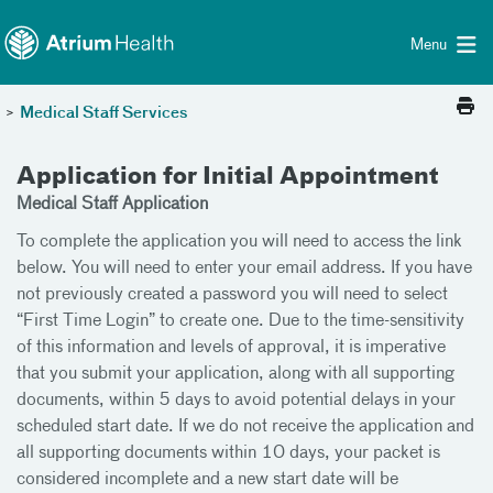
Toggle menu
Skip Navigation
Menu
>
Medical Staff Services
Application for Initial Appointment
Medical Staff Application
To complete the application you will need to access the link
below. You will need to enter your email address. If you have
not previously created a password you will need to select
“First Time Login” to create one. Due to the time-sensitivity
of this information and levels of approval, it is imperative
that you submit your application, along with all supporting
documents, within 5 days to avoid potential delays in your
scheduled start date. If we do not receive the application and
all supporting documents within 10 days, your packet is
considered incomplete and a new start date will be