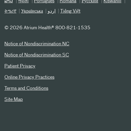
ລາວ
नेपाली
Português
Română
Русский
Kiswahili
ትግሪኛ
Українська
اردو
Tiếng Việt
©
2026 Atrium Health® 800-821-1535
Notice of Nondiscrimination NC
Notice of Nondiscrimination SC
Patient Privacy
Online Privacy Practices
Terms and Conditions
Site Map