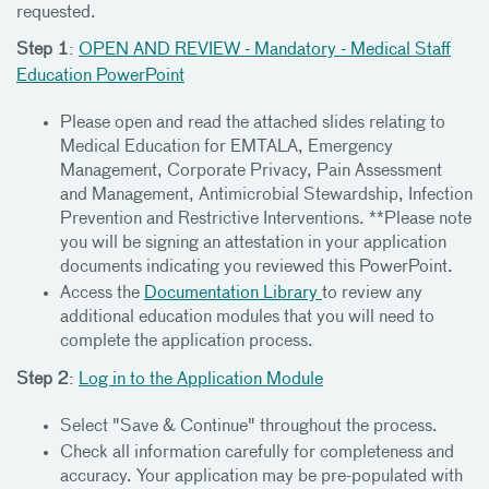
requested.
Step 1
:
OPEN AND REVIEW - Mandatory - Medical Staff
Education PowerPoint
Please open and read the attached slides relating to
Medical Education for EMTALA, Emergency
Management, Corporate Privacy, Pain Assessment
and Management, Antimicrobial Stewardship, Infection
Prevention and Restrictive Interventions. **Please note
you will be signing an attestation in your application
documents indicating you reviewed this PowerPoint.
Access the
Documentation Library
to review any
additional education modules that you will need to
complete the application process.
Step 2
:
Log in to the Application Module
Select "Save & Continue" throughout the process.
Check all information carefully for completeness and
accuracy. Your application may be pre-populated with