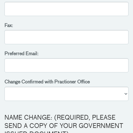
Fax:
Preferred Email:
Change Confirmed with Practioner Office
NAME CHANGE: (REQUIRED, PLEASE
SEND A COPY OF YOUR GOVERNMENT