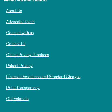
About Atrium Health
About Us
Advocate Health
Connect with us
Contact Us
Online Privacy Practices
Patient Privacy
Financial Assistance and Standard Charges
Price Transparency
Get Estimate