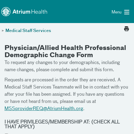
Toggle menu
Skip Navigation
Menu
>
Medical Staff Services
Physician/Allied Health Professional
Demographic Change Form
To request any changes to your demographics, including
name changes, please complete and submit this form.
Requests are processed in the order they are received. A
Medical Staff Services Teammate will be in contact with you
after your file has been assigned. If you have any questions
or have not heard from us, please email us at
MSSproviderREQ@AtriumHealth.org
.
I HAVE PRIVILEGES/MEMBERSHIP AT: (CHECK ALL
THAT APPLY)