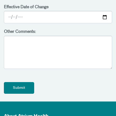
Effective Date of Change
Other Comments: