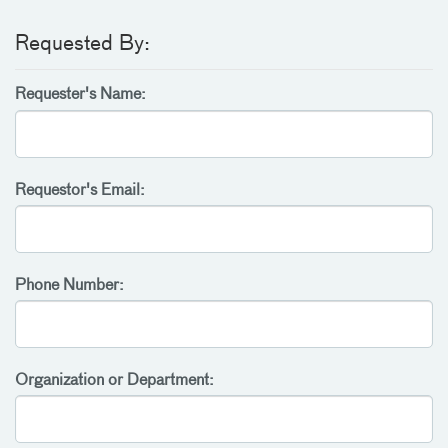
Requested By:
Requester's Name:
Requestor's Email:
Phone Number:
Organization or Department: