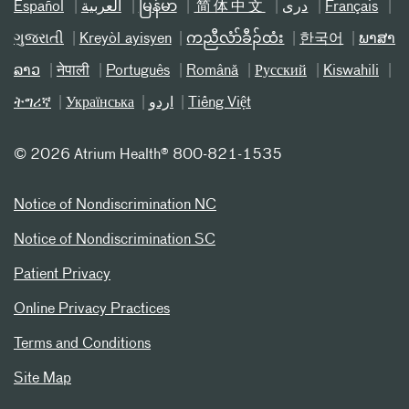
Español
العربیة
မြန်မာ
简体中文
دری
Français
ગુજરાતી
Kreyòl ayisyen
ကညီလံာ်ခီၣ်ထံး
한국어
ພາສາ
ລາວ
नेपाली
Português
Română
Русский
Kiswahili
ትግሪኛ
Українська
اردو
Tiếng Việt
©
2026 Atrium Health® 800-821-1535
Notice of Nondiscrimination NC
Notice of Nondiscrimination SC
Patient Privacy
Online Privacy Practices
Terms and Conditions
Site Map