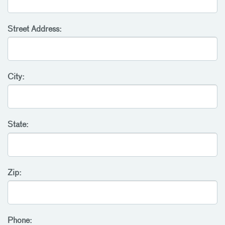
Street Address:
City:
State:
Zip:
Phone: