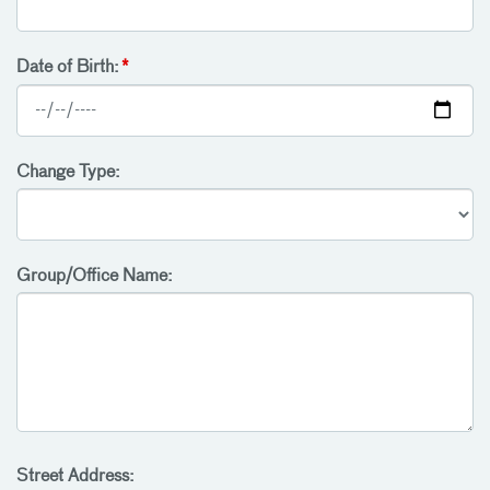
Date of Birth:
Change Type:
Group/Office Name:
Street Address: