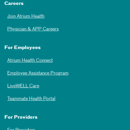
Careers
Join Atrium Health
Physician & APP Careers
For Employees
Atrium Health Connect
Employee Assistance Program
LiveWELL Care
Teammate Health Portal
For Providers