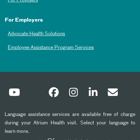
For Providers
For Employers
Advocate Health Solutions
Employee Assistance Program Services
Language assistance services are available free of charge
during your Atrium Health visit. Select your language to
learn more.