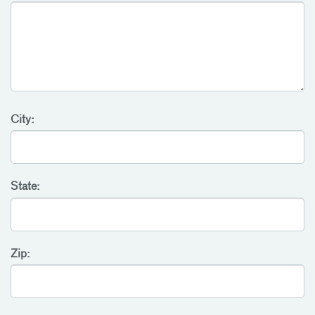
City:
State:
Zip: