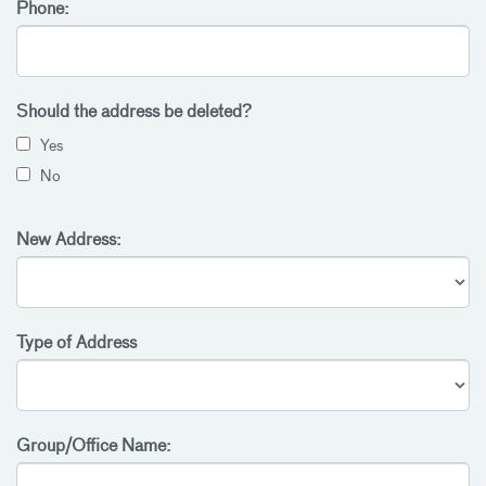
Phone:
Should the address be deleted?
Yes
No
New Address:
Type of Address
Group/Office Name: