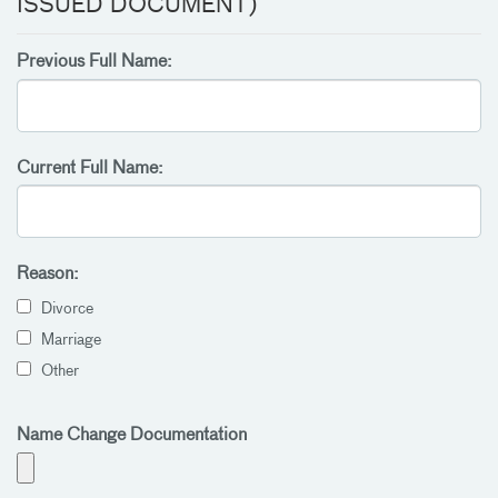
ISSUED DOCUMENT)
Previous Full Name:
Current Full Name:
Reason:
Divorce
Marriage
Other
Name Change Documentation