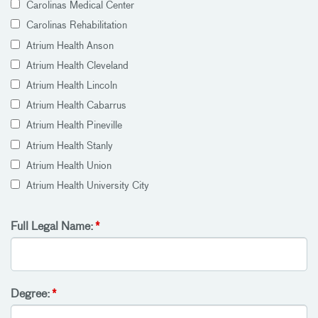
Carolinas Medical Center
Carolinas Rehabilitation
Atrium Health Anson
Atrium Health Cleveland
Atrium Health Lincoln
Atrium Health Cabarrus
Atrium Health Pineville
Atrium Health Stanly
Atrium Health Union
Atrium Health University City
Full Legal Name:
Degree: