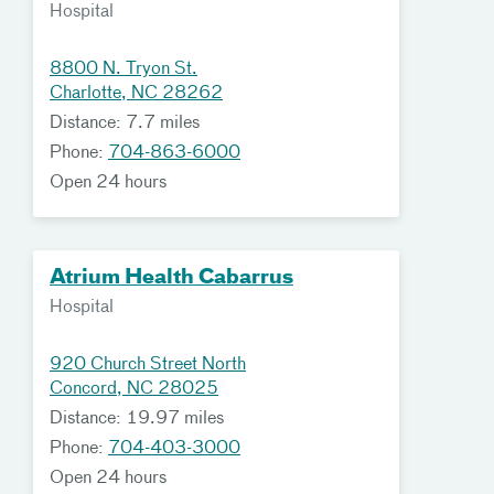
Hospital
8800 N. Tryon St.
Charlotte, NC 28262
Distance: 7.7 miles
Phone:
704-863-6000
Open 24 hours
Atrium Health Cabarrus
Hospital
920 Church Street North
Concord, NC 28025
Distance: 19.97 miles
Phone:
704-403-3000
Open 24 hours