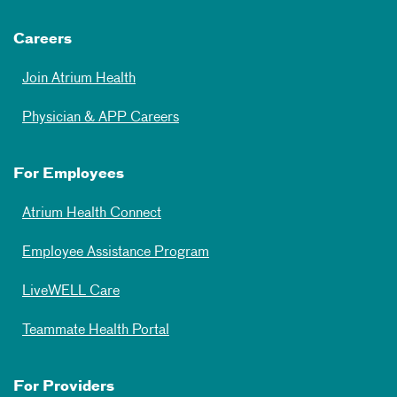
Careers
Join Atrium Health
Physician & APP Careers
For Employees
Atrium Health Connect
Employee Assistance Program
LiveWELL Care
Teammate Health Portal
For Providers