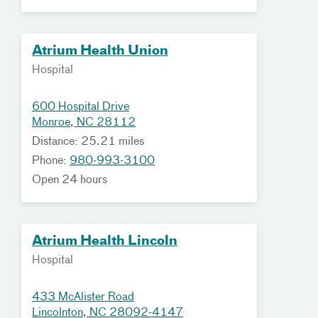
Atrium Health Union
Hospital
600 Hospital Drive
Monroe, NC 28112
Distance: 25.21 miles
Phone:
980-993-3100
Open 24 hours
Atrium Health Lincoln
Hospital
433 McAlister Road
Lincolnton, NC 28092-4147