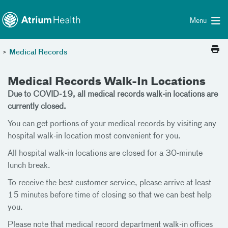
Toggle menu
Skip Navigation
Menu
>
Medical Records
Medical Records Walk-In Locations
Due to COVID-19, all medical records walk-in locations are
currently closed.
You can get portions of your medical records by visiting any
hospital walk-in location most convenient for you.
All hospital walk-in locations are closed for a 30-minute
lunch break.
To receive the best customer service, please arrive at least
15 minutes before time of closing so that we can best help
you.
Please note that medical record department walk-in offices