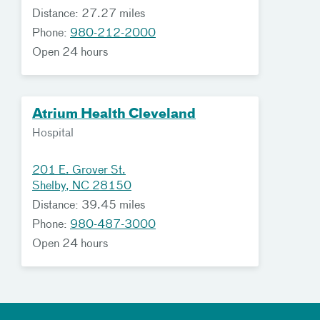
Distance: 27.27 miles
Phone:
980-212-2000
Open 24 hours
Atrium Health Cleveland
Hospital
201 E. Grover St.
Shelby, NC 28150
Distance: 39.45 miles
Phone:
980-487-3000
Open 24 hours