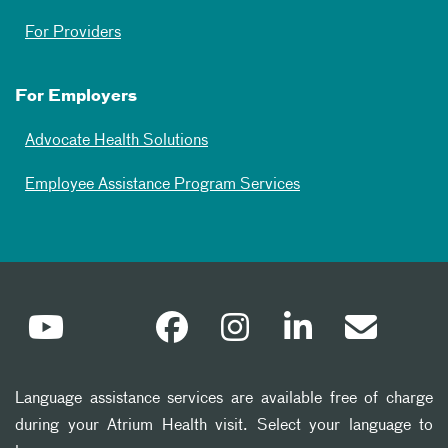
For Providers
For Employers
Advocate Health Solutions
Employee Assistance Program Services
Language assistance services are available free of charge
during your Atrium Health visit. Select your language to