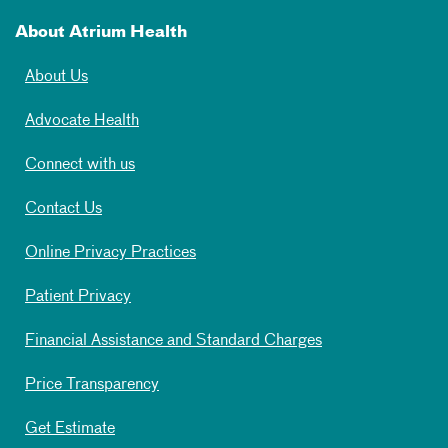
About Atrium Health
About Us
Advocate Health
Connect with us
Contact Us
Online Privacy Practices
Patient Privacy
Financial Assistance and Standard Charges
Price Transparency
Get Estimate