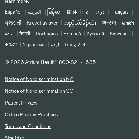
learn more.
Español
العربیة
မြန်မာ
简体中文
دری
Français
ગુજરાતી
Kreyòl ayisyen
ကညီလံာ်ခီၣ်ထံး
한국어
ພາສາ
ລາວ
नेपाली
Português
Română
Русский
Kiswahili
ትግሪኛ
Українська
اردو
Tiếng Việt
©
2026 Atrium Health® 800-821-1535
Notice of Nondiscrimination NC
Notice of Nondiscrimination SC
Patient Privacy
Online Privacy Practices
Terms and Conditions
Site Map