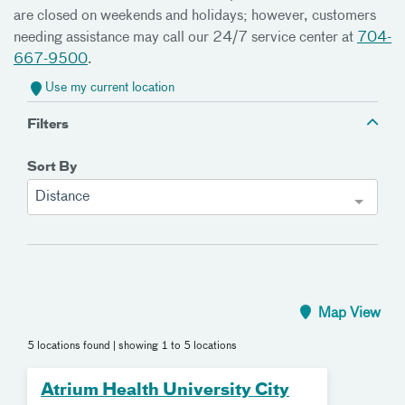
are closed on weekends and holidays; however, customers
needing assistance may call our 24/7 service center at
704-
667-9500
.
Use my current location
Filters
Sort By
Distance
Map View
5 locations found
| showing 1 to 5 locations
Atrium Health University City