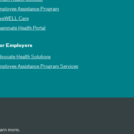
mployee Assistance Program
iveWELL Care
eammate Health Portal
or Employers
dvocate Health Solutions
mployee Assistance Program Services
earn more.