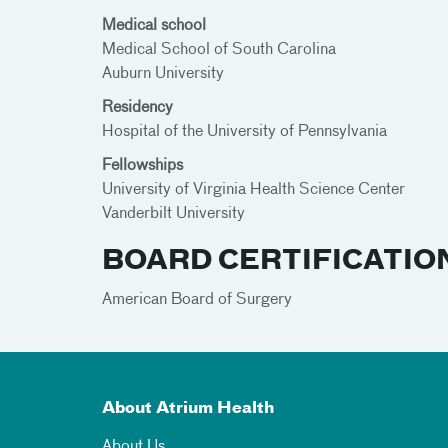
Medical school
Medical School of South Carolina
Auburn University
Residency
Hospital of the University of Pennsylvania
Fellowships
University of Virginia Health Science Center
Vanderbilt University
BOARD CERTIFICATIO
American Board of Surgery
About Atrium Health
About Us