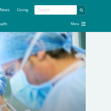
News
Giving
alth
Menu