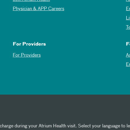
Physician & APP Careers
E
L
T
For Providers
F
For Providers
A
E
 charge during your Atrium Health visit. Select your language to l