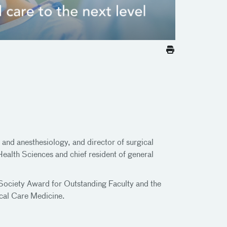
and anesthesiology, and director of surgical
 Health Sciences and chief resident of general
s Society Award for Outstanding Faculty and the
ical Care Medicine.