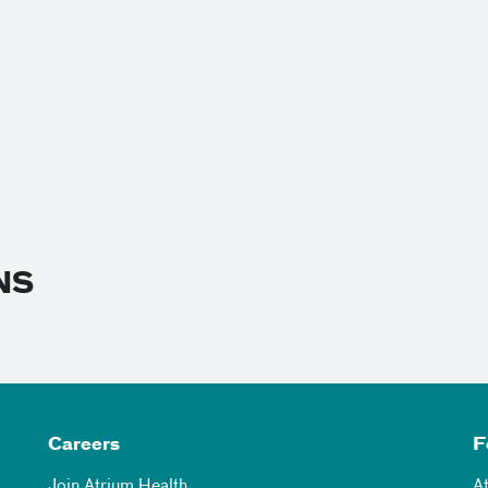
NS
Careers
F
Join Atrium Health
A