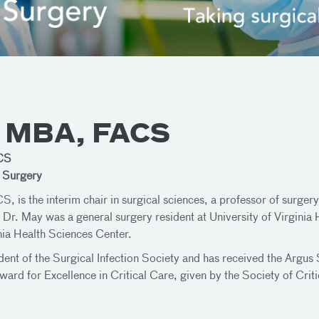
, MBA, FACS
CS
e Surgery
s the interim chair in surgical sciences, a professor of surgery 
. Dr. May was a general surgery resident at University of Virginia
inia Health Sciences Center.
ident of the Surgical Infection Society and has received the Argu
rd for Excellence in Critical Care, given by the Society of Crit