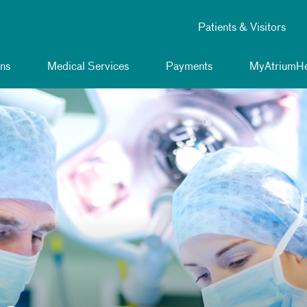
Patients & Visitors
ns
Medical Services
Payments
MyAtriumHe