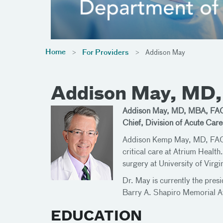
Home
For Providers
Addison May
Addison May, MD
Addison May, MD, MBA, FA
Chief, Division of Acute Car
Addison Kemp May, MD, FACS, i
critical care at Atrium Health
surgery at University of Virg
Dr. May is currently the pres
Barry A. Shapiro Memorial Awa
EDUCATION