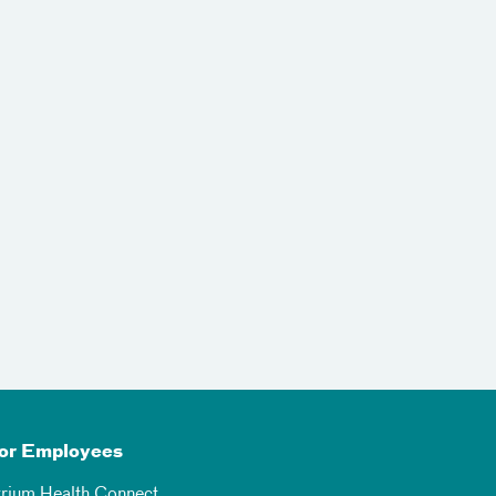
or Employees
trium Health Connect