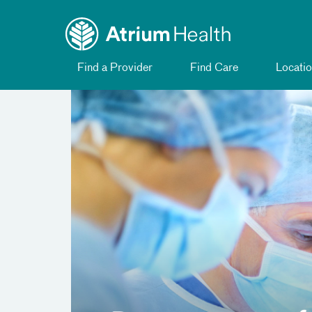
Toggle menu
Skip Navigation
Find a Provider
Find Care
Locatio