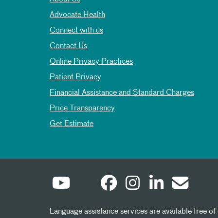
Advocate Health
Connect with us
Contact Us
Online Privacy Practices
Patient Privacy
Financial Assistance and Standard Charges
Price Transparency
Get Estimate
Language assistance services are available free of