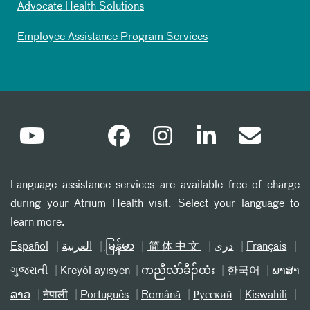
Advocate Health Solutions
Employee Assistance Program Services
Language assistance services are available free of charge
during your Atrium Health visit. Select your language to
learn more.
Español
العربیة
မြန်မာ
简体中文
دری
Français
ગુજરાતી
Kreyòl ayisyen
ကညီလံာ်ခီၣ်ထံး
한국어
ພາສາ
ລາວ
नेपाली
Português
Română
Русский
Kiswahili