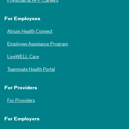
Physician & APP Careers
For Employees
Atrium Health Connect
Employee Assistance Program
LiveWELL Care
Teammate Health Portal
For Providers
For Providers
For Employers