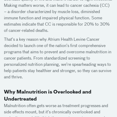
Making matters worse, it can lead to cancer cachexia (CC)
– a disorder characterized by muscle loss, diminished
immune function and impaired physical function. Some
estimates indicate that CC is responsible for 20% to 30%
of cancer-related deaths.
That’s a key reason why Atrium Health Levine Cancer
decided to launch one of the nation’s first comprehensive
programs that aims to prevent and overcome malnutrition in
cancer patients. From standardized screening to
personalized nutrition planning, we’re spearheading ways to
help patients stay healthier and stronger, so they can survive
and thrive.
Why Malnutrition is Overlooked and
Undertreated
Malnutrition often gets worse as treatment progresses and
side effects mount, but it’s chronically overlooked and