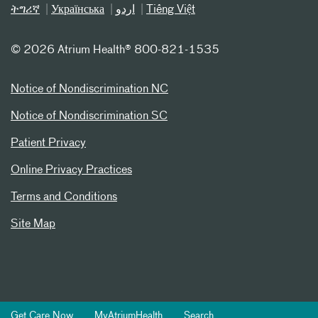
ትግሪኛ
Українська
اردو
Tiếng Việt
©
2026 Atrium Health® 800-821-1535
Notice of Nondiscrimination NC
Notice of Nondiscrimination SC
Patient Privacy
Online Privacy Practices
Terms and Conditions
Site Map
Get Care Now
MyAtriumHealth
Search