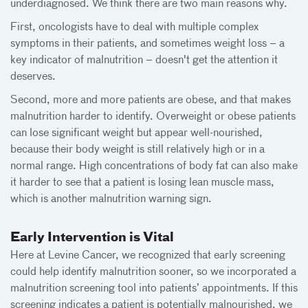
underdiagnosed. We think there are two main reasons why.
First, oncologists have to deal with multiple complex
symptoms in their patients, and sometimes weight loss – a
key indicator of malnutrition – doesn't get the attention it
deserves.
Second, more and more patients are obese, and that makes
malnutrition harder to identify. Overweight or obese patients
can lose significant weight but appear well-nourished,
because their body weight is still relatively high or in a
normal range. High concentrations of body fat can also make
it harder to see that a patient is losing lean muscle mass,
which is another malnutrition warning sign.
Early Intervention is Vital
Here at Levine Cancer, we recognized that early screening
could help identify malnutrition sooner, so we incorporated a
malnutrition screening tool into patients’ appointments. If this
screening indicates a patient is potentially malnourished, we