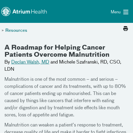
Toggle menu
Skip Navigation
Menu
>
Resources
A Roadmap for Helping Cancer
Patients Overcome Malnutrition
By
Declan Walsh, MD
and Michele Szafranski, RD, CSO,
LDN
Malnutrition is one of the most common – and serious –
complications of cancer and its treatments, with up to 80%
of cancer patients ending up malnourished. This can be
caused by things like cancers that interfere with eating
and/or digestion and by treatment side effects like mouth
sores, loss of appetite and fatigue.
Malnutrition can weaken a patient’s response to treatment,
decrease quality of life and make it harder to fight infections.