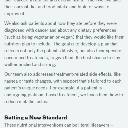
their cancer, treatment and overall health. Then we evaluate
their current diet and food intake and look for ways to
improve it.
We also ask patients about how they ate before they were
diagnosed with cancer and about any dietary preferences
(such as being vegetarian or vegan) that they would like their
nutrition plan to include. The goal is to develop a plan that
reflects not only the patient’s lifestyle, but also their specific
cancer and treatments, to give them the best chance to stay
well-nourished and strong.
Our team also addresses treatment-related side effects, like
nausea or taste changes, with support that’s tailored to each
patient’s unique needs. For example, if a patient is
undergoing platinum-based treatment, we teach them how to
reduce metallic tastes.
Setting a New Standard
These nutritional interventions can be literal lifesavers –