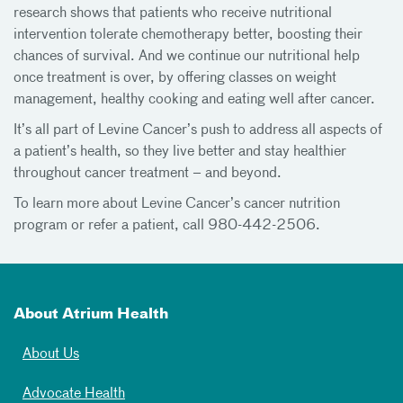
research shows that patients who receive nutritional
intervention tolerate chemotherapy better, boosting their
chances of survival. And we continue our nutritional help
once treatment is over, by offering classes on weight
management, healthy cooking and eating well after cancer.
It’s all part of Levine Cancer’s push to address all aspects of
a patient’s health, so they live better and stay healthier
throughout cancer treatment – and beyond.
To learn more about Levine Cancer’s cancer nutrition
program or refer a patient, call 980-442-2506.
About Atrium Health
About Us
Advocate Health