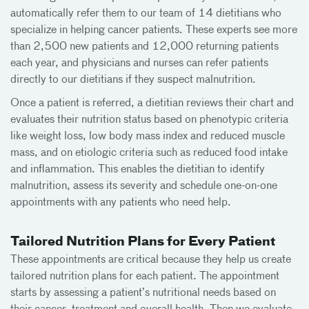
automatically refer them to our team of 14 dietitians who
specialize in helping cancer patients. These experts see more
than 2,500 new patients and 12,000 returning patients
each year, and physicians and nurses can refer patients
directly to our dietitians if they suspect malnutrition.
Once a patient is referred, a dietitian reviews their chart and
evaluates their nutrition status based on phenotypic criteria
like weight loss, low body mass index and reduced muscle
mass, and on etiologic criteria such as reduced food intake
and inflammation. This enables the dietitian to identify
malnutrition, assess its severity and schedule one-on-one
appointments with any patients who need help.
Tailored Nutrition Plans for Every Patient
These appointments are critical because they help us create
tailored nutrition plans for each patient. The appointment
starts by assessing a patient’s nutritional needs based on