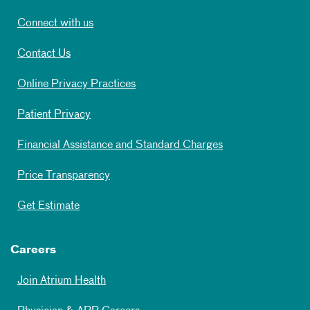
Connect with us
Contact Us
Online Privacy Practices
Patient Privacy
Financial Assistance and Standard Charges
Price Transparency
Get Estimate
Careers
Join Atrium Health