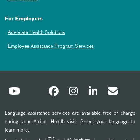
For Employers
Advocate Health Solutions
Employee Assistance Program Services
Language assistance services are available free of charge
during your Atrium Health visit. Select your language to
learn more.