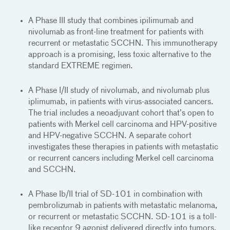
A Phase III study that combines ipilimumab and
nivolumab as front-line treatment for patients with
recurrent or metastatic SCCHN. This immunotherapy
approach is a promising, less toxic alternative to the
standard EXTREME regimen.
A Phase I/II study of nivolumab, and nivolumab plus
iplimumab, in patients with virus-associated cancers.
The trial includes a neoadjuvant cohort that’s open to
patients with Merkel cell carcinoma and HPV-positive
and HPV-negative SCCHN. A separate cohort
investigates these therapies in patients with metastatic
or recurrent cancers including Merkel cell carcinoma
and SCCHN.
A Phase Ib/II trial of SD-101 in combination with
pembrolizumab in patients with metastatic melanoma,
or recurrent or metastatic SCCHN. SD-101 is a toll-
like receptor 9 agonist delivered directly into tumors,