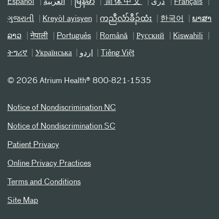
Español
العربیة
မြန်မာ
简体中文
دری
Français
ગુજરાતી
Kreyòl ayisyen
ကညီလံာ်ခီၣ်ထံး
한국어
ພາສາ
ລາວ
नेपाली
Português
Română
Русский
Kiswahili
ትግሪኛ
Українська
اردو
Tiếng Việt
©
2026 Atrium Health® 800-821-1535
Notice of Nondiscrimination NC
Notice of Nondiscrimination SC
Patient Privacy
Online Privacy Practices
Terms and Conditions
Site Map