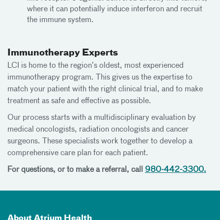
where it can potentially induce interferon and recruit
the immune system.
Immunotherapy Experts
LCI is home to the region’s oldest, most experienced
immunotherapy program. This gives us the expertise to
match your patient with the right clinical trial, and to make
treatment as safe and effective as possible.
Our process starts with a multidisciplinary evaluation by
medical oncologists, radiation oncologists and cancer
surgeons. These specialists work together to develop a
comprehensive care plan for each patient.
For questions, or to make a referral, call
980-442-3300.
About Atrium Health