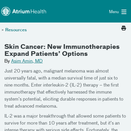
Toggle menu
Skip Navigation
Menu
>
Resources
Skin Cancer: New Immunotherapies
Expand Patients’ Options
By
Asim Amin, MD
Just 20 years ago, malignant melanoma was almost
universally fatal, with a median survival time of just six to
nine months. Enter interleukin-2 (IL-2) therapy – the first
immunotherapy that effectively harnessed the immune
system’s potential, eliciting durable responses in patients to
treat advanced melanoma.
IL-2 was a major breakthrough that allowed some patients to
survive for more than 10 years after treatment, but it’s an
intense therapy with serious side effects. Fortunately, the