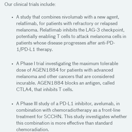
Our clinical trials include:
A study that combines nivolumab with a new agent,
relatlimab, for patients with refractory or relapsed
melanoma. Relatlimab inhibits the LAG-3 checkpoint,
potentially enabling T cells to attack melanoma cells in
patients whose disease progresses after anti-PD-
1/PD-L1 therapy.
A Phase I trial investigating the maximum tolerable
dose of AGEN1884 for patients with advanced
melanoma and other cancers that are considered
incurable. AGEN1884 blocks an antigen, called
CTLA4, that inhibits T cells.
A Phase III study of a PD-L1 inhibitor, avelumab, in
combination with chemoradiotherapy as a front-line
treatment for SCCHN. This study investigates whether
this combination is more effective than standard
chemoradiation.