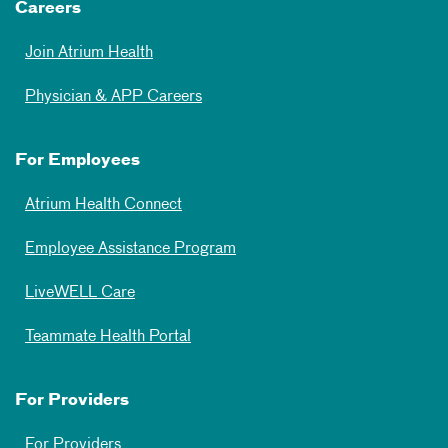
Careers
Join Atrium Health
Physician & APP Careers
For Employees
Atrium Health Connect
Employee Assistance Program
LiveWELL Care
Teammate Health Portal
For Providers
For Providers