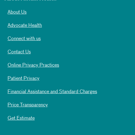
About Us
Advocate Health
Connect with us
Contact Us
Online Privacy Practices
Patient Privacy
Financial Assistance and Standard Charges
Price Transparency
Get Estimate