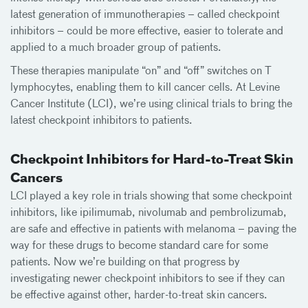
latest generation of immunotherapies – called checkpoint
inhibitors – could be more effective, easier to tolerate and
applied to a much broader group of patients.
These therapies manipulate “on” and “off” switches on T
lymphocytes, enabling them to kill cancer cells. At Levine
Cancer Institute (LCI), we’re using clinical trials to bring the
latest checkpoint inhibitors to patients.
Checkpoint Inhibitors for Hard-to-Treat Skin
Cancers
LCI played a key role in trials showing that some checkpoint
inhibitors, like ipilimumab, nivolumab and pembrolizumab,
are safe and effective in patients with melanoma – paving the
way for these drugs to become standard care for some
patients. Now we’re building on that progress by
investigating newer checkpoint inhibitors to see if they can
be effective against other, harder-to-treat skin cancers.