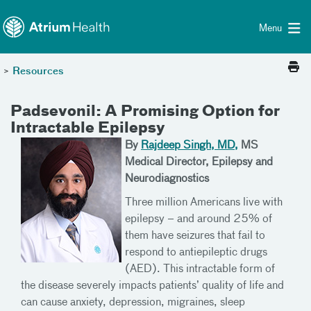
Toggle menu
Skip Navigation
Menu
>
Resources
Padsevonil: A Promising Option for
Intractable Epilepsy
By
Rajdeep Singh, MD,
MS
Medical Director, Epilepsy and
Neurodiagnostics
Three million Americans live with
epilepsy – and around 25% of
them have seizures that fail to
respond to antiepileptic drugs
(AED). This intractable form of
the disease severely impacts patients’ quality of life and
can cause anxiety, depression, migraines, sleep