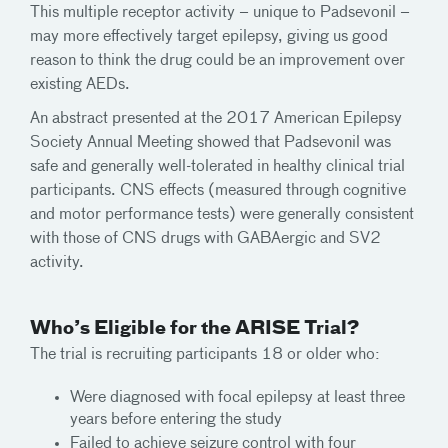
This multiple receptor activity – unique to Padsevonil –
may more effectively target epilepsy, giving us good
reason to think the drug could be an improvement over
existing AEDs.
An abstract presented at the 2017 American Epilepsy
Society Annual Meeting showed that Padsevonil was
safe and generally well-tolerated in healthy clinical trial
participants. CNS effects (measured through cognitive
and motor performance tests) were generally consistent
with those of CNS drugs with GABAergic and SV2
activity.
Who’s Eligible for the ARISE Trial?
The trial is recruiting participants 18 or older who:
Were diagnosed with focal epilepsy at least three
years before entering the study
Failed to achieve seizure control with four