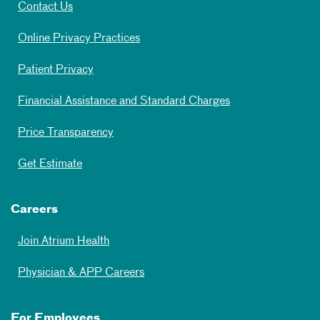
Contact Us
Online Privacy Practices
Patient Privacy
Financial Assistance and Standard Charges
Price Transparency
Get Estimate
Careers
Join Atrium Health
Physician & APP Careers
For Employees