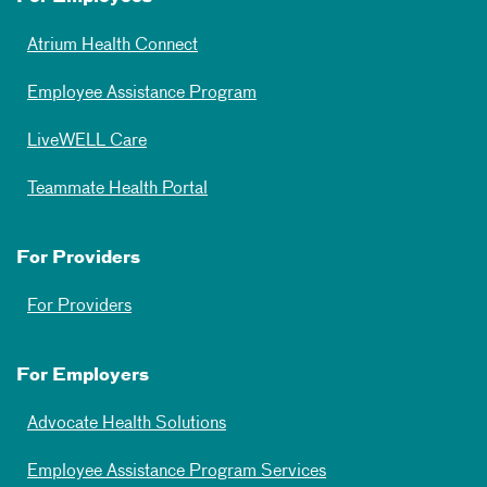
Atrium Health Connect
Employee Assistance Program
LiveWELL Care
Teammate Health Portal
For Providers
For Providers
For Employers
Advocate Health Solutions
Employee Assistance Program Services