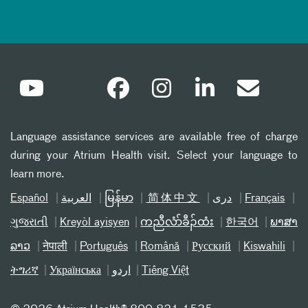
Language assistance services are available free of charge
during your Atrium Health visit. Select your language to
learn more.
Español
العربیة
မြန်မာ
简体中文
دری
Français
ગુજરાતી
Kreyòl ayisyen
ကညီလံာ်ခီၣ်ထံး
한국어
ພາສາ
ລາວ
नेपाली
Português
Română
Русский
Kiswahili
ትግሪኛ
Українська
اردو
Tiếng Việt