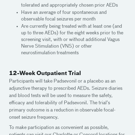
tolerated and appropriately chosen prior AEDs
Have an average of four spontaneous and
observable focal seizures per month
Are currently being treated with at least one (and
up to three AEDs) for the eight weeks prior to the
screening visit, with or without additional Vagus
Nerve Stimulation (VNS) or other
neurostimulation treatments
12-Week Outpatient Trial
Participants will take Padsevonil or a placebo as an
adjunctive therapy to prescribed AEDs. Seizure diaries
and blood tests will be used to measure the safety,
efficacy and tolerability of Padsevonil. The trial’s
primary outcome is a reduction in observable focal-
onset seizure frequency.
To make participation as convenient as possible,
patients can visit our Charlotte or Concord locations for