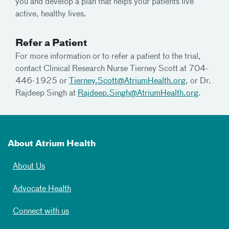
you and develop a plan that helps your patients live
active, healthy lives.
Refer a Patient
For more information or to refer a patient to the trial,
contact Clinical Research Nurse Tierney Scott at 704-
446-1925 or
Tierney.Scott@AtriumHealth.org
, or Dr.
Rajdeep Singh at
Rajdeep.Singh@AtriumHealth.org
.
About Atrium Health
About Us
Advocate Health
Connect with us