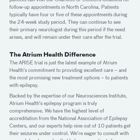
follow-up appointments in North Carolina. Patients
typically have four or five of these appointments during
the 24-week study period. They can continue to see
their primary neurologist during this period if the need
arises, and will remain under their care after the trial.
The Atrium Health Difference
The ARISE trial is just the latest example of Atrium
Health’s commitment to providing excellent care – and
the most promising new treatment options – to patients
with epilepsy.
Backed by the expertise of our Neurosciences Institute,
Atrium Health's epilepsy program is truly
comprehensive. We have the highest level of
accreditation from the National Association of Epilepsy
Centers, and our experts help nine out of 10 patients get
their seizures under control. We’re eager to consult with