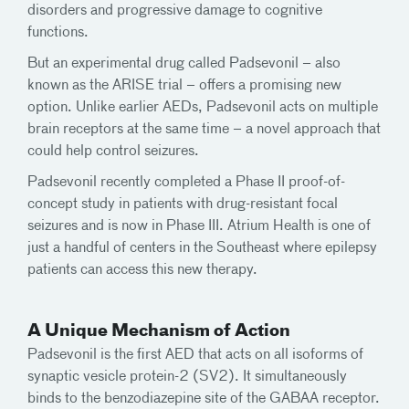
disorders and progressive damage to cognitive
functions.
But an experimental drug called Padsevonil – also
known as the ARISE trial – offers a promising new
option. Unlike earlier AEDs, Padsevonil acts on multiple
brain receptors at the same time – a novel approach that
could help control seizures.
Padsevonil recently completed a Phase II proof-of-
concept study in patients with drug-resistant focal
seizures and is now in Phase III. Atrium Health is one of
just a handful of centers in the Southeast where epilepsy
patients can access this new therapy.
A Unique Mechanism of Action
Padsevonil is the first AED that acts on all isoforms of
synaptic vesicle protein-2 (SV2). It simultaneously
binds to the benzodiazepine site of the GABAA receptor.