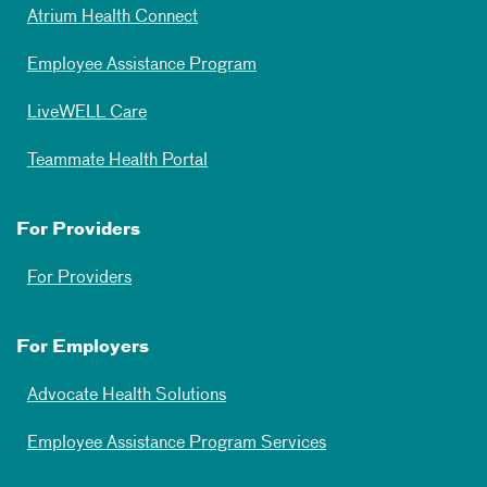
Atrium Health Connect
Employee Assistance Program
LiveWELL Care
Teammate Health Portal
For Providers
For Providers
For Employers
Advocate Health Solutions
Employee Assistance Program Services