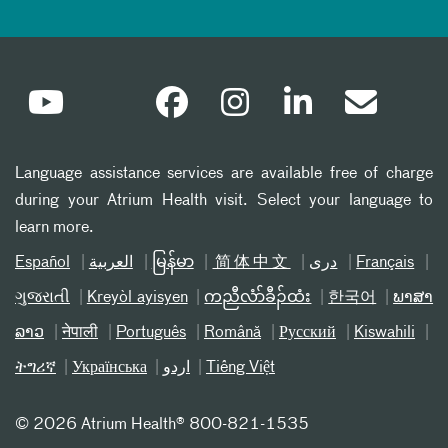
Language assistance services are available free of charge
during your Atrium Health visit. Select your language to
learn more.
Español
العربیة
မြန်မာ
简体中文
دری
Français
ગુજરાતી
Kreyòl ayisyen
ကညီလံာ်ခီၣ်ထံး
한국어
ພາສາ
ລາວ
नेपाली
Português
Română
Русский
Kiswahili
ትግሪኛ
Українська
اردو
Tiếng Việt
©
2026 Atrium Health® 800-821-1535