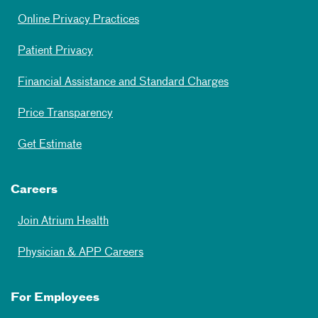
Online Privacy Practices
Patient Privacy
Financial Assistance and Standard Charges
Price Transparency
Get Estimate
Careers
Join Atrium Health
Physician & APP Careers
For Employees