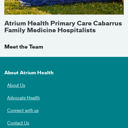
Atrium Health Primary Care Cabarrus
Family Medicine Hospitalists
Meet the Team
About Atrium Health
About Us
Advocate Health
Connect with us
Contact Us