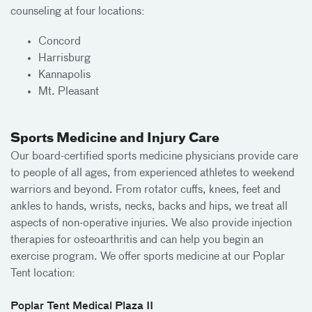
counseling at four locations:
Concord
Harrisburg
Kannapolis
Mt. Pleasant
Sports Medicine and Injury Care
Our board-certified sports medicine physicians provide care
to people of all ages, from experienced athletes to weekend
warriors and beyond. From rotator cuffs, knees, feet and
ankles to hands, wrists, necks, backs and hips, we treat all
aspects of non-operative injuries. We also provide injection
therapies for osteoarthritis and can help you begin an
exercise program. We offer sports medicine at our Poplar
Tent location:
Poplar Tent Medical Plaza II