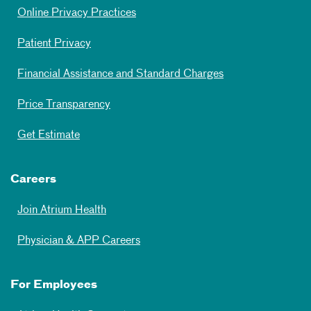
Online Privacy Practices
Patient Privacy
Financial Assistance and Standard Charges
Price Transparency
Get Estimate
Careers
Join Atrium Health
Physician & APP Careers
For Employees