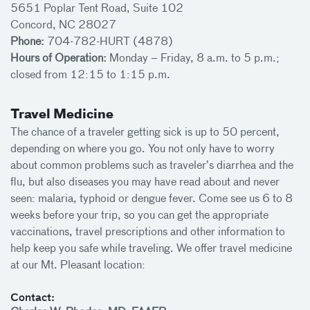
5651 Poplar Tent Road, Suite 102
Concord, NC 28027
Phone:
704-782-HURT (4878)
Hours of Operation:
Monday – Friday, 8 a.m. to 5 p.m.;
closed from 12:15 to 1:15 p.m.
Travel Medicine
The chance of a traveler getting sick is up to 50 percent,
depending on where you go. You not only have to worry
about common problems such as traveler’s diarrhea and the
flu, but also diseases you may have read about and never
seen: malaria, typhoid or dengue fever. Come see us 6 to 8
weeks before your trip, so you can get the appropriate
vaccinations, travel prescriptions and other information to
help keep you safe while traveling. We offer travel medicine
at our Mt. Pleasant location:
Contact: