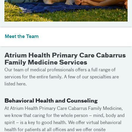
Meet the Team
Atrium Health Primary Care Cabarrus
Family Medicine Services
Our team of medical professionals offers a full range of
services for the entire family. A few of our specialties are
listed here.
Behavioral Health and Counseling
At Atrium Health Primary Care Cabarrus Family Medicine,
we know that caring for the whole person – mind, body and
spirit – is a key to good health. We offer virtual behavioral
health for patients at all offices and we offer onsite