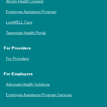
Atrium Health Connect
Employee Assistance Program
LiveWELL Care
Teammate Health Portal
For Providers
For Providers
For Employers
Advocate Health Solutions
Employee Assistance Program Services