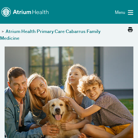
Toggle menu
Skip Navigation
Menu
>
Atrium Health Primary Care Cabarrus Family
Medicine