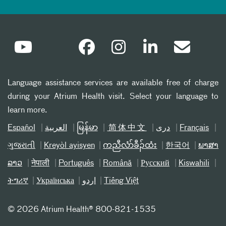
Language assistance services are available free of charge
during your Atrium Health visit. Select your language to
learn more.
Español
العربیة
မြန်မာ
简体中文
دری
Français
ગુજરાતી
Kreyòl ayisyen
ကညီလံာ်ခီၣ်ထံး
한국어
ພາສາ
ລາວ
नेपाली
Português
Română
Русский
Kiswahili
ትግሪኛ
Українська
اردو
Tiếng Việt
©
2026 Atrium Health® 800-821-1535