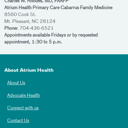
Charles W. Rhodes, MD, FAAFP
Atrium Health Primary Care Cabarrus Family Medicine
8560 Cook St.
Mt. Pleasant, NC 28124
Phone:
704-436-6521
Appointments available Fridays or by requested
appointment, 1:30 to 5 p.m.
About Atrium Health
About Us
Advocate Health
Connect with us
Contact Us