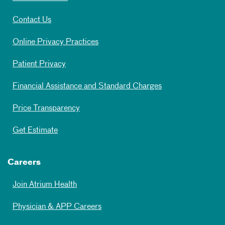
Contact Us
Online Privacy Practices
Patient Privacy
Financial Assistance and Standard Charges
Price Transparency
Get Estimate
Careers
Join Atrium Health
Physician & APP Careers