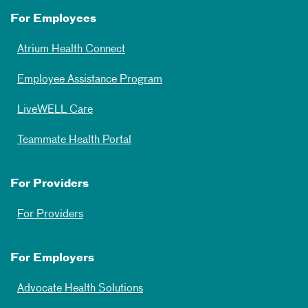
For Employees
Atrium Health Connect
Employee Assistance Program
LiveWELL Care
Teammate Health Portal
For Providers
For Providers
For Employers
Advocate Health Solutions