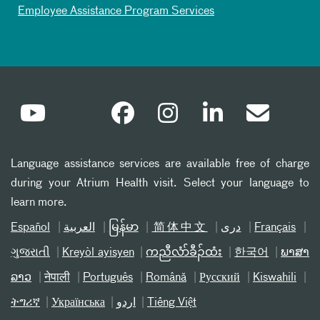
Employee Assistance Program Services
Language assistance services are available free of charge
during your Atrium Health visit. Select your language to
learn more.
Español
العربیة
မြန်မာ
简体中文
دری
Français
ગુજરાતી
Kreyòl ayisyen
ကညီလံာ်ခီၣ်ထံး
한국어
ພາສາ
ລາວ
नेपाली
Português
Română
Русский
Kiswahili
ትግሪኛ
Українська
اردو
Tiếng Việt