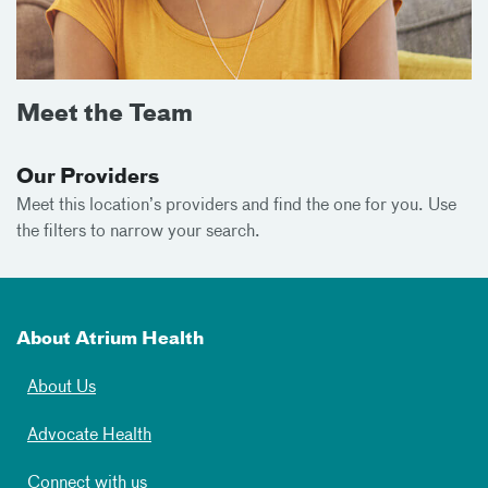
Meet the Team
Our Providers
Meet this location’s providers and find the one for you. Use
the filters to narrow your search.
About Atrium Health
About Us
Advocate Health
Connect with us