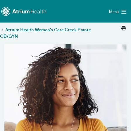
Toggle menu
Skip Navigation
Menu
>
Atrium Health Women’s Care Creek Pointe
OB/GYN