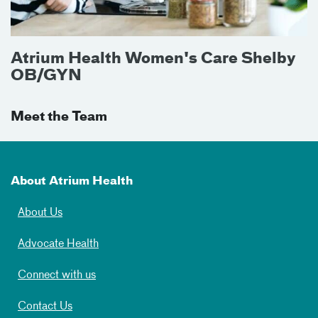
Atrium Health Women's Care Shelby
OB/GYN
Meet the Team
About Atrium Health
About Us
Advocate Health
Connect with us
Contact Us