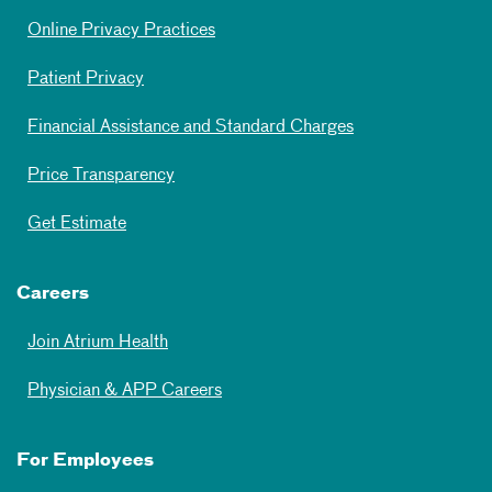
Online Privacy Practices
Patient Privacy
Financial Assistance and Standard Charges
Price Transparency
Get Estimate
Careers
Join Atrium Health
Physician & APP Careers
For Employees