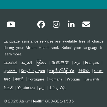
Language assistance services are available free of charge
during your Atrium Health visit. Select your language to
learn more.
Español
العربیة
မြန်မာ
简体中文
دری
Français
ગુજરાતી
Kreyòl ayisyen
ကညီလံာ်ခီၣ်ထံး
한국어
ພາສາ
ລາວ
नेपाली
Português
Română
Русский
Kiswahili
ትግሪኛ
Українська
اردو
Tiếng Việt
©
2026 Atrium Health® 800-821-1535