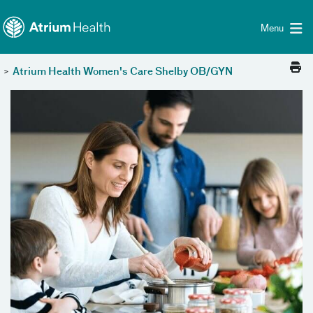
Toggle menu
Skip Navigation
Menu
>
Atrium Health Women's Care Shelby OB/GYN