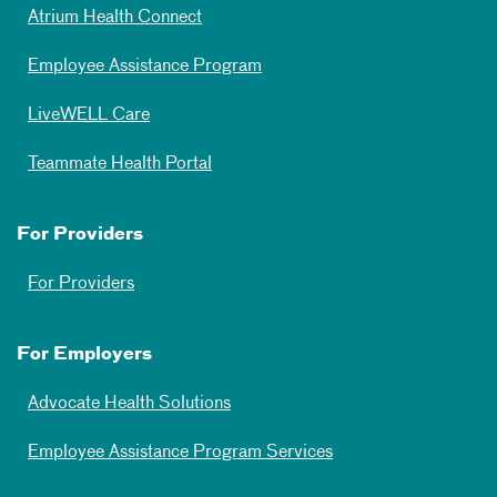
Atrium Health Connect
Employee Assistance Program
LiveWELL Care
Teammate Health Portal
For Providers
For Providers
For Employers
Advocate Health Solutions
Employee Assistance Program Services