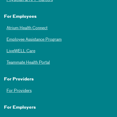
For Employees
Atrium Health Connect
Employee Assistance Program
LiveWELL Care
Teammate Health Portal
For Providers
For Providers
For Employers