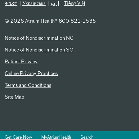
ትግሪኛ
Українська
اردو
Tiếng Việt
©
2026 Atrium Health® 800-821-1535
Notice of Nondiscrimination NC
Notice of Nondiscrimination SC
Patient Privacy
Online Privacy Practices
Terms and Conditions
Site Map
Get Care Now
MyAtriumHealth
Search