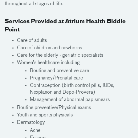
throughout all stages of life.
Services Provided at Atrium Health Biddle
Point
Care of adults
Care of children and newborns
Care for the elderly - geriatric specialists
Women’s healthcare including:
Routine and preventive care
Pregnancy/Prenatal care
Contraception (birth control pills, IUDs,
Nexplanon and Depo-Provera)
Management of abnormal pap smears
Routine preventive/Physical exams
Youth and sports physicals
Dermatology
Acne
Eczema