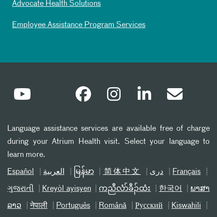
Advocate Health Solutions
Employee Assistance Program Services
Language assistance services are available free of charge
during your Atrium Health visit. Select your language to
learn more.
Español
العربیة
မြန်မာ
简体中文
دری
Français
ગુજરાતી
Kreyòl ayisyen
ကညီလံာ်ခီၣ်ထံး
한국어
ພາສາ
ລາວ
नेपाली
Português
Română
Русский
Kiswahili