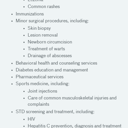
Common rashes
Immunizations
Minor surgical procedures, including:
Skin biopsy
Lesion removal
Newborn circumcision
Treatment of warts
Drainage of abscesses
Behavioral health and counseling services
Diabetes education and management
Pharmaceutical services
Sports medicine, including:
Joint injections
Care of common musculoskeletal injuries and
complaints
STD screening and treatment, including:
HIV
Hepatitis C prevention, diagnosis and treatment