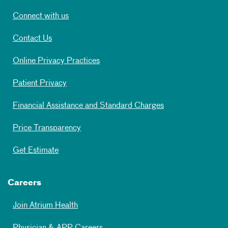
Connect with us
Contact Us
Online Privacy Practices
Patient Privacy
Financial Assistance and Standard Charges
Price Transparency
Get Estimate
Careers
Join Atrium Health
Physician & APP Careers