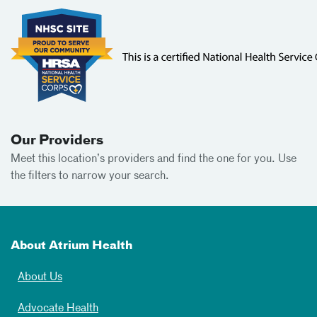
Our Providers
Meet this location’s providers and find the one for you. Use
the filters to narrow your search.
About Atrium Health
About Us
Advocate Health