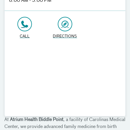
8:00 AM - 5:00 PM
CALL
DIRECTIONS
At
Atrium Health Biddle Point
, a facility of Carolinas Medical
Center, we provide advanced family medicine from birth