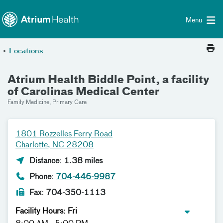
Toggle menu
Skip Navigation
Menu
>
Locations
Atrium Health Biddle Point, a facility
of Carolinas Medical Center
Family Medicine, Primary Care
1801 Rozzelles Ferry Road
Charlotte, NC 28208
Distance: 1.38 miles
Phone:
704-446-9987
Fax: 704-350-1113
Facility Hours: Fri