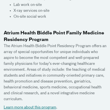
Lab work on-site
X-ray services on-site
On-site social work
Atrium Health Biddle Point Family Medicine
Residency Program
The Atrium Health Biddle Point Residency Program offers an
array of special opportunities for unique individuals who
aspire to become the most competent and well-prepared
family physicians for today's ever-changing healthcare
environment. Areas of study include: the teaching of medical
students and initiatives in community-oriented primary care,
health promotion and disease prevention, geriatrics,
behavioral medicine, sports medicine, occupational health
and clinical research, and a novel integrative medicine
curriculum.
Learn more about this program
.