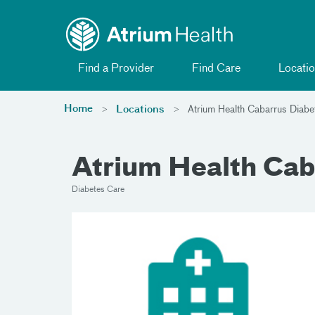
Toggle menu
Skip Navigation
Find a Provider
Find Care
Locatio
Home
Locations
Atrium Health Cabarrus Diabet
Atrium Health Cab
Diabetes Care