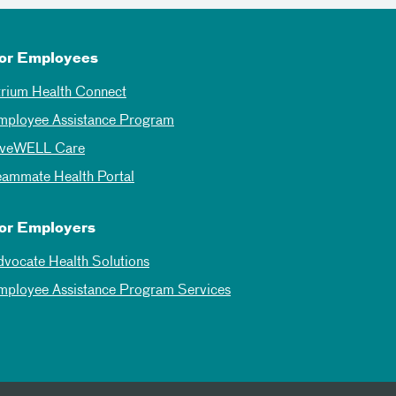
or Employees
trium Health Connect
mployee Assistance Program
iveWELL Care
eammate Health Portal
or Employers
dvocate Health Solutions
mployee Assistance Program Services