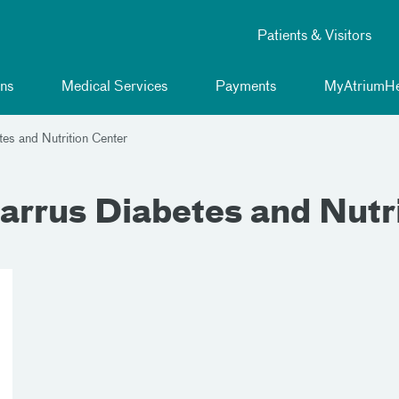
Patients & Visitors
ns
Medical Services
Payments
MyAtriumHe
es and Nutrition Center
arrus Diabetes and Nutr