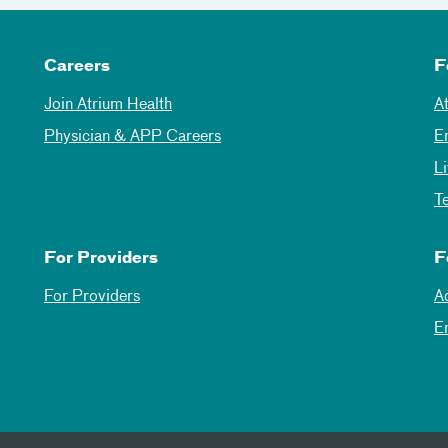
Careers
F
Join Atrium Health
A
Physician & APP Careers
E
L
T
For Providers
F
For Providers
A
E