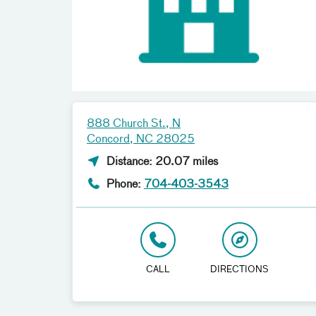
888 Church St., N
Concord, NC 28025
Distance: 20.07 miles
Phone:
704-403-3543
CALL
DIRECTIONS