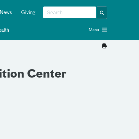
News
Giving
alth
Menu
ition Center