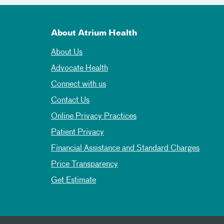
About Atrium Health
About Us
Advocate Health
Connect with us
Contact Us
Online Privacy Practices
Patient Privacy
Financial Assistance and Standard Charges
Price Transparency
Get Estimate