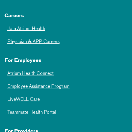
Careers
Join Atrium Health
Physician & APP Careers
For Employees
Atrium Health Connect
Employee Assistance Program
LiveWELL Care
Teammate Health Portal
For Providers