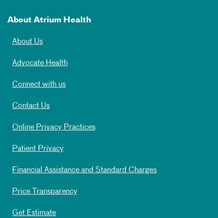
About Atrium Health
About Us
Advocate Health
Connect with us
Contact Us
Online Privacy Practices
Patient Privacy
Financial Assistance and Standard Charges
Price Transparency
Get Estimate