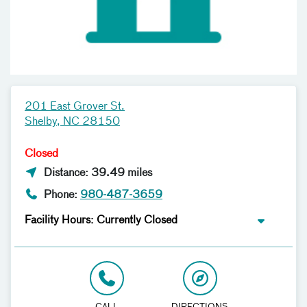
201 East Grover St.
Shelby, NC 28150
Closed
Distance: 39.49 miles
Phone:
980-487-3659
Facility Hours: Currently Closed