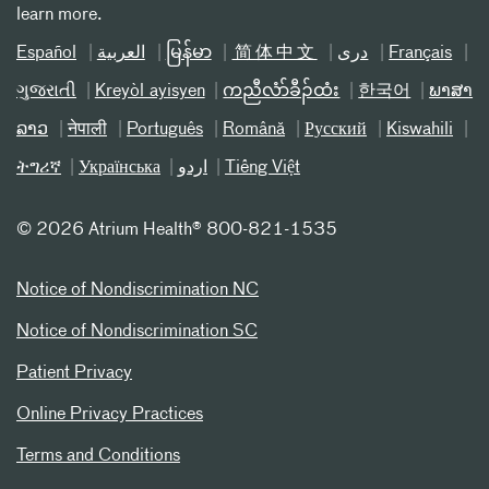
learn more.
Español
العربیة
မြန်မာ
简体中文
دری
Français
ગુજરાતી
Kreyòl ayisyen
ကညီလံာ်ခီၣ်ထံး
한국어
ພາສາ
ລາວ
नेपाली
Português
Română
Русский
Kiswahili
ትግሪኛ
Українська
اردو
Tiếng Việt
©
2026 Atrium Health® 800-821-1535
Notice of Nondiscrimination NC
Notice of Nondiscrimination SC
Patient Privacy
Online Privacy Practices
Terms and Conditions