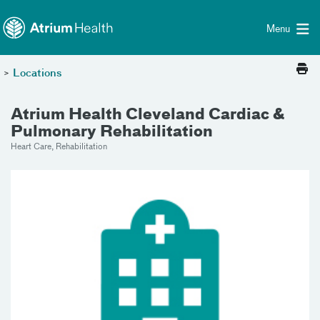
Toggle menu
Skip Navigation
Menu
>
Locations
Atrium Health Cleveland Cardiac &
Pulmonary Rehabilitation
Heart Care, Rehabilitation