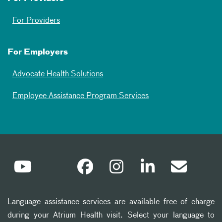
For Providers
For Employers
Advocate Health Solutions
Employee Assistance Program Services
Language assistance services are available free of charge
during your Atrium Health visit. Select your language to