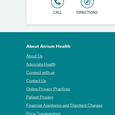
CALL
DIRECTIONS
About Atrium Health
About Us
Advocate Health
Connect with us
Contact Us
Online Privacy Practices
Patient Privacy
Financial Assistance and Standard Charges
Price Transparency