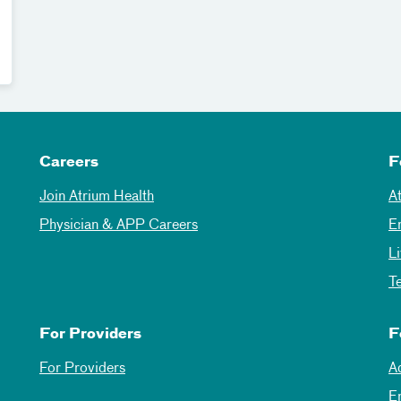
Careers
F
Join Atrium Health
A
Physician & APP Careers
E
L
T
For Providers
F
For Providers
A
E