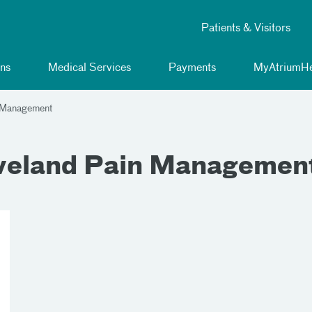
Patients & Visitors
ns
Medical Services
Payments
MyAtriumHe
n Management
eveland Pain Managemen