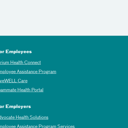
or Employees
trium Health Connect
mployee Assistance Program
iveWELL Care
eammate Health Portal
or Employers
dvocate Health Solutions
mployee Assistance Program Services