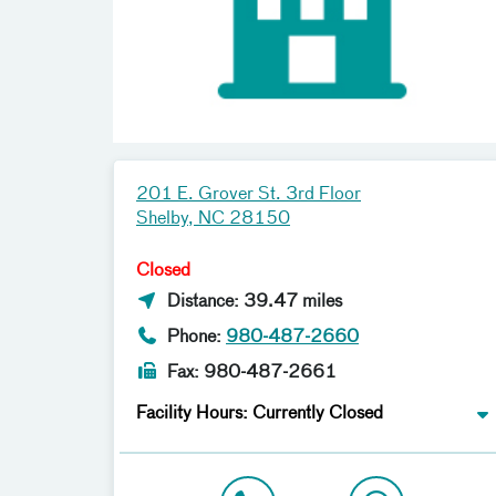
201 E. Grover St. 3rd Floor
Shelby, NC 28150
Closed
Distance: 39.47 miles
Phone:
980-487-2660
Fax: 980-487-2661
Facility Hours: Currently Closed