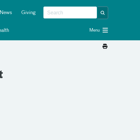
News
Giving
alth
Menu
t