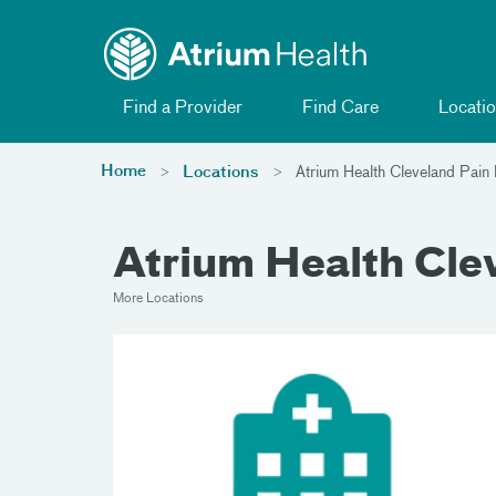
Toggle menu
Skip Navigation
Find a Provider
Find Care
Locatio
Home
Locations
Atrium Health Cleveland Pai
Atrium Health Cl
More Locations