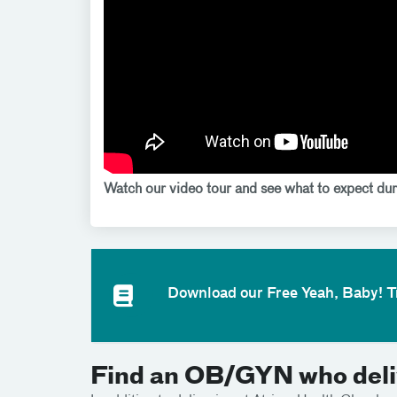
Watch our video tour and see what to expect dur
Download our Free Yeah, Baby! 
Find an OB/GYN who deliv