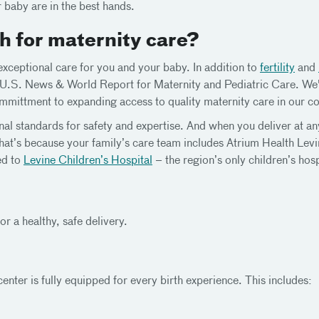
 baby are in the best hands.
 for maternity care?
ceptional care for you and your baby. In addition to
fertility
and
y U.S. News & World Report for Maternity and Pediatric Care. We
mittment to expanding access to quality maternity care in our c
nal standards for safety and expertise. And when you deliver at a
hat’s because your family’s care team includes Atrium Health Levin
ed to
Levine Children’s Hospital
– the region’s only children’s ho
r a healthy, safe delivery.
enter is fully equipped for every birth experience. This includes: