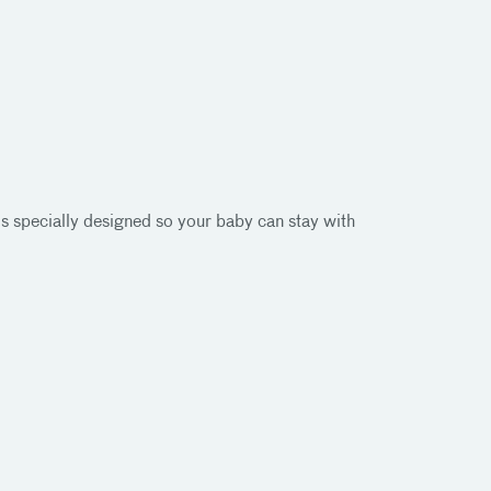
is specially designed so your baby can stay with