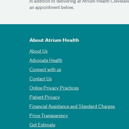
In addition to delivering at Atrium Health Clevel
an appointment below.
About Atrium Health
About Us
Advocate Health
Connect with us
Contact Us
Online Privacy Practices
Patient Privacy
Financial Assistance and Standard Charges
Price Transparency
Get Estimate