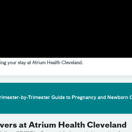
ing your stay at Atrium Health Cleveland.
Trimester-by-Trimester Guide to Pregnancy and Newborn 
ers at Atrium Health Cleveland