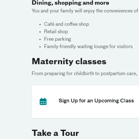
Dining, shopping and more
You and your family will enjoy the conveniences of
Café and coffee shop
Retail shop
Free parking
Family-friendly waiting lounge for visitors
Maternity classes
From preparing for childbirth to postpartum care, 
Sign Up for an Upcoming Class
Take a Tour