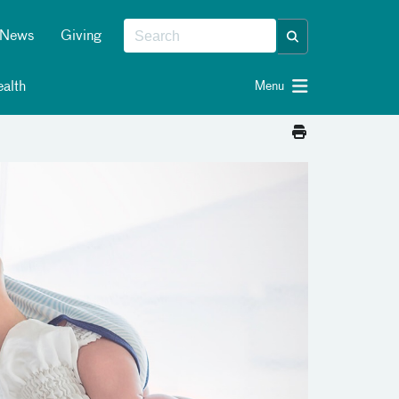
News
Giving
alth
Menu