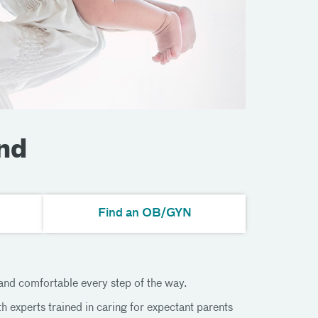
nd
Find an OB/GYN
 and comfortable every step of the way.
 experts trained in caring for expectant parents