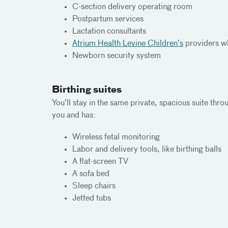
C-section delivery operating room
Postpartum services
Lactation consultants
Atrium Health Levine Children’s
providers wh
Newborn security system
Birthing suites
You’ll stay in the same private, spacious suite thr
you and has:
Wireless fetal monitoring
Labor and delivery tools, like birthing balls
A flat-screen TV
A sofa bed
Sleep chairs
Jetted tubs