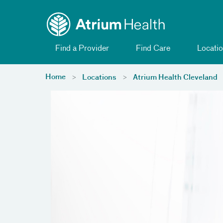
Toggle menu
Skip Navigation
Find a Provider
Find Care
Locatio
Home
Locations
Atrium Health Cleveland