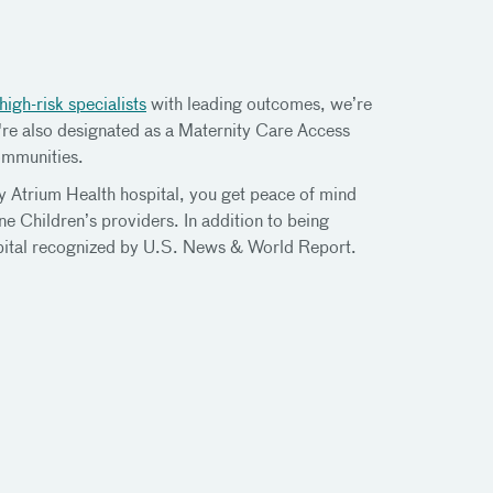
high-risk specialists
with leading outcomes, we’re
're also designated as a Maternity Care Access
ommunities.
ny Atrium Health hospital, you get peace of mind
e Children’s providers. In addition to being
spital recognized by U.S. News & World Report.