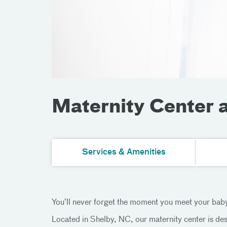
Maternity Center 
Services & Amenities
You’ll never forget the moment you meet your baby.
Located in Shelby, NC, our maternity center is des