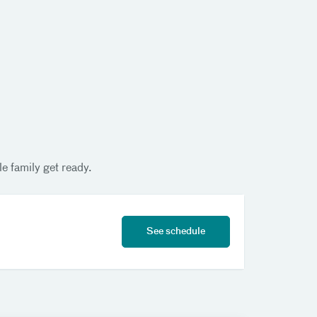
e family get ready.
See schedule