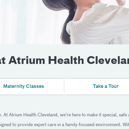
at Atrium Health Clevela
Maternity Classes
Take a Tour
 At Atrium Health Cleveland, we’re here to make it special, safe
igned to provide expert care in a family-focused environment. With