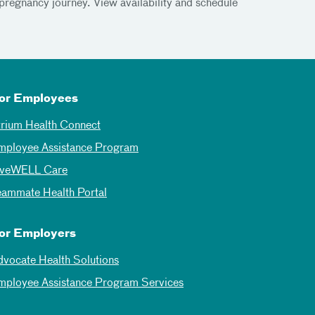
pregnancy journey. View availability and schedule
or Employees
trium Health Connect
mployee Assistance Program
iveWELL Care
eammate Health Portal
or Employers
dvocate Health Solutions
mployee Assistance Program Services