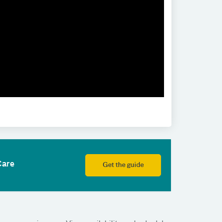
Care
Get the guide