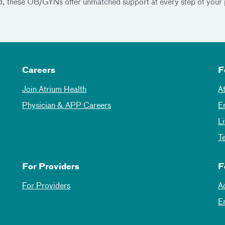
and, these OB/GYNs offer unmatched support at every step of your 
Careers
F
Join Atrium Health
A
Physician & APP Careers
E
L
T
For Providers
F
For Providers
A
E