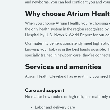
and newborns, you can feel confident you and your
Why choose Atrium Health
When you choose Atrium Health, you’re choosing ex
the only health system in the region recognized b
Hospital by U.S. News & World Report for our com
Our maternity centers consistently meet high natio
knowing your baby is in the best hands possible. T
specially trained in newborn care, they’re connect
Services and amenities
Atrium Health Cleveland has everything you need fo
Care and support
No matter how routine or high-risk, our maternity c
Labor and delivery care