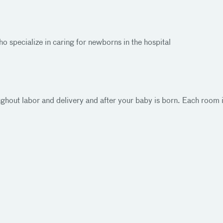
o specialize in caring for newborns in the hospital
oughout labor and delivery and after your baby is born. Each room 