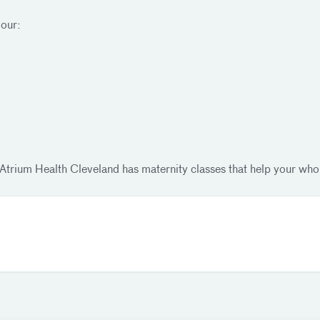
 our:
Atrium Health Cleveland has maternity classes that help your whol