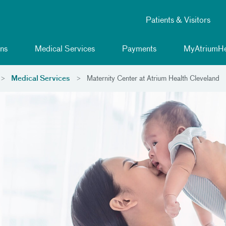
Patients & Visitors
ns
Medical Services
Payments
MyAtriumHe
Medical Services
Maternity Center at Atrium Health Cleveland