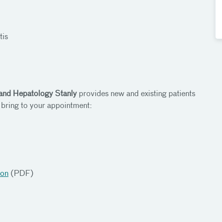
tis
 and Hepatology Stanly
provides new and existing patients
 bring to your appointment:
ion
(PDF)