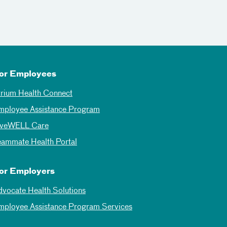
or Employees
trium Health Connect
mployee Assistance Program
iveWELL Care
eammate Health Portal
or Employers
dvocate Health Solutions
mployee Assistance Program Services