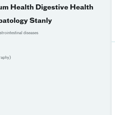
ium Health Digestive Health
patology Stanly
rointestinal diseases
raphy)