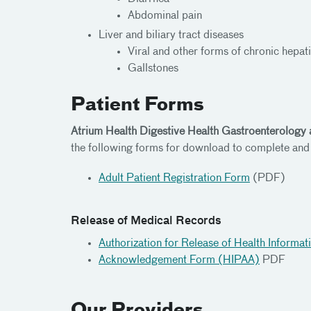
Abdominal pain
Liver and biliary tract diseases
Viral and other forms of chronic hepati
Gallstones
Patient Forms
Atrium Health Digestive Health Gastroenterology
the following forms for download to complete and
Adult Patient Registration Form
(PDF)
Release of Medical Records
Authorization for Release of Health Informat
Acknowledgement Form (HIPAA)
PDF