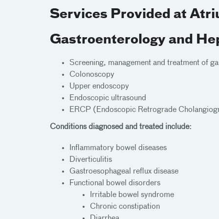
Services Provided at Atr
Gastroenterology and He
Screening, management and treatment of gast
Colonoscopy
Upper endoscopy
Endoscopic ultrasound
ERCP (Endoscopic Retrograde Cholangiog
Conditions diagnosed and treated include:
Inflammatory bowel diseases
Diverticulitis
Gastroesophageal reflux disease
Functional bowel disorders
Irritable bowel syndrome
Chronic constipation
Diarrhea