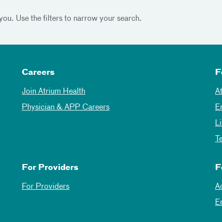
you. Use the filters to narrow your search.
Careers
F
Join Atrium Health
A
Physician & APP Careers
E
L
T
For Providers
F
For Providers
A
E