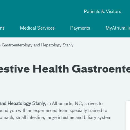
Patients & Visitors
ns
Medical Services
Payments
MyAtriumHe
h Gastroenterology and Hepatology Stanly
estive Health Gastroent
 and Hepatology Stanly,
in Albemarle, NC, strives to
round you with an experienced team specially trained to
omach, small intestine, large intestine and biliary system