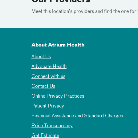
Our Providers
Meet this location’s providers and find the one for 
About Atrium Health
About Us
Advocate Health
Connect with us
Contact Us
Online Privacy Practices
Patient Privacy
Financial Assistance and Standard Charges
Price Transparency
Get Estimate