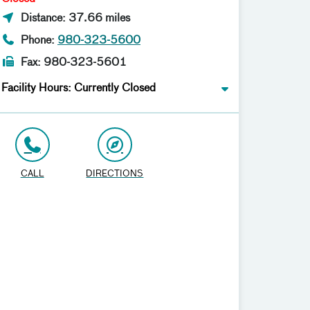
Distance: 37.66 miles
Phone:
980-323-5600
Fax: 980-323-5601
Facility Hours: Currently Closed
CALL
DIRECTIONS