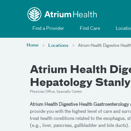
Toggle menu
Skip Navigation
Find a Provider
Find Care
Locatio
Home
Locations
Atrium Health Digestive Healt
Atrium Health Dig
Hepatology Stanly
Physician Office, Specialty Center
Atrium Health Digestive Health Gastroenterology
provide you with the highest level of care and sur
treat health conditions related to the esophagus, st
(e.g., liver, pancreas, gallbladder and bile ducts).