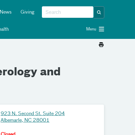
News
Giving
alth
Menu
erology and
923 N. Second St. Suite 204
Albemarle, NC 28001
Closed