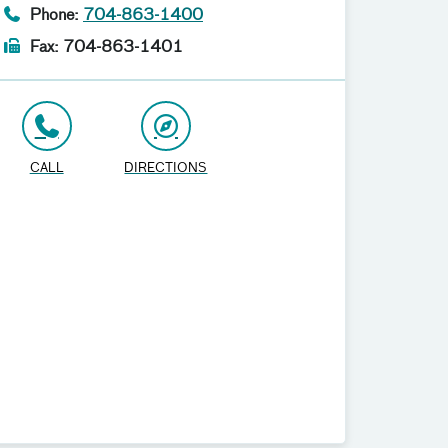
Phone:
704-863-1400
Fax: 704-863-1401
CALL
DIRECTIONS