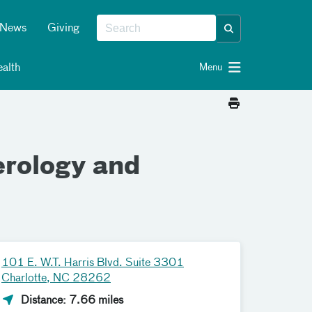
News
Giving
alth
Menu
erology and
101 E. W.T. Harris Blvd. Suite 3301
Charlotte, NC 28262
Distance: 7.66 miles