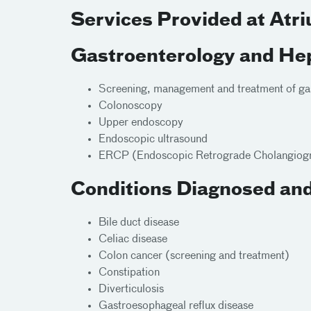
Services Provided at Atr
Gastroenterology and Hep
Screening, management and treatment of gast
Colonoscopy
Upper endoscopy
Endoscopic ultrasound
ERCP (Endoscopic Retrograde Cholangiog
Conditions Diagnosed and
Bile duct disease
Celiac disease
Colon cancer (screening and treatment)
Constipation
Diverticulosis
Gastroesophageal reflux disease