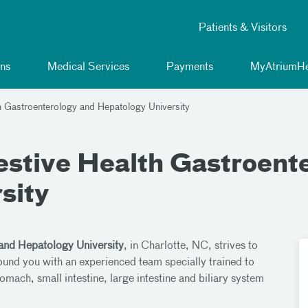
Patients & Visitors
ns
Medical Services
Payments
MyAtriumHe
h Gastroenterology and Hepatology University
estive Health Gastroent
sity
and Hepatology University
, in Charlotte, NC, strives to
round you with an experienced team specially trained to
omach, small intestine, large intestine and biliary system