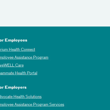
or Employees
trium Health Connect
mployee Assistance Program
iveWELL Care
eammate Health Portal
or Employers
dvocate Health Solutions
mployee Assistance Program Services