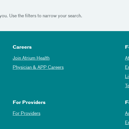
you. Use the filters to narrow your search.
Careers
F
Join Atrium Health
A
Physician & APP Careers
E
L
T
For Providers
F
For Providers
A
E