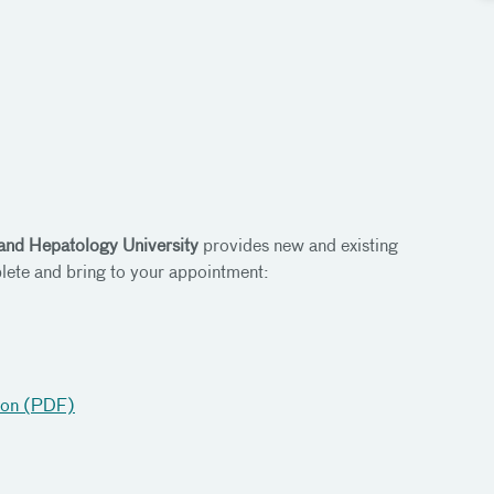
and Hepatology University
provides new and existing
lete and bring to your appointment:
tion (PDF)