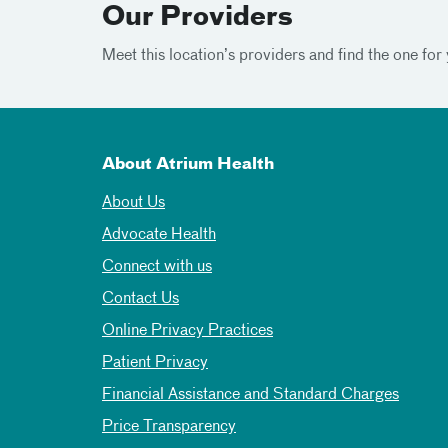
Our Providers
Meet this location’s providers and find the one for 
About Atrium Health
About Us
Advocate Health
Connect with us
Contact Us
Online Privacy Practices
Patient Privacy
Financial Assistance and Standard Charges
Price Transparency