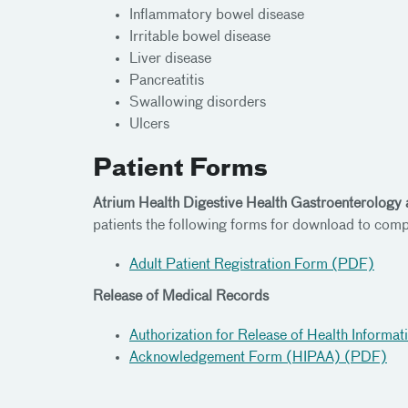
Inflammatory bowel disease
Irritable bowel disease
Liver disease
Pancreatitis
Swallowing disorders
Ulcers
Patient Forms
Atrium Health Digestive Health Gastroenterology 
patients the following forms for download to comp
Adult Patient Registration Form (PDF)
Release of Medical Records
Authorization for Release of Health Informa
Acknowledgement Form (HIPAA) (PDF)