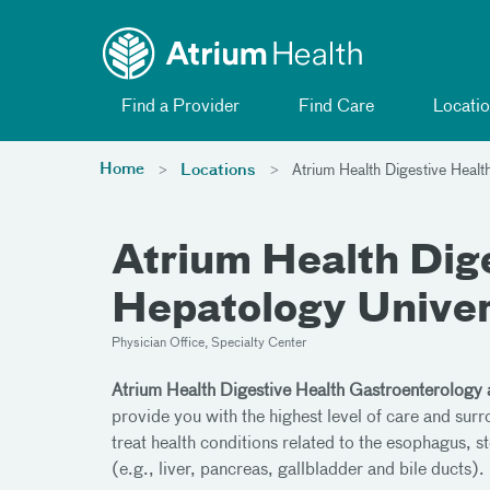
Toggle menu
Skip Navigation
Find a Provider
Find Care
Locatio
Home
Locations
Atrium Health Digestive Healt
Atrium Health Dig
Hepatology Univer
Physician Office, Specialty Center
Atrium Health Digestive Health Gastroenterology 
provide you with the highest level of care and sur
treat health conditions related to the esophagus, st
(e.g., liver, pancreas, gallbladder and bile ducts).