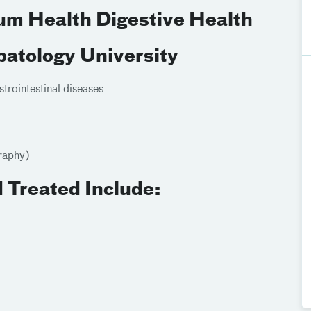
ium Health Digestive Health
atology University
rointestinal diseases
raphy)
 Treated Include: