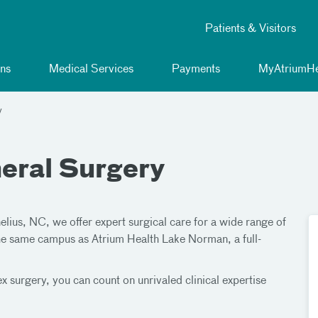
Patients & Visitors
ns
Medical Services
Payments
MyAtriumHe
y
eral Surgery
lius, NC, we offer expert surgical care for a wide range of
 the same campus as Atrium Health Lake Norman, a full-
 surgery, you can count on unrivaled clinical expertise