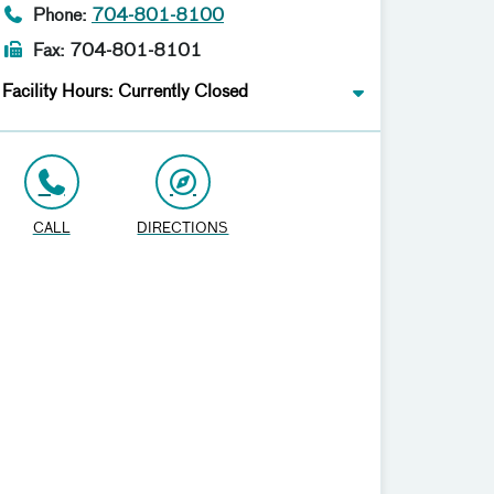
Phone:
704-801-8100
Fax: 704-801-8101
Facility Hours: Currently Closed
CALL
DIRECTIONS