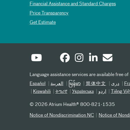
Financial Assistance and Standard Charges
Price Transparency
Get Estimate
Language assistance services are available free of
Español
العربیة
မြန်မာ
简体中文
دری
Fr
Kiswahili
ትግሪኛ
Українська
اردو
Tiếng Việ
©
2026 Atrium Health® 800-821-1535
Notice of Nondiscrimination NC
Notice of Nond