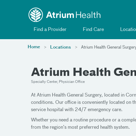
Toggle menu
Skip Navigation
Find a Provider
Find Care
Locatio
Home
Locations
Atrium Health General Surger
Atrium Health Gen
Specialty Center, Physician Office
At Atrium Health General Surgery, located in Corne
conditions. Our office is conveniently located on
service hospital with 24/7 emergency care.
Whether you need a routine procedure or a complex
from the region’s most preferred health system.