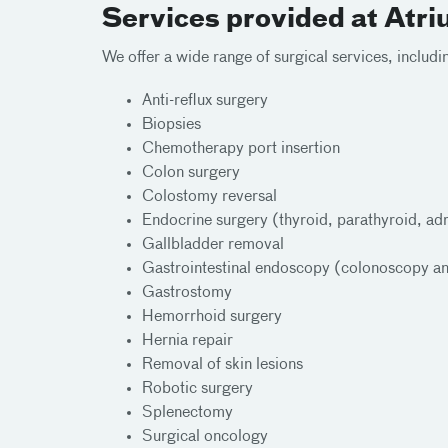
Services provided at Atr
We offer a wide range of surgical services, includi
Anti-reflux surgery
Biopsies
Chemotherapy port insertion
Colon surgery
Colostomy reversal
Endocrine surgery (thyroid, parathyroid, ad
Gallbladder removal
Gastrointestinal endoscopy (colonoscopy a
Gastrostomy
Hemorrhoid surgery
Hernia repair
Removal of skin lesions
Robotic surgery
Splenectomy
Surgical oncology