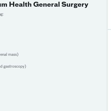
ium Health General Surgery
ng:
renal mass)
nd gastroscopy)