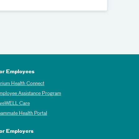
or Employees
trium Health Connect
mployee Assistance Program
iveWELL Care
eammate Health Portal
or Employers