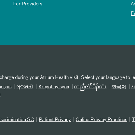
For Providers
A
E
 charge during your Atrium Health visit. Select your language to l
ançais
ગુજરાતી
Kreyòl ayisyen
ကညီလံာ်ခီၣ်ထံး
한국어
ພ
t
iscrimination SC
Patient Privacy
Online Privacy Practices
T