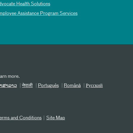
dvocate Health Solutions
mployee Assistance Program Services
earn more.
າສາລາວ
नेपाली
Português
Română
Русский
erms and Conditions
Site Map