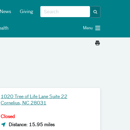
News
Giving
alth
Menu
1020 Tree of Life Lane Suite 22
Cornelius, NC 28031
Closed
Distance: 15.95 miles