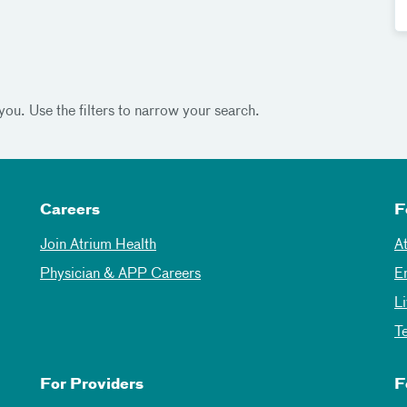
you. Use the filters to narrow your search.
Careers
F
Join Atrium Health
A
Physician & APP Careers
E
L
T
For Providers
F