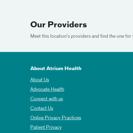
Our Providers
Meet this location’s providers and find the one for 
About Atrium Health
About Us
Advocate Health
Connect with us
Contact Us
Online Privacy Practices
Patient Privacy