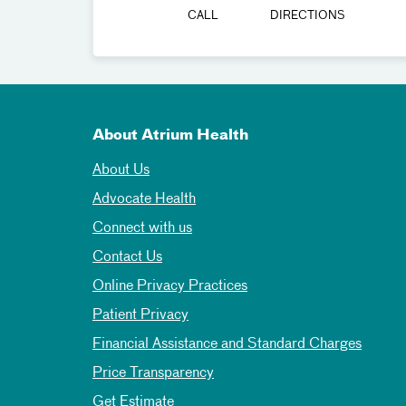
CALL
DIRECTIONS
About Atrium Health
About Us
Advocate Health
Connect with us
Contact Us
Online Privacy Practices
Patient Privacy
Financial Assistance and Standard Charges
Price Transparency
Get Estimate