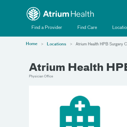
Toggle menu
Skip Navigation
Find a Provider
Find Care
Locatio
Home
Locations
Atrium Health HPB Surgery Ch
Atrium Health HPB
Physician Office