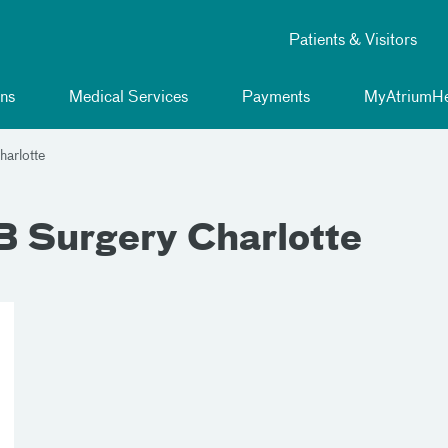
Patients & Visitors
ns
Medical Services
Payments
MyAtriumHe
arlotte
 Surgery Charlotte