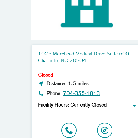
1025 Morehead Medical Drive Suite 600
Charlotte, NC 28204
Closed
Distance: 1.5 miles
Phone:
704-355-1813
Facility Hours: Currently Closed