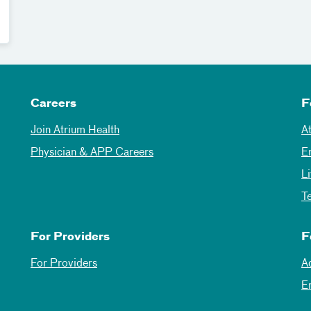
Careers
F
Join Atrium Health
A
Physician & APP Careers
E
L
T
For Providers
F
For Providers
A
E