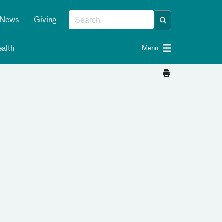
News
Giving
alth
Menu