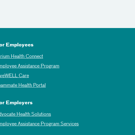
or Employees
trium Health Connect
mployee Assistance Program
iveWELL Care
eammate Health Portal
or Employers
dvocate Health Solutions
mployee Assistance Program Services