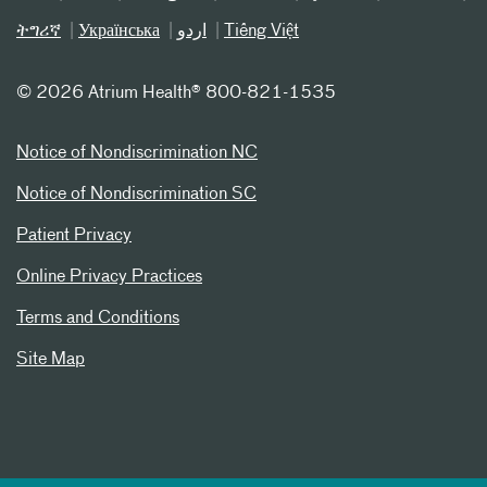
ትግሪኛ
Українська
اردو
Tiếng Việt
©
2026 Atrium Health® 800-821-1535
Notice of Nondiscrimination NC
Notice of Nondiscrimination SC
Patient Privacy
Online Privacy Practices
Terms and Conditions
Site Map