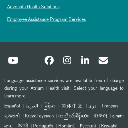
Advocate Health Solutions
Employee Assistance Program Services
Language assistance services are available free of charge
during your Atrium Health visit. Select your language to
learn more.
Español
العربیة
မြန်မာ
简体中文
دری
Français
ગુજરાતી
Kreyòl ayisyen
ကညီလံာ်ခီၣ်ထံး
한국어
ພາສາ
ລາວ
नेपाली
Português
Română
Русский
Kiswahili