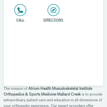
CALL
DIRECTIONS
The mission of
Atrium Health Musculoskeletal Institute
Orthopedics & Sports Medicine Mallard Creek
is to provide
extraordinary patient care and education in all dimensions of
your orthopedic experience. Our expert providers offer