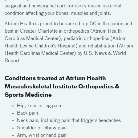
surgical and nonsurgical care for every musculoskeletal
condition affecting your bones, muscles and joints.
Atrium Health is proud to be ranked top 50 in the nation and
best in Greater Charlotte in orthopedics (Atrium Health
Carolinas Medical Center), pediatric orthopedics (Atrium
Health Levine Children's Hospital) and rehabilitation (Atrium
Health Carolinas Medical Center) by U.S. News & World
Report.
Conditions treated at Atrium Health
Musculoskeletal Institute Orthopedics &
Sports Medicine
Hip, knee or leg pain
Back pain
Neck pain, including pain that triggers headaches
Shoulder or elbow pain
Arm, wrist or hand pain