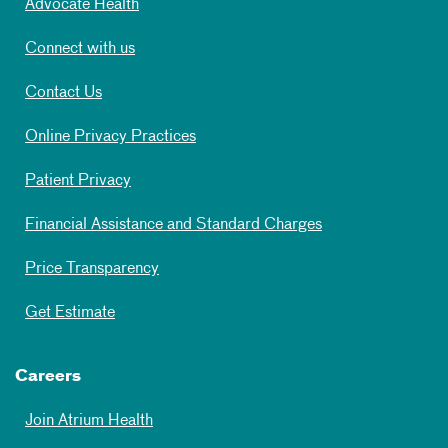
Advocate Health
Connect with us
Contact Us
Online Privacy Practices
Patient Privacy
Financial Assistance and Standard Charges
Price Transparency
Get Estimate
Careers
Join Atrium Health