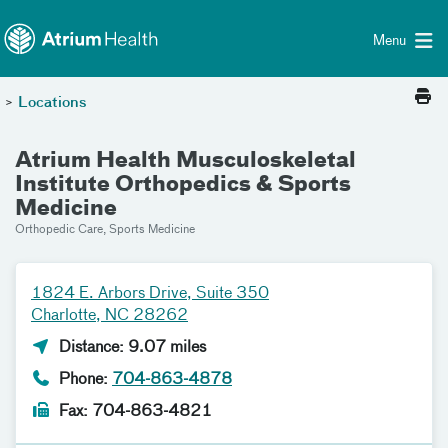
Toggle menu
Skip Navigation
Menu
>
Locations
Atrium Health Musculoskeletal
Institute Orthopedics & Sports
Medicine
Orthopedic Care, Sports Medicine
1824 E. Arbors Drive, Suite 350
Charlotte, NC 28262
Distance: 9.07 miles
Phone:
704-863-4878
Fax: 704-863-4821