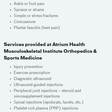
Ankle or foot pain
Sprains or strains
Simple or stress fractures
Concussions
Plantar fasciitis (heel pain)
Services provided at Atrium Health
Musculoskeletal Institute Orthopedics &
Sports Medicine
Injury prevention
Exercise prescription
Diagnostic ultrasound
Ultrasound-guided injections
Peripheral joint injections – steroid and
viscosupplement injections
Spinal injections (epidurals, facets, etc.)
Platelet-rich plasma (PRP) injections