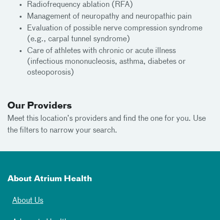
Radiofrequency ablation (RFA)
Management of neuropathy and neuropathic pain
Evaluation of possible nerve compression syndrome
(e.g., carpal tunnel syndrome)
Care of athletes with chronic or acute illness
(infectious mononucleosis, asthma, diabetes or
osteoporosis)
Our Providers
Meet this location’s providers and find the one for you. Use
the filters to narrow your search.
About Atrium Health
About Us