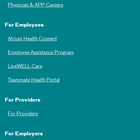
Physician & APP Careers
For Employees
Atrium Health Connect
Employee Assistance Program
LiveWELL Care
Teammate Health Portal
For Providers
For Providers
For Employers