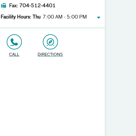
Fax: 704-512-4401
Facility Hours: Thu
7:00 AM - 5:00 PM
CALL
DIRECTIONS