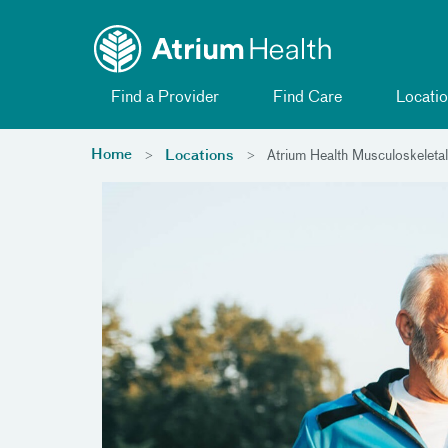
Toggle menu
Skip Navigation
Find a Provider
Find Care
Locatio
Home
Locations
Atrium Health Musculoskeletal