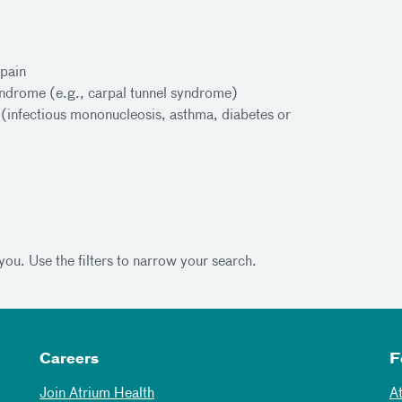
pain
yndrome (e.g., carpal tunnel syndrome)
s (infectious mononucleosis, asthma, diabetes or
you. Use the filters to narrow your search.
Careers
F
Join Atrium Health
A