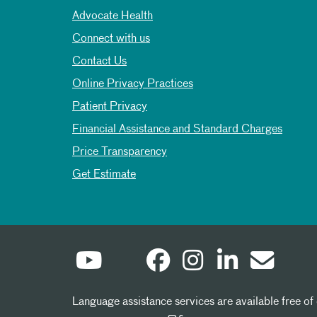
Advocate Health
Connect with us
Contact Us
Online Privacy Practices
Patient Privacy
Financial Assistance and Standard Charges
Price Transparency
Get Estimate
Language assistance services are available free of