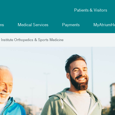
Patients & Visitors
ns
Medical Services
Payments
MyAtriumHe
 Institute Orthopedics & Sports Medicine