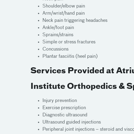
Shoulder/elbow pain
Arm/wrist/hand pain
Neck pain triggering headaches
Ankle/foot pain
Sprains/strains
Simple or stress fractures
Concussions
Plantar fasciitis (heel pain)
Services Provided at Atr
Institute Orthopedics & 
Injury prevention
Exercise prescription
Diagnostic ultrasound
Ultrasound guided injections
Peripheral joint injections – steroid and vis