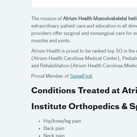
The mission of
Atrium Health Musculoskeletal Inst
extraordinary patient care and education in all di
providers offer surgical and nonsurgical care for 
muscles and joints.
Atrium Health is proud to be ranked top 50 in the 
(Atrium Health Carolinas Medical Center), Pediatr
and Rehabilitation (Atrium Health Carolinas Med
Proud Member of
SpineFirst
.
Conditions Treated at At
Institute Orthopedics & 
Hip/knee/leg pain
Back pain
Neck pain