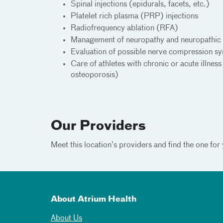
Spinal injections (epidurals, facets, etc.)
Platelet rich plasma (PRP) injections
Radiofrequency ablation (RFA)
Management of neuropathy and neuropathic 
Evaluation of possible nerve compression s
Care of athletes with chronic or acute illnes
osteoporosis)
Our Providers
Meet this location’s providers and find the one for 
About Atrium Health
About Us