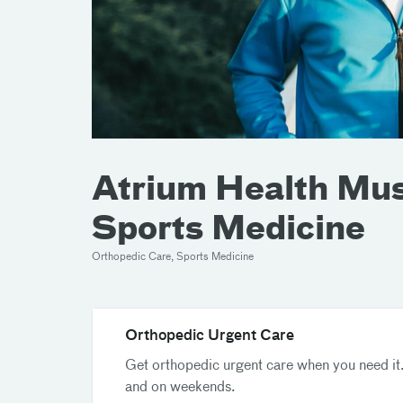
Atrium Health Musc
Sports Medicine
Orthopedic Care, Sports Medicine
Orthopedic Urgent Care
Get orthopedic urgent care when you need it.
and on weekends.