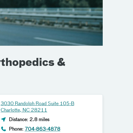
rthopedics &
3030 Randolph Road Suite 105-B
Charlotte, NC 28211
Distance: 2.8 miles
Phone:
704-863-4878