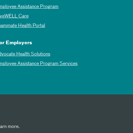
mployee Assistance Program
iveWELL Care
eammate Health Portal
or Employers
dvocate Health Solutions
mployee Assistance Program Services
earn more.