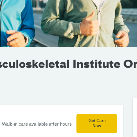
uloskeletal Institute O
Get Care
 Walk-in care available after hours
Now