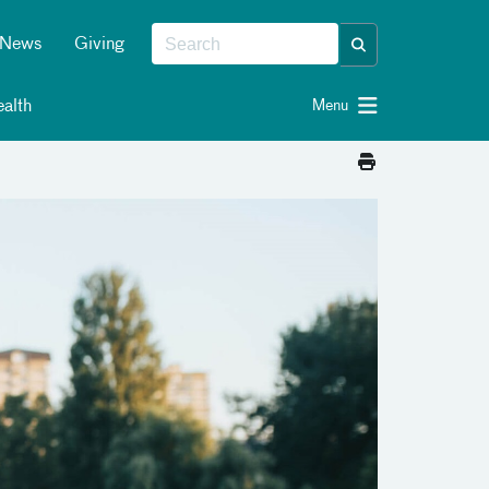
News
Giving
alth
Menu