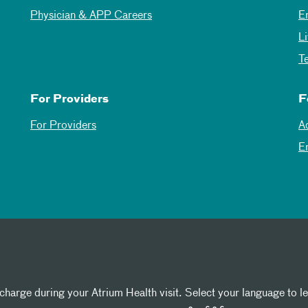
Physician & APP Careers
E
L
T
For Providers
F
For Providers
A
E
 charge during your Atrium Health visit. Select your language to l