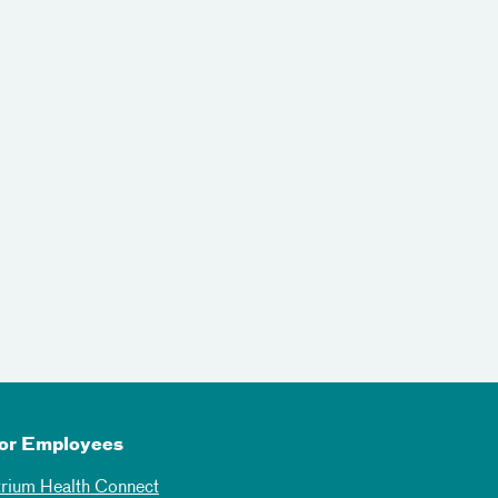
or Employees
trium Health Connect