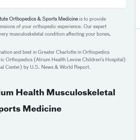
itute Orthopedics & Sports Medicine
is to provide
mensions of your orthopedic experience. Our expert
every musculoskeletal condition affecting your bones,
nation and best in Greater Charlotte in Orthopedics
ic Orthopedics (Atrium Health Levine Children's Hospital)
ical Center) by U.S. News & World Report.
rium Health Musculoskeletal
Sports Medicine