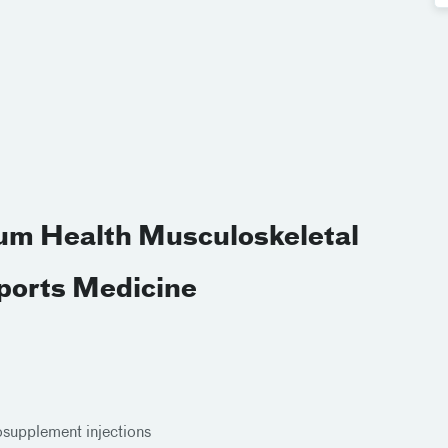
ium Health Musculoskeletal
Sports Medicine
cosupplement injections