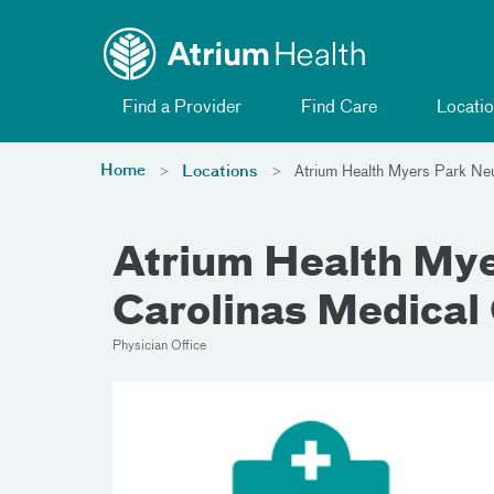
Toggle menu
Skip Navigation
Find a Provider
Find Care
Locatio
Home
Locations
Atrium Health Myers Park Ne
Atrium Health Myer
Carolinas Medical
Physician Office