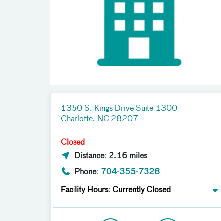
1350 S. Kings Drive Suite 1300
Charlotte, NC 28207
Closed
Distance: 2.16 miles
Phone:
704-355-7328
Facility Hours: Currently Closed