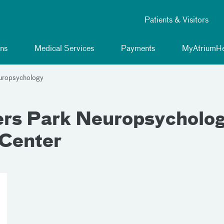
Patients & Visitors
ns
Medical Services
Payments
MyAtriumHe
uropsychology
s Park Neuropsychology,
 Center