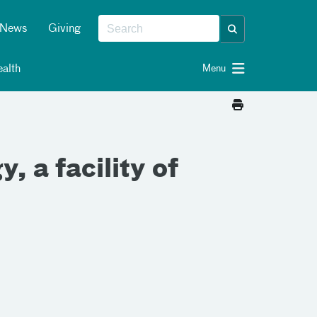
News
Giving
alth
Menu
 a facility of