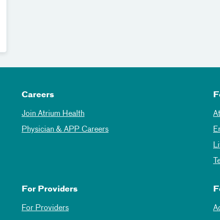
Careers
F
Join Atrium Health
A
Physician & APP Careers
E
L
T
For Providers
F
For Providers
A