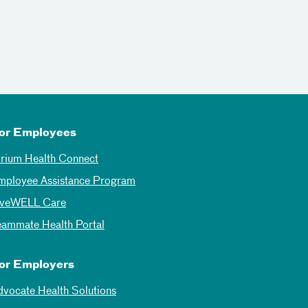
or Employees
trium Health Connect
mployee Assistance Program
iveWELL Care
eammate Health Portal
or Employers
dvocate Health Solutions