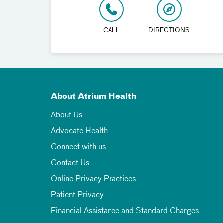
CALL
DIRECTIONS
About Atrium Health
About Us
Advocate Health
Connect with us
Contact Us
Online Privacy Practices
Patient Privacy
Financial Assistance and Standard Charges