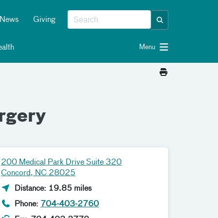
News
Giving
alth
Menu
rgery
200 Medical Park Drive Suite 320
Concord, NC 28025
Distance: 19.85 miles
Phone:
704-403-2760