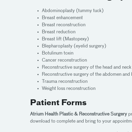
Abdominoplasty (tummy tuck)
Breast enhancement
Breast reconstruction
Breast reduction
Breast lift (Mastopexy)
Blepharoplasty (eyelid surgery)
Botulinum toxin
Cancer reconstruction
Reconstructive surgery of the head and neck 
Reconstructive surgery of the abdomen and
Trauma reconstruction
Weight loss reconstruction
Patient Forms
Atrium Health Plastic & Reconstructive Surgery
pr
download to complete and bring to your appointm