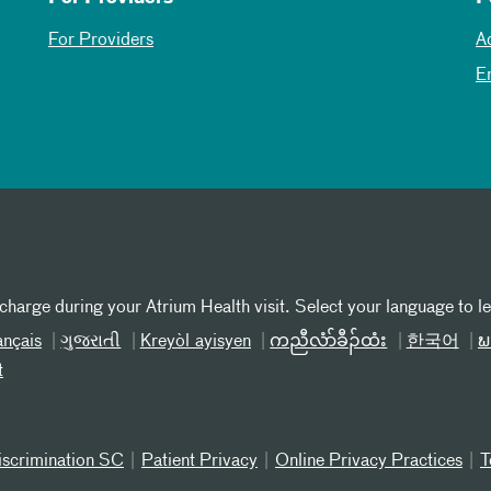
For Providers
A
E
 charge during your Atrium Health visit. Select your language to l
ançais
ગુજરાતી
Kreyòl ayisyen
ကညီလံာ်ခီၣ်ထံး
한국어
ພ
t
iscrimination SC
Patient Privacy
Online Privacy Practices
T