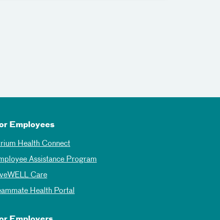
or Employees
trium Health Connect
mployee Assistance Program
iveWELL Care
eammate Health Portal
or Employers