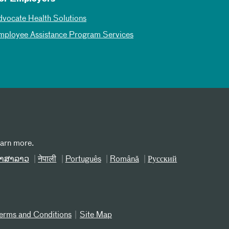
dvocate Health Solutions
mployee Assistance Program Services
earn more.
າສາລາວ
नेपाली
Português
Română
Русский
erms and Conditions
Site Map