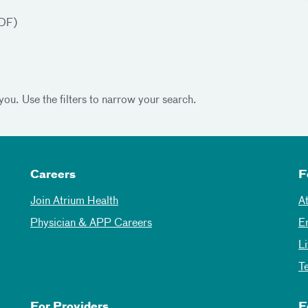
DF)
you. Use the filters to narrow your search.
Careers
F
Join Atrium Health
A
Physician & APP Careers
E
L
T
For Providers
F