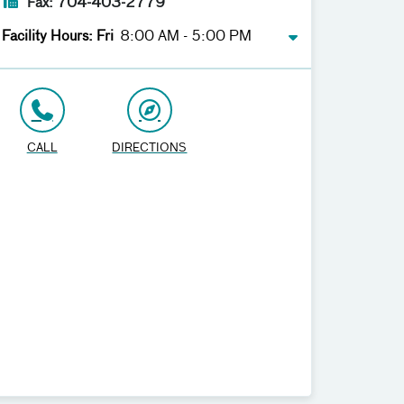
Fax: 704-403-2779
Facility Hours: Fri
8:00 AM - 5:00 PM
CALL
DIRECTIONS