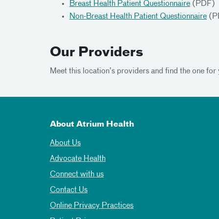
Breast Health Patient Questionnaire
(PDF)
Non-Breast Health Patient Questionnaire
(P
Our Providers
Meet this location’s providers and find the one for 
About Atrium Health
About Us
Advocate Health
Connect with us
Contact Us
Online Privacy Practices