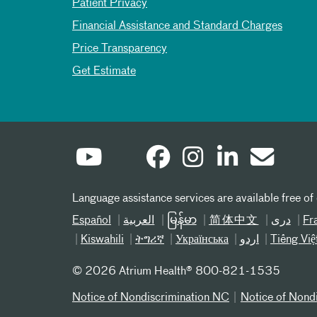
Patient Privacy
Financial Assistance and Standard Charges
Price Transparency
Get Estimate
Language assistance services are available free of
Español
العربیة
မြန်မာ
简体中文
دری
Fr
Kiswahili
ትግሪኛ
Українська
اردو
Tiếng Việ
©
2026 Atrium Health® 800-821-1535
Notice of Nondiscrimination NC
Notice of Nond