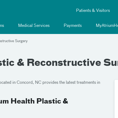
Patients & Visitors
ns
Medical Services
Payments
MyAtriumHe
structive Surgery
stic & Reconstructive Su
located in Concord, NC provides the latest treatments in
um Health Plastic &