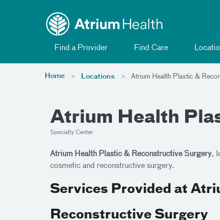
Toggle menu
Skip Navigation
Find a Provider
Find Care
Locatio
Home
Locations
Atrium Health Plastic & Recon
Atrium Health Pla
Specialty Center
Atrium Health Plastic & Reconstructive Surgery
, 
cosmetic and reconstructive surgery.
Services Provided at Atri
Reconstructive Surgery