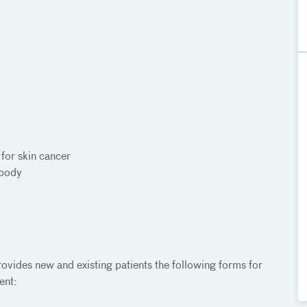
for skin cancer
 body
ovides new and existing patients the following forms for
ent: