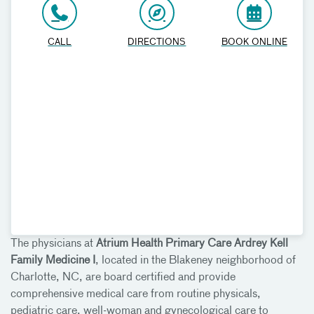
CALL
DIRECTIONS
BOOK ONLINE
The physicians at
Atrium Health Primary Care Ardrey Kell
Family Medicine I
, located in the Blakeney neighborhood of
Charlotte, NC, are board certified and provide
comprehensive medical care from routine physicals,
pediatric care, well-woman and gynecological care to