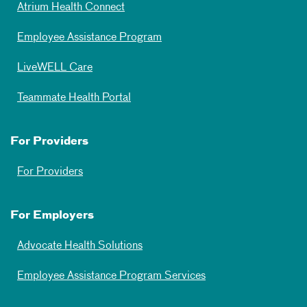
Atrium Health Connect
Employee Assistance Program
LiveWELL Care
Teammate Health Portal
For Providers
For Providers
For Employers
Advocate Health Solutions
Employee Assistance Program Services