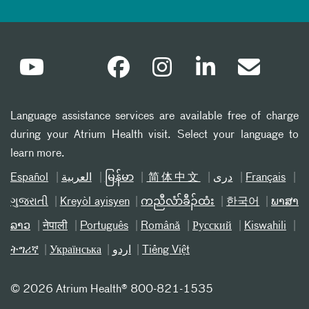
Language assistance services are available free of charge
during your Atrium Health visit. Select your language to
learn more.
Español
العربیة
မြန်မာ
简体中文
دری
Français
ગુજરાતી
Kreyòl ayisyen
ကညီလံာ်ခီၣ်ထံး
한국어
ພາສາ
ລາວ
नेपाली
Português
Română
Русский
Kiswahili
ትግሪኛ
Українська
اردو
Tiếng Việt
©
2026 Atrium Health® 800-821-1535