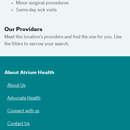
Minor surgical procedures
Same-day sick visits
Our Providers
Meet this location’s providers and find the one for you. Use
the filters to narrow your search.
About Atrium Health
About Us
Advocate Health
Connect with us
Contact Us