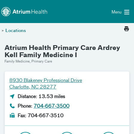
Toggle menu
Skip Navigation
Menu
>
Locations
Atrium Health Primary Care Ardrey
Kell Family Medicine I
Family Medicine, Primary Care
8930 Blakeney Professional Drive
Charlotte, NC 28277
Distance: 13.53 miles
Phone:
704-667-3500
Fax: 704-667-3510