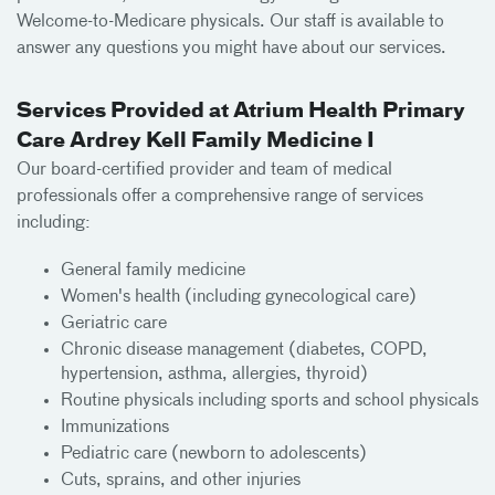
Welcome-to-Medicare physicals. Our staff is available to
answer any questions you might have about our services.
Services Provided at Atrium Health Primary
Care Ardrey Kell Family Medicine I
Our board-certified provider and team of medical
professionals offer a comprehensive range of services
including:
General family medicine
Women's health (including gynecological care)
Geriatric care
Chronic disease management (diabetes, COPD,
hypertension, asthma, allergies, thyroid)
Routine physicals including sports and school physicals
Immunizations
Pediatric care (newborn to adolescents)
Cuts, sprains, and other injuries