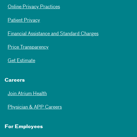
Online Privacy Practices
Patient Privacy
Financial Assistance and Standard Charges
Price Transparency
Get Estimate
Careers
Join Atrium Health
Physician & APP Careers
For Employees