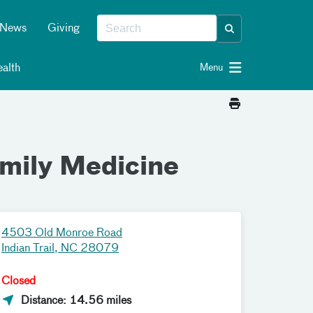
News
Giving
alth
Menu
amily Medicine
4503 Old Monroe Road
Indian Trail, NC 28079
Closed
Distance: 14.56 miles