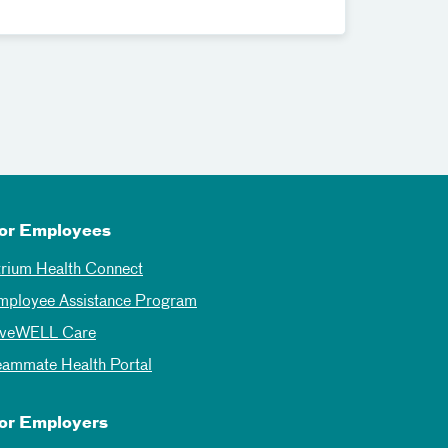
or Employees
trium Health Connect
mployee Assistance Program
iveWELL Care
eammate Health Portal
or Employers