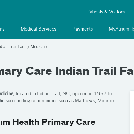
Patients & Visitors
ns
Medical Services
Payments
MyAtriumHe
dian Trail Family Medicine
ary Care Indian Trail F
edicine
, located in Indian Trail, NC, opened in 1997 to
d the surrounding communities such as Matthews, Monroe
ium Health Primary Care