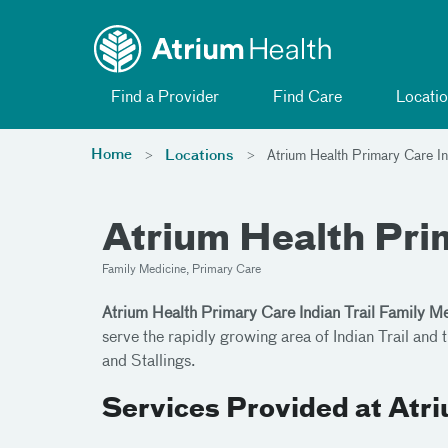
Toggle menu
Skip Navigation
Find a Provider
Find Care
Locatio
Home
Locations
Atrium Health Primary Care In
Atrium Health Prim
Family Medicine, Primary Care
Atrium Health Primary Care Indian Trail Family M
serve the rapidly growing area of Indian Trail an
and Stallings.
Services Provided at Atr