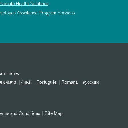
dvocate Health Solutions
mployee Assistance Program Services
earn more.
າສາລາວ
नेपाली
Português
Română
Русский
erms and Conditions
Site Map