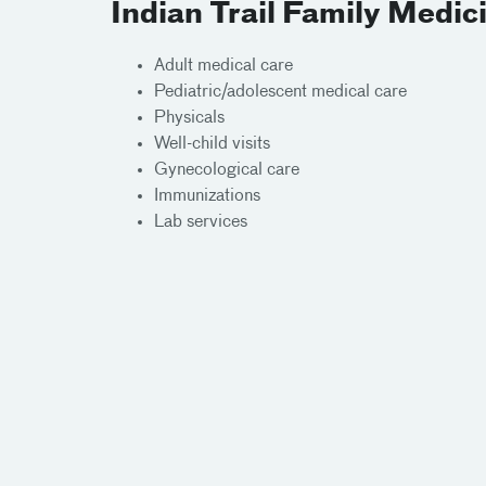
Indian Trail Family Medic
Adult medical care
Pediatric/adolescent medical care
Physicals
Well-child visits
Gynecological care
Immunizations
Lab services