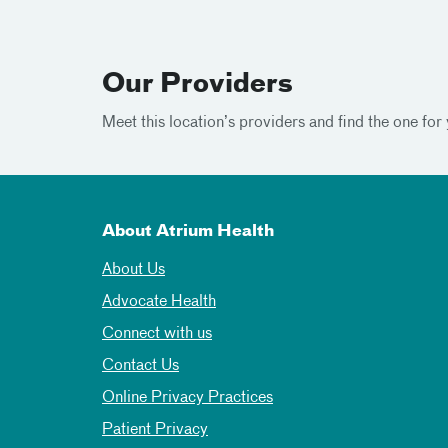
Our Providers
Meet this location’s providers and find the one for 
About Atrium Health
About Us
Advocate Health
Connect with us
Contact Us
Online Privacy Practices
Patient Privacy