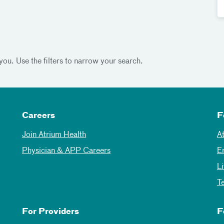
you. Use the filters to narrow your search.
Careers
F
Join Atrium Health
A
Physician & APP Careers
E
L
T
For Providers
F