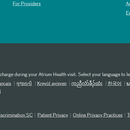
For Providers
A
E
 charge during your Atrium Health visit. Select your language to l
ançais
ગુજરાતી
Kreyòl ayisyen
ကညီလံာ်ခီၣ်ထံး
한국어
ພ
t
iscrimination SC
Patient Privacy
Online Privacy Practices
T