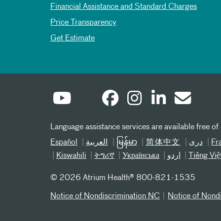
Financial Assistance and Standard Charges
Price Transparency
Get Estimate
Language assistance services are available free of
Español
العربیة
မြန်မာ
简体中文
دری
Fr
Kiswahili
ትግሪኛ
Українська
اردو
Tiếng Việ
©
2026 Atrium Health® 800-821-1535
Notice of Nondiscrimination NC
Notice of Nond