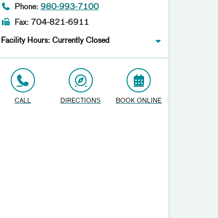
Phone:
980-993-7100
Fax: 704-821-6911
Facility Hours: Currently Closed
CALL
DIRECTIONS
BOOK ONLINE