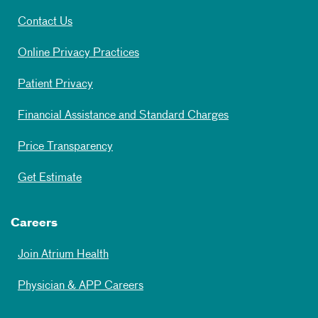
Contact Us
Online Privacy Practices
Patient Privacy
Financial Assistance and Standard Charges
Price Transparency
Get Estimate
Careers
Join Atrium Health
Physician & APP Careers