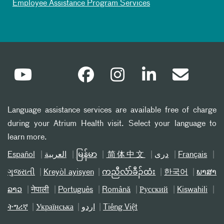
Employee Assistance Program Services
Language assistance services are available free of charge
during your Atrium Health visit. Select your language to
learn more.
Español
العربیة
မြန်မာ
简体中文
دری
Français
ગુજરાતી
Kreyòl ayisyen
ကညီလံာ်ခီၣ်ထံး
한국어
ພາສາ
ລາວ
नेपाली
Português
Română
Русский
Kiswahili
ትግሪኛ
Українська
اردو
Tiếng Việt