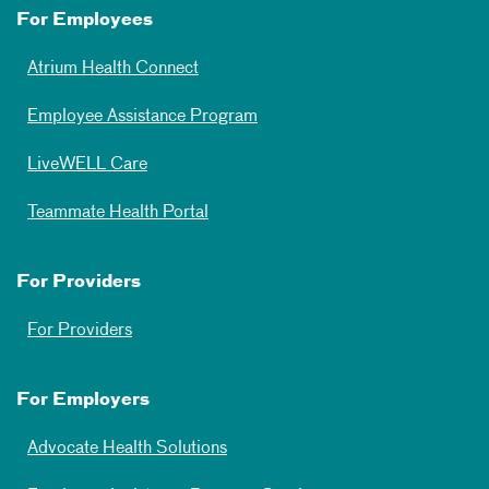
For Employees
Atrium Health Connect
Employee Assistance Program
LiveWELL Care
Teammate Health Portal
For Providers
For Providers
For Employers
Advocate Health Solutions