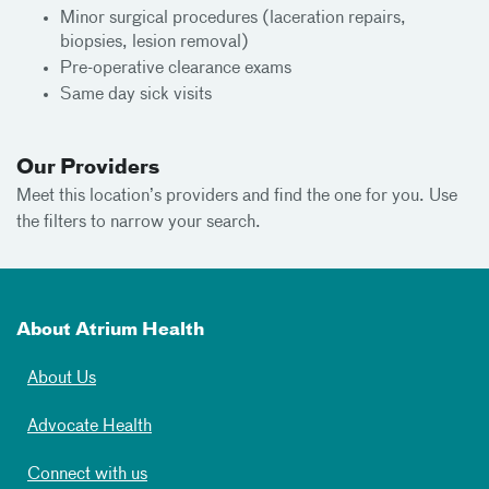
Minor surgical procedures (laceration repairs,
biopsies, lesion removal)
Pre-operative clearance exams
Same day sick visits
Our Providers
Meet this location’s providers and find the one for you. Use
the filters to narrow your search.
About Atrium Health
About Us
Advocate Health
Connect with us