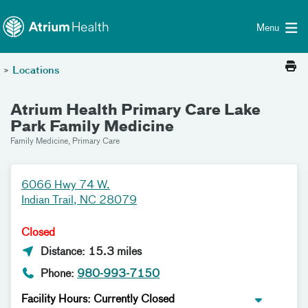
Toggle menu
Skip Navigation
Menu
>
Locations
Atrium Health Primary Care Lake
Park Family Medicine
Family Medicine, Primary Care
6066 Hwy 74 W.
Indian Trail, NC 28079
Closed
Distance: 15.3 miles
Phone:
980-993-7150
Facility Hours: Currently Closed