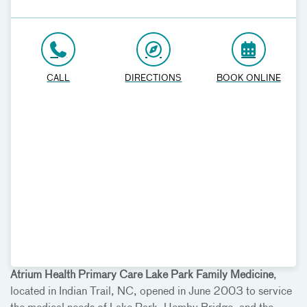
CALL
DIRECTIONS
BOOK ONLINE
Atrium Health Primary Care Lake Park Family Medicine
,
located in Indian Trail, NC, opened in June 2003 to service