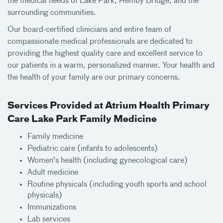
the medical needs of Lake Park, Hemby Bridge, and the
surrounding communities.
Our board-certified clinicians and entire team of
compassionate medical professionals are dedicated to
providing the highest quality care and excellent service to
our patients in a warm, personalized manner. Your health and
the health of your family are our primary concerns.
Services Provided at Atrium Health Primary
Care Lake Park Family Medicine
Family medicine
Pediatric care (infants to adolescents)
Women's health (including gynecological care)
Adult medicine
Routine physicals (including youth sports and school
physicals)
Immunizations
Lab services