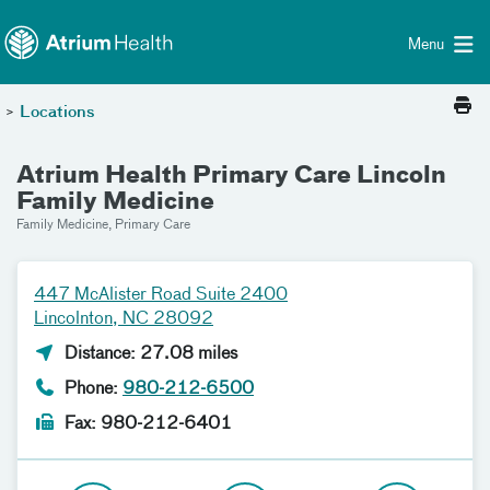
Toggle menu
Skip Navigation
Menu
>
Locations
Atrium Health Primary Care Lincoln
Family Medicine
Family Medicine, Primary Care
447 McAlister Road Suite 2400
Lincolnton, NC 28092
Distance: 27.08 miles
Phone:
980-212-6500
Fax: 980-212-6401