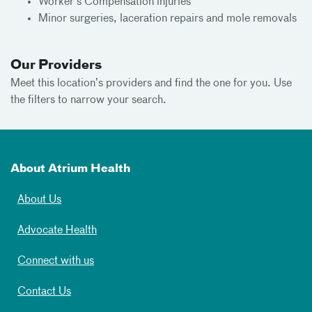
Worker's Compensation injuries
Minor surgeries, laceration repairs and mole removals
Our Providers
Meet
this location’s providers and find the one for you. Use
the filters to narrow your search.
About Atrium Health
About Us
Advocate Health
Connect with us
Contact Us