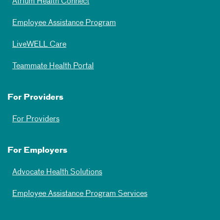
Atrium Health Connect
Employee Assistance Program
LiveWELL Care
Teammate Health Portal
For Providers
For Providers
For Employers
Advocate Health Solutions
Employee Assistance Program Services