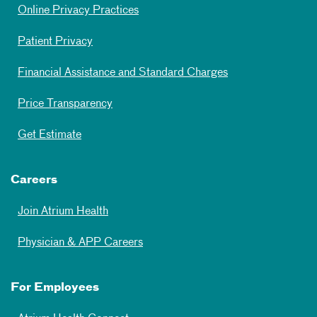
Online Privacy Practices
Patient Privacy
Financial Assistance and Standard Charges
Price Transparency
Get Estimate
Careers
Join Atrium Health
Physician & APP Careers
For Employees