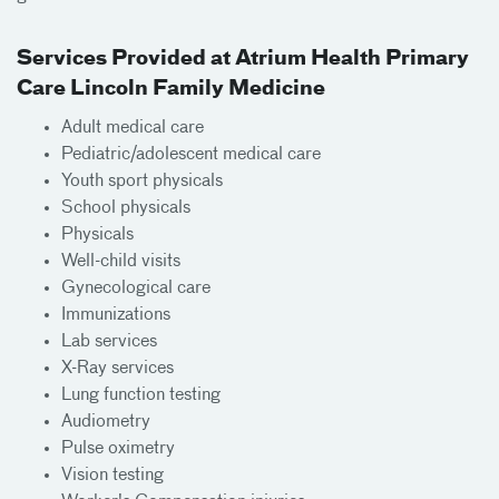
Services Provided at Atrium Health Primary
Care Lincoln Family Medicine
Adult medical care
Pediatric/adolescent medical care
Youth sport physicals
School physicals
Physicals
Well-child visits
Gynecological care
Immunizations
Lab services
X-Ray services
Lung function testing
Audiometry
Pulse oximetry
Vision testing