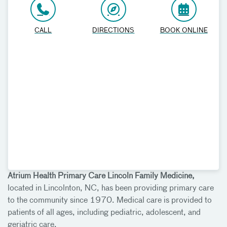
CALL
DIRECTIONS
BOOK ONLINE
Atrium Health Primary Care Lincoln Family Medicine,
located in Lincolnton, NC, has been providing primary care
to the community since 1970. Medical care is provided to
patients of all ages, including pediatric, adolescent, and
geriatric care.