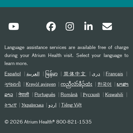
Language assistance services are available free of charge
during your Atrium Health visit. Select your language to
learn more.
Español
العربیة
မြန်မာ
简体中文
دری
Français
ગુજરાતી
Kreyòl ayisyen
ကညီလံာ်ခီၣ်ထံး
한국어
ພາສາ
ລາວ
नेपाली
Português
Română
Русский
Kiswahili
ትግሪኛ
Українська
اردو
Tiếng Việt
©
2026 Atrium Health® 800-821-1535