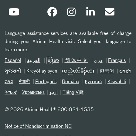
Language assistance services are available free of charge
during your Atrium Health visit. Select your language to
learn more.
Español
العربیة
မြန်မာ
简体中文
دری
Français
ગુજરાતી
Kreyòl ayisyen
ကညီလံာ်ခီၣ်ထံး
한국어
ພາສາ
ລາວ
नेपाली
Português
Română
Русский
Kiswahili
ትግሪኛ
Українська
اردو
Tiếng Việt
©
2026 Atrium Health® 800-821-1535
Notice of Nondiscrimination NC