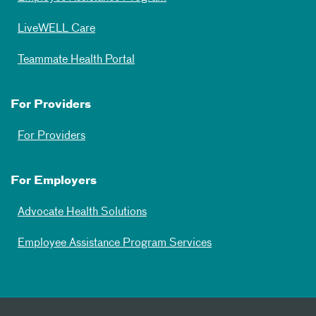
LiveWELL Care
Teammate Health Portal
For Providers
For Providers
For Employers
Advocate Health Solutions
Employee Assistance Program Services