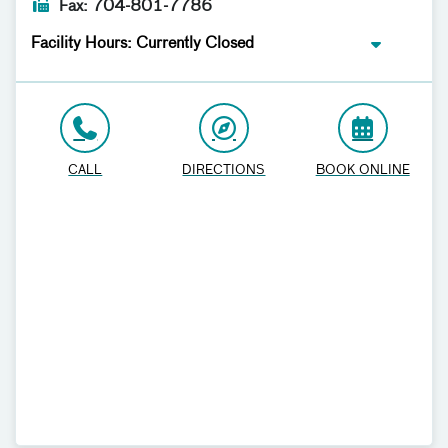
Fax: 704-801-7786
Facility Hours: Currently Closed
CALL
DIRECTIONS
BOOK ONLINE