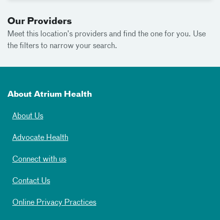
Our Providers
Meet
this location’s providers and find the one for you. Use
the filters to narrow your search.
About Atrium Health
About Us
Advocate Health
Connect with us
Contact Us
Online Privacy Practices