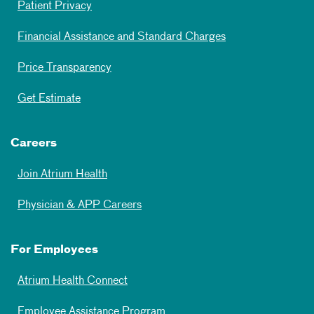
Patient Privacy
Financial Assistance and Standard Charges
Price Transparency
Get Estimate
Careers
Join Atrium Health
Physician & APP Careers
For Employees
Atrium Health Connect
Employee Assistance Program