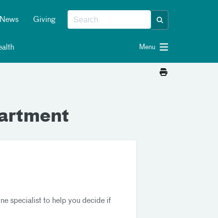
News
Giving
alth
Menu
artment
 specialist to help you decide if