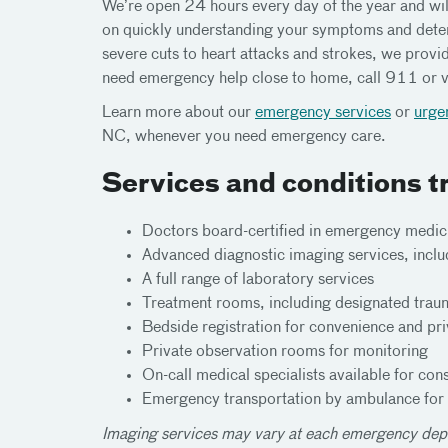
We’re open 24 hours every day of the year and will
on quickly understanding your symptoms and deter
severe cuts to heart attacks and strokes, we prov
need emergency help close to home, call 911 or v
Learn more about our
emergency services
or
urge
NC, whenever you need emergency care.
Services and conditions t
Doctors board-certified in emergency medic
Advanced diagnostic imaging services, inclu
A full range of laboratory services
Treatment rooms, including designated trau
Bedside registration for convenience and pr
Private observation rooms for monitoring
On-call medical specialists available for cons
Emergency transportation by ambulance for cri
Imaging services may vary at each emergency dep