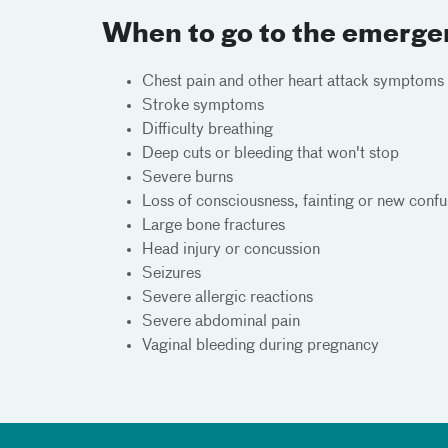
When to go to the emerg
Chest pain and other heart attack symptoms
Stroke symptoms
Difficulty breathing
Deep cuts or bleeding that won't stop
Severe burns
Loss of consciousness, fainting or new confu
Large bone fractures
Head injury or concussion
Seizures
Severe allergic reactions
Severe abdominal pain
Vaginal bleeding during pregnancy