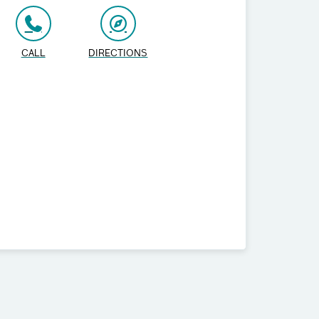
CALL
DIRECTIONS