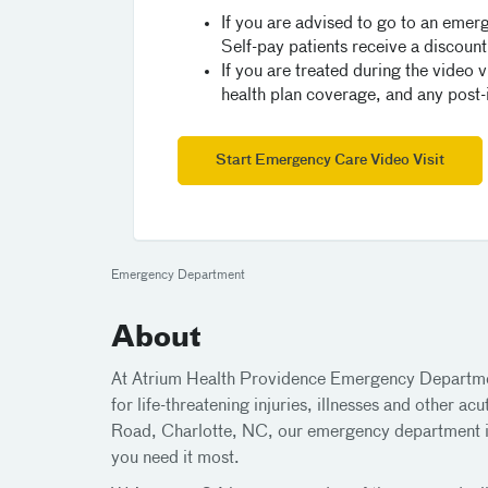
If you are advised to go to an emerg
Self-pay patients receive a discount 
If you are treated during the video v
health plan coverage, and any post-in
Start Emergency Care Video Visit
Emergency Department
About
At Atrium Health Providence Emergency Departmen
for life-threatening injuries, illnesses and other
Road, Charlotte, NC, our emergency department i
you need it most.