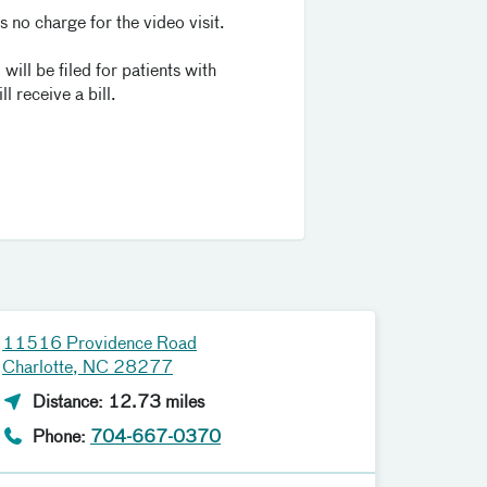
 no charge for the video visit.
will be filed for patients with
l receive a bill.
11516 Providence Road
Charlotte, NC 28277
Distance: 12.73 miles
Phone:
704-667-0370