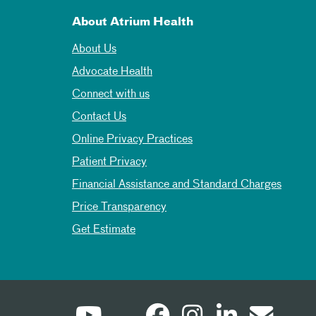
About Atrium Health
About Us
Advocate Health
Connect with us
Contact Us
Online Privacy Practices
Patient Privacy
Financial Assistance and Standard Charges
Price Transparency
Get Estimate