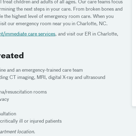
 treat children and adults of all ages. Our care teams focus
mining the next steps in your care. From broken bones and
ide the highest level of emergency room care. When you
isit our emergency room near you in Charlotte, NC.
nt/immediate care services
, and visit our ER in Charlotte,
reated
ine and an emergency-trained care team
ding CT imaging, MRI, digital X-ray and ultrasound
ma/resuscitation rooms
ivacy
ultation
tically ill or injured patients
artment location.