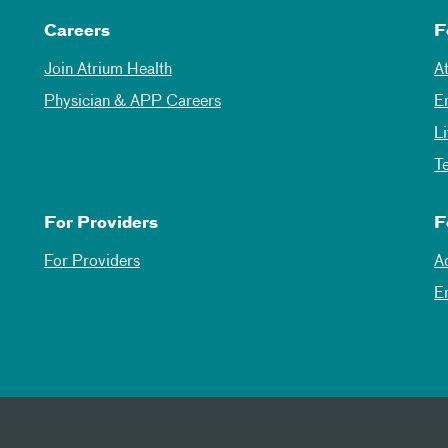
Careers
F
Join Atrium Health
A
Physician & APP Careers
E
L
T
For Providers
F
For Providers
A
E