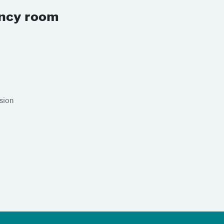
ency room
sion