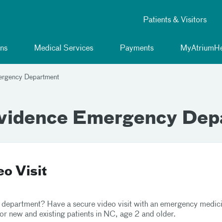
Patients & Visitors
ns
Medical Services
Payments
MyAtriumHe
ergency Department
ovidence Emergency Dep
o Visit
 department? Have a secure video visit with an emergency medicine
for new and existing patients in NC, age 2 and older.