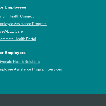
or Employees
trium Health Connect
mployee Assistance Program
iveWELL Care
eammate Health Portal
or Employers
dvocate Health Solutions
mployee Assistance Program Services