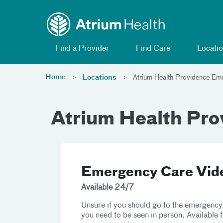
Toggle menu
Skip Navigation
Find a Provider
Find Care
Locatio
Home
Locations
Atrium Health Providence Em
Atrium Health Pr
Emergency Care Vide
Available 24/7
Unsure if you should go to the emergency
you need to be seen in person. Available 