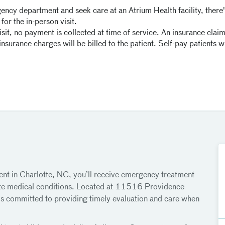
ency department and seek care at an Atrium Health facility, there's
for the in-person visit.
isit, no payment is collected at time of service. An insurance claim 
surance charges will be billed to the patient. Self-pay patients wil
t in Charlotte, NC, you’ll receive emergency treatment
 acute medical conditions. Located at 11516 Providence
s committed to providing timely evaluation and care when