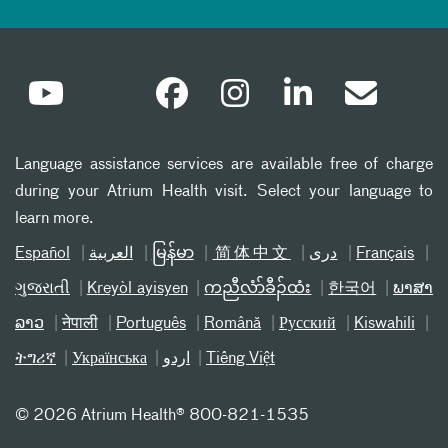
Language assistance services are available free of charge
during your Atrium Health visit. Select your language to
learn more.
Español
العربیة
မြန်မာ
简体中文
دری
Français
ગુજરાતી
Kreyòl ayisyen
ကညီလံာ်ခီၣ်ထံး
한국어
ພາສາ
ລາວ
नेपाली
Português
Română
Русский
Kiswahili
ትግሪኛ
Українська
اردو
Tiếng Việt
©
2026 Atrium Health® 800-821-1535