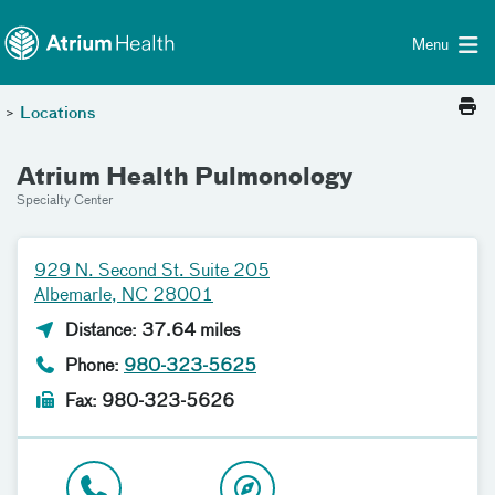
Toggle menu
Skip Navigation
Menu
>
Locations
Atrium Health Pulmonology
Specialty Center
929 N. Second St. Suite 205
Albemarle, NC 28001
Distance: 37.64 miles
Phone:
980-323-5625
Fax: 980-323-5626