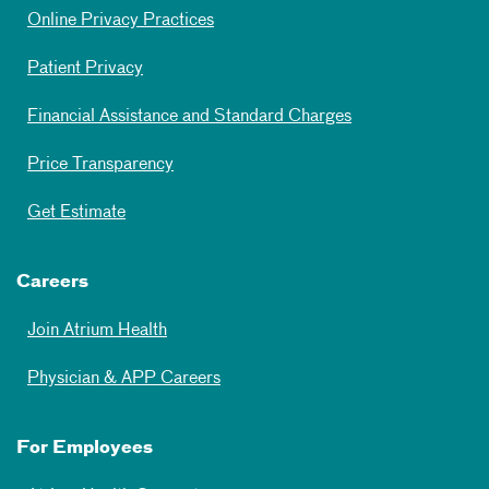
Online Privacy Practices
Patient Privacy
Financial Assistance and Standard Charges
Price Transparency
Get Estimate
Careers
Join Atrium Health
Physician & APP Careers
For Employees