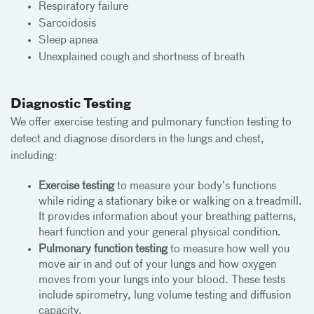
Respiratory failure
Sarcoidosis
Sleep apnea
Unexplained cough and shortness of breath
Diagnostic Testing
We offer exercise testing and pulmonary function testing to
detect and diagnose disorders in the lungs and chest,
including:
Exercise testing
to measure your body’s functions
while riding a stationary bike or walking on a treadmill.
It provides information about your breathing patterns,
heart function and your general physical condition.
Pulmonary function testing
to measure how well you
move air in and out of your lungs and how oxygen
moves from your lungs into your blood. These tests
include spirometry, lung volume testing and diffusion
capacity.