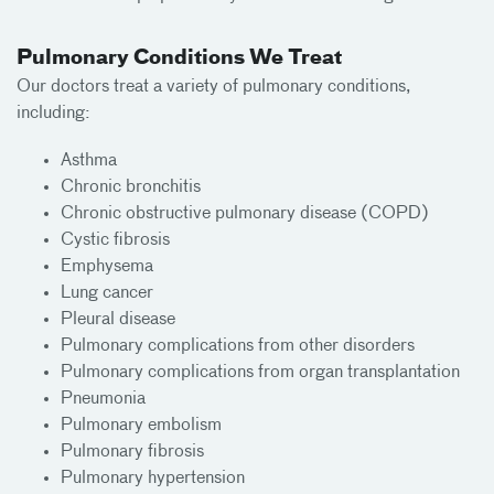
Pulmonary Conditions We Treat
Our doctors treat a variety of pulmonary conditions,
including:
Asthma
Chronic bronchitis
Chronic obstructive pulmonary disease (COPD)
Cystic fibrosis
Emphysema
Lung cancer
Pleural disease
Pulmonary complications from other disorders
Pulmonary complications from organ transplantation
Pneumonia
Pulmonary embolism
Pulmonary fibrosis
Pulmonary hypertension