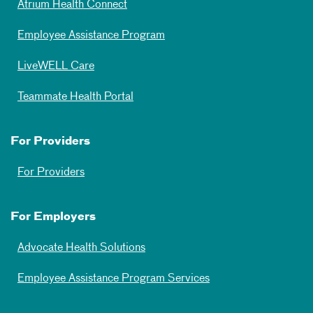
Atrium Health Connect
Employee Assistance Program
LiveWELL Care
Teammate Health Portal
For Providers
For Providers
For Employers
Advocate Health Solutions
Employee Assistance Program Services