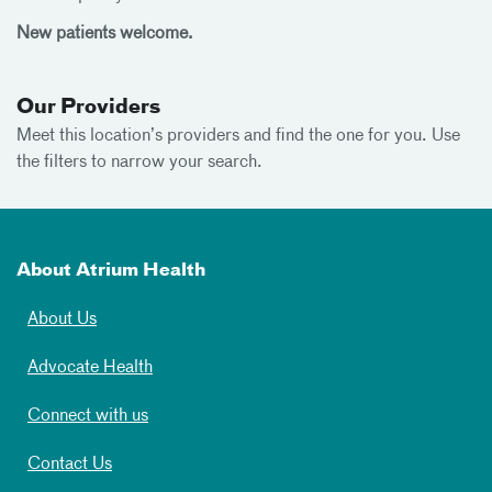
New patients welcome.
Our Providers
Meet this location’s providers and find the one for you. Use
the filters to narrow your search.
About Atrium Health
About Us
Advocate Health
Connect with us
Contact Us