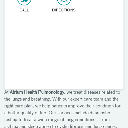
CALL
DIRECTIONS
At
Atrium Health Pulmonology,
we treat diseases related to
the lungs and breathing. With our expert care team and the
right care plan, we help patients improve their condition for
a better quality of life. Our services include diagnostic
testing to treat a wide range of lung conditions – from
asthma and sleep apnea to cystic fibrosis and lung cancer.