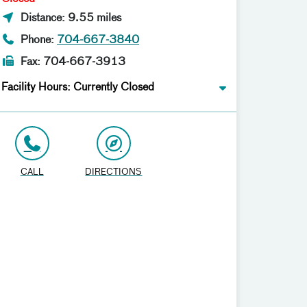
Distance: 9.55 miles
Phone:
704-667-3840
Fax: 704-667-3913
Facility Hours: Currently Closed
CALL
DIRECTIONS