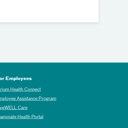
or Employees
trium Health Connect
mployee Assistance Program
iveWELL Care
eammate Health Portal