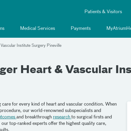
Patients & Visitors
ns
Medical Services
Payments
MyAtriumHe
ascular Institute Surgery Pineville
er Heart & Vascular Ins
g care for every kind of heart and vascular condition. When
a procedure, our world-renowned subspecialists and
utcomes
and breakthrough
research
to surgical firsts and
our top-ranked experts offer the highest quality care,
ults.