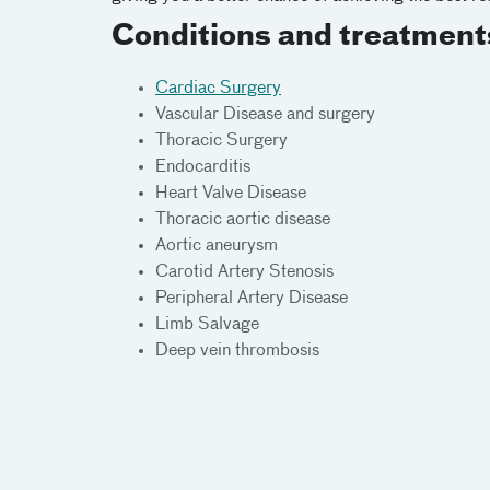
Conditions and treatment
Cardiac Surgery
Vascular Disease and surgery
Thoracic Surgery
Endocarditis
Heart Valve Disease
Thoracic aortic disease
Aortic aneurysm
Carotid Artery Stenosis
Peripheral Artery Disease
Limb Salvage
Deep vein thrombosis