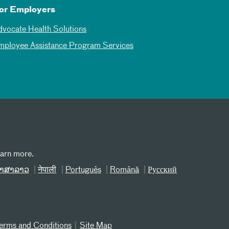
or Employers
dvocate Health Solutions
mployee Assistance Program Services
earn more.
າສາລາວ
नेपाली
Português
Română
Русский
erms and Conditions
Site Map