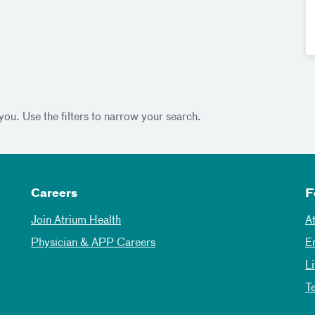
you. Use the filters to narrow your search.
Careers
F
Join Atrium Health
A
Physician & APP Careers
E
L
T