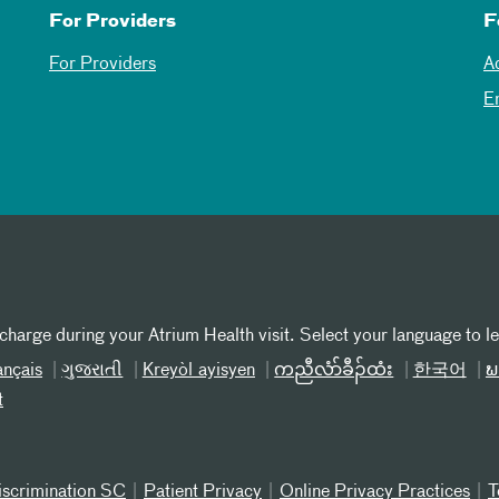
For Providers
F
For Providers
A
E
 charge during your Atrium Health visit. Select your language to l
ançais
ગુજરાતી
Kreyòl ayisyen
ကညီလံာ်ခီၣ်ထံး
한국어
ພ
t
iscrimination SC
Patient Privacy
Online Privacy Practices
T