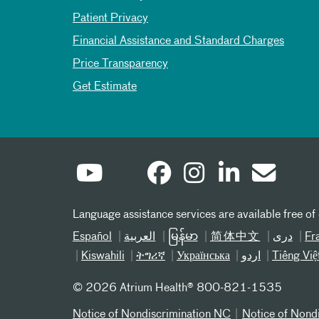
Patient Privacy
Financial Assistance and Standard Charges
Price Transparency
Get Estimate
Language assistance services are available free of
Español
العربیة
မြန်မာ
简体中文
دری
Fr
Kiswahili
ትግሪኛ
Українська
اردو
Tiếng Việ
©
2026 Atrium Health® 800-821-1535
Notice of Nondiscrimination NC
Notice of Nond