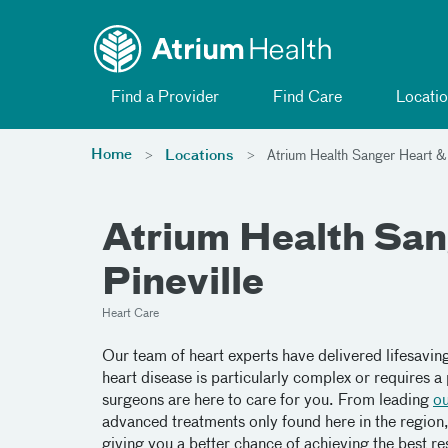
Toggle menu
Skip Navigation
Find a Provider
Find Care
Locatio
Home
Locations
Atrium Health Sanger Heart & V
Atrium Health Sang
Pineville
Heart Care
Our team of heart experts have delivered lifesavin
heart disease is particularly complex or requires 
surgeons are here to care for you. From leading
o
advanced treatments only found here in the region, 
giving you a better chance of achieving the best res