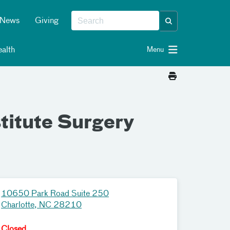
News
Giving
alth
Menu
titute Surgery
10650 Park Road Suite 250
Charlotte, NC 28210
Closed