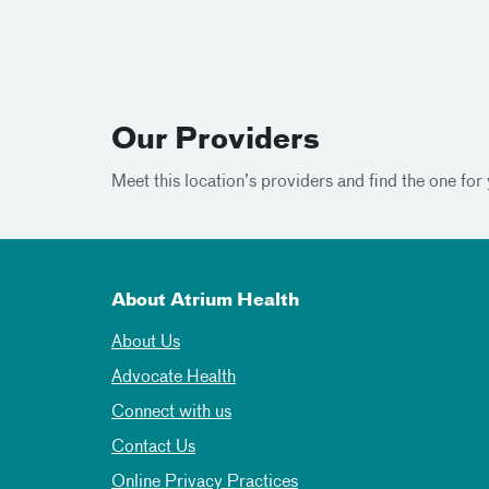
Our Providers
Meet this location’s providers and find the one for 
About Atrium Health
About Us
Advocate Health
Connect with us
Contact Us
Online Privacy Practices