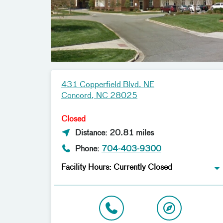
431 Copperfield Blvd. NE
Concord, NC 28025
Closed
Distance: 20.81 miles
Phone:
704-403-9300
Facility Hours: Currently Closed