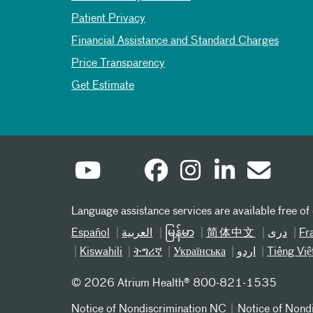
Patient Privacy
Financial Assistance and Standard Charges
Price Transparency
Get Estimate
Language assistance services are available free of
Español
العربیة
မြန်မာ
简体中文
دری
Fr
Kiswahili
ትግሪኛ
Українська
اردو
Tiếng Việ
©
2026 Atrium Health® 800-821-1535
Notice of Nondiscrimination NC
Notice of Nond