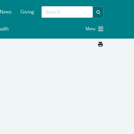
News
Giving
alth
Menu