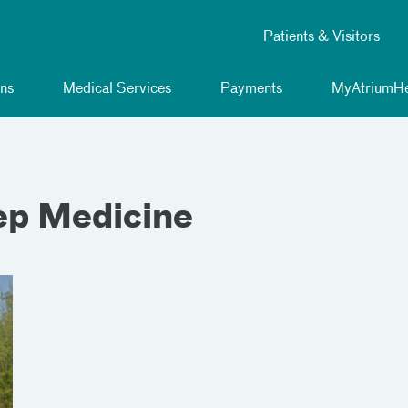
Patients & Visitors
ns
Medical Services
Payments
MyAtriumHe
ep Medicine