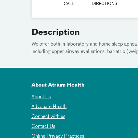
CALL
DIRECTIONS
Description
We offer both in-laboratory and home sleep apnea t
including upper airway evaluations, bariatric (wei
About Atrium Health
About Us
Advocate Health
Connect with us
Contact Us
Online Privacy Practices