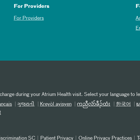
For Providers
F
For Providers
A
E
 charge during your Atrium Health visit. Select your language to l
ançais
ગુજરાતી
Kreyòl ayisyen
ကညီလံာ်ခီၣ်ထံး
한국어
ພ
t
iscrimination SC
Patient Privacy
Online Privacy Practices
T