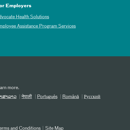
or Employers
dvocate Health Solutions
mployee Assistance Program Services
earn more.
າສາລາວ
नेपाली
Português
Română
Русский
erms and Conditions
Site Map