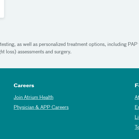
esting, as well as personalized treatment options, including PAP t
ght loss) assessments and surgery.
Careers
F
Join Atrium Health
A
Physician & APP Careers
E
L
T