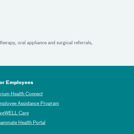
herapy, oral appliance and surgical referrals,
or Employees
trium Health Connect
mployee Assistance Program
iveWELL Care
eammate Health Portal