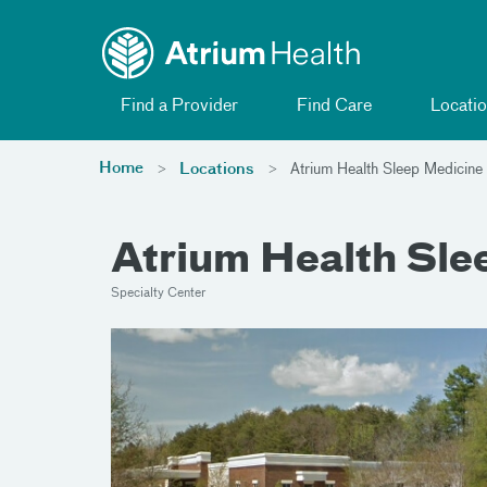
Toggle menu
Skip Navigation
Find a Provider
Find Care
Locatio
Home
Locations
Atrium Health Sleep Medicine
Atrium Health Sle
Specialty Center