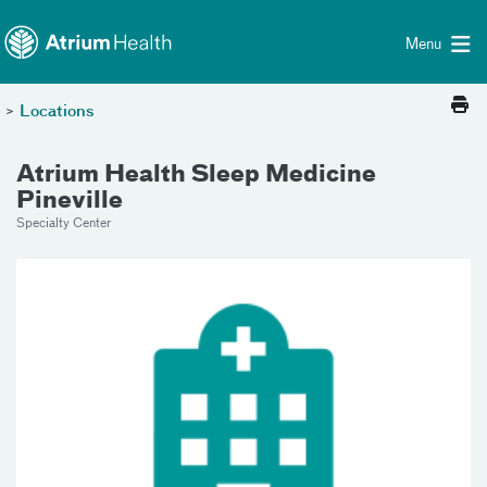
Toggle menu
Skip Navigation
Menu
>
Locations
Atrium Health Sleep Medicine
Pineville
Specialty Center