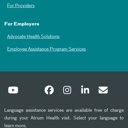
For Providers
For Employers
Advocate Health Solutions
Employee Assistance Program Services
Language assistance services are available free of charge
during your Atrium Health visit. Select your language to
learn more.