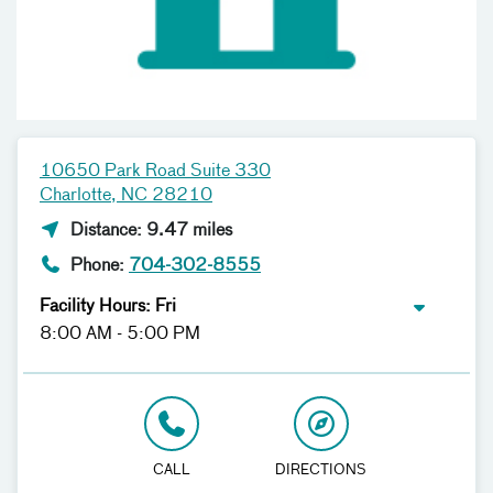
10650 Park Road Suite 330
Charlotte, NC 28210
Distance: 9.47 miles
Phone:
704-302-8555
Facility Hours: Fri
8:00 AM - 5:00 PM
CALL
DIRECTIONS