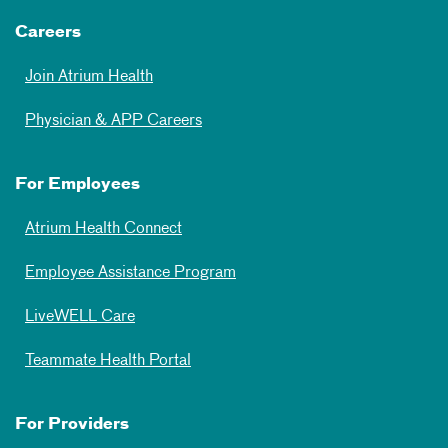
Careers
Join Atrium Health
Physician & APP Careers
For Employees
Atrium Health Connect
Employee Assistance Program
LiveWELL Care
Teammate Health Portal
For Providers