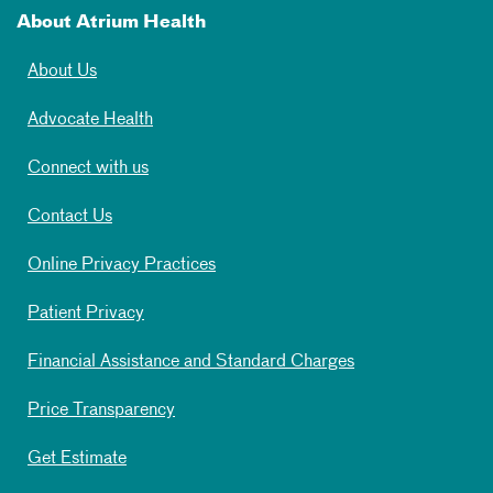
About Atrium Health
About Us
Advocate Health
Connect with us
Contact Us
Online Privacy Practices
Patient Privacy
Financial Assistance and Standard Charges
Price Transparency
Get Estimate