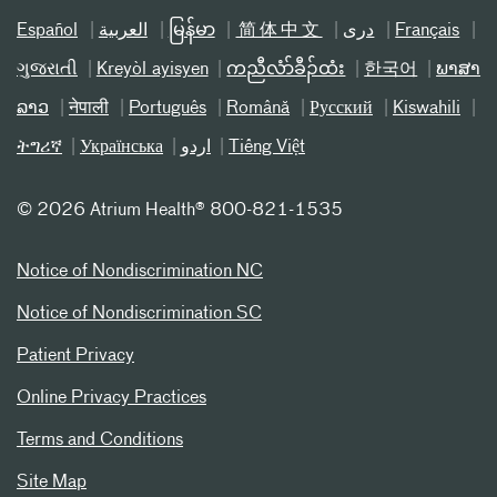
Español
العربیة
မြန်မာ
简体中文
دری
Français
ગુજરાતી
Kreyòl ayisyen
ကညီလံာ်ခီၣ်ထံး
한국어
ພາສາ
ລາວ
नेपाली
Português
Română
Русский
Kiswahili
ትግሪኛ
Українська
اردو
Tiếng Việt
©
2026 Atrium Health® 800-821-1535
Notice of Nondiscrimination NC
Notice of Nondiscrimination SC
Patient Privacy
Online Privacy Practices
Terms and Conditions
Site Map