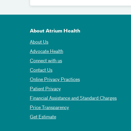
About Atrium Health
About Us
Advocate Health
Connect with us
Contact Us
Online Privacy Practices
Patient Privacy
Financial Assistance and Standard Charges
Price Transparency
Get Estimate