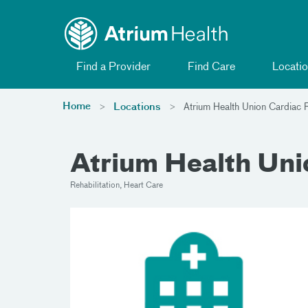
Toggle menu
Skip Navigation
Find a Provider
Find Care
Locatio
Home
Locations
Atrium Health Union Cardiac R
Atrium Health Unio
Rehabilitation, Heart Care