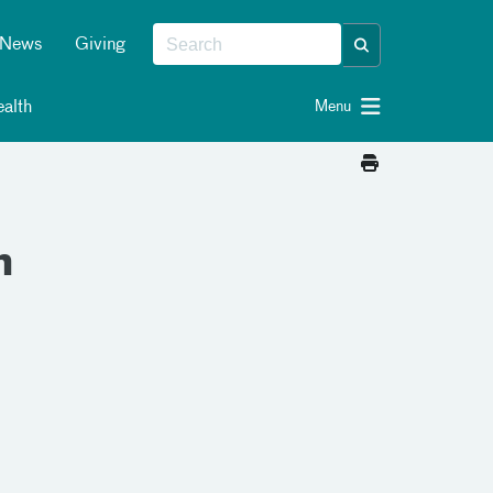
News
Giving
alth
Menu
n