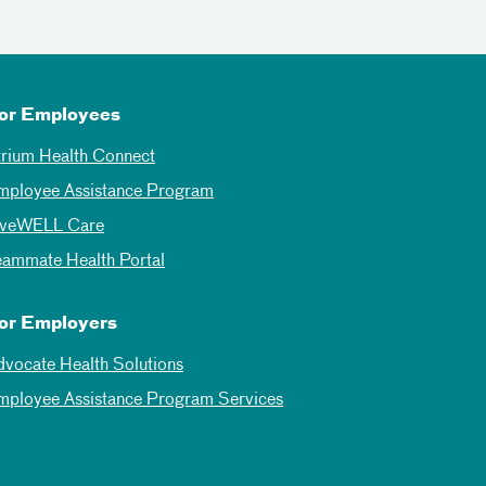
or Employees
trium Health Connect
mployee Assistance Program
iveWELL Care
eammate Health Portal
or Employers
dvocate Health Solutions
mployee Assistance Program Services