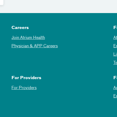
Careers
F
Join Atrium Health
A
Physician & APP Careers
E
L
T
For Providers
F
For Providers
A
E