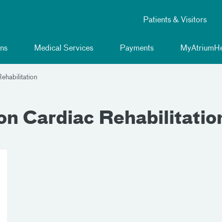
Patients & Visitors
ns
Medical Services
Payments
MyAtriumHe
ehabilitation
n Cardiac Rehabilitatio