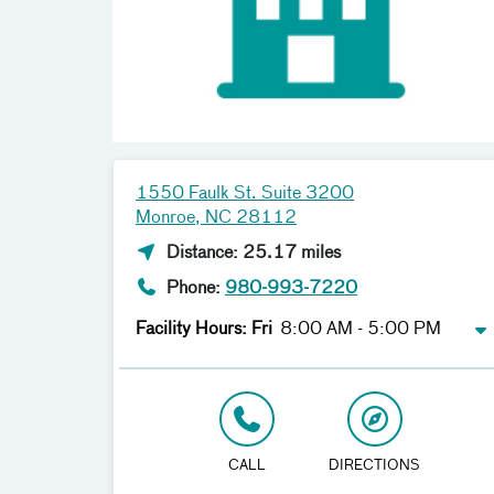
1550 Faulk St. Suite 3200
Monroe, NC 28112
Distance: 25.17 miles
Phone:
980-993-7220
Facility Hours: Fri
8:00 AM - 5:00 PM
CALL
DIRECTIONS