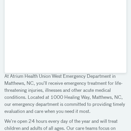
At Atrium Health Union West Emergency Department in
Matthews, NC, you’ll receive emergency treatment for life-
threatening injuries, illnesses and other acute medical
conditions. Located at 1000 Healing Way, Matthews, NC,
our emergency department is committed to providing timely
evaluation and care when you need it most.
We’re open 24 hours every day of the year and will treat
children and adults of all ages. Our care teams focus on