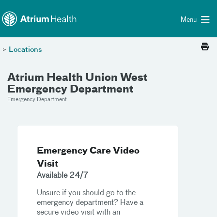
Toggle menu
Skip Navigation
Menu
>
Locations
Atrium Health Union West
Emergency Department
Emergency Department
Emergency Care Video
Visit
Available 24/7
Unsure if you should go to the
emergency department? Have a
secure video visit with an