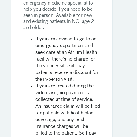
emergency medicine specialist to
help you decide if you need to be
seen in person. Available for new
and existing patients in NC, age 2
and older.
If you are advised to go to an
emergency department and
seek care at an Atrium Health
facility, there's no charge for
the video visit. Self-pay
patients receive a discount for
the in-person visit.
If you are treated during the
video visit, no payment is
collected at time of service.
An insurance claim will be filed
for patients with health plan
coverage, and any post-
insurance charges will be
billed to the patient. Self-pay