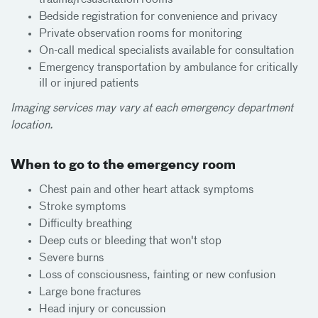
Bedside registration for convenience and privacy
Private observation rooms for monitoring
On-call medical specialists available for consultation
Emergency transportation by ambulance for critically
ill or injured patients
Imaging services may vary at each emergency department
location.
When to go to the emergency room
Chest pain and other heart attack symptoms
Stroke symptoms
Difficulty breathing
Deep cuts or bleeding that won't stop
Severe burns
Loss of consciousness, fainting or new confusion
Large bone fractures
Head injury or concussion