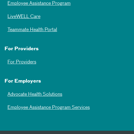
Employee Assistance Program
LiveWELL Care
Teammate Health Portal
For Providers
For Providers
For Employers
Advocate Health Solutions
Employee Assistance Program Services