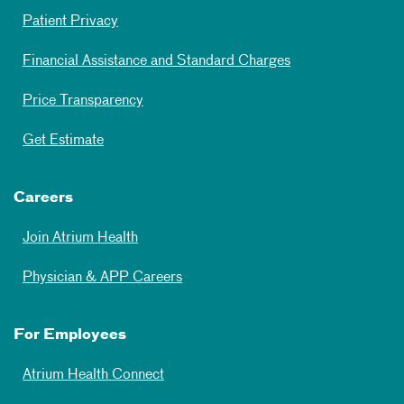
Patient Privacy
Financial Assistance and Standard Charges
Price Transparency
Get Estimate
Careers
Join Atrium Health
Physician & APP Careers
For Employees
Atrium Health Connect