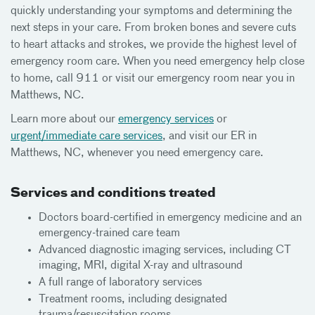
quickly understanding your symptoms and determining the
next steps in your care. From broken bones and severe cuts
to heart attacks and strokes, we provide the highest level of
emergency room care. When you need emergency help close
to home, call 911 or visit our emergency room near you in
Matthews, NC.
Learn more about our
emergency services
or
urgent/immediate care services
, and visit our ER in
Matthews, NC, whenever you need emergency care.
Services and conditions treated
Doctors board-certified in emergency medicine and an
emergency-trained care team
Advanced diagnostic imaging services, including CT
imaging, MRI, digital X-ray and ultrasound
A full range of laboratory services
Treatment rooms, including designated
trauma/resuscitation rooms