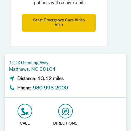
patients will receive a bill.
Start Emergency Care Video
Visit
1000 Healing Way
Matthews, NC 28104
Distance: 13.12 miles
Phone:
980-993-2000
CALL
DIRECTIONS