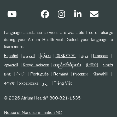
Language assistance services are available free of charge
during your Atrium Health visit. Select your language to
learn more.
Español
العربیة
မြန်မာ
简体中文
دری
Français
ગુજરાતી
Kreyòl ayisyen
ကညီလံာ်ခီၣ်ထံး
한국어
ພາສາ
ລາວ
नेपाली
Português
Română
Русский
Kiswahili
ትግሪኛ
Українська
اردو
Tiếng Việt
©
2026 Atrium Health® 800-821-1535
Notice of Nondiscrimination NC