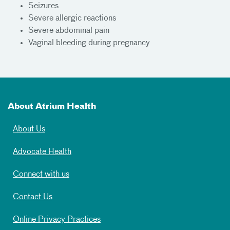
Seizures
Severe allergic reactions
Severe abdominal pain
Vaginal bleeding during pregnancy
About Atrium Health
About Us
Advocate Health
Connect with us
Contact Us
Online Privacy Practices