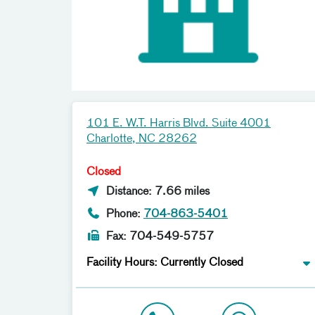
101 E. W.T. Harris Blvd. Suite 4001
Charlotte, NC 28262
Closed
Distance: 7.66 miles
Phone:
704-863-5401
Fax: 704-549-5757
Facility Hours: Currently Closed