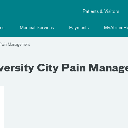
Patients & Visitors
ns
Medical Services
Payments
MyAtriumHe
y Pain Management
versity City Pain Mana