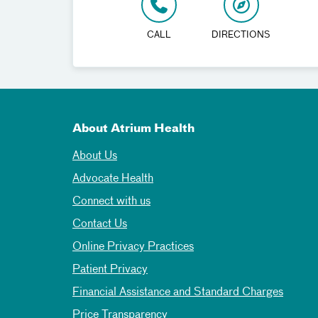
CALL
DIRECTIONS
About Atrium Health
About Us
Advocate Health
Connect with us
Contact Us
Online Privacy Practices
Patient Privacy
Financial Assistance and Standard Charges
Price Transparency