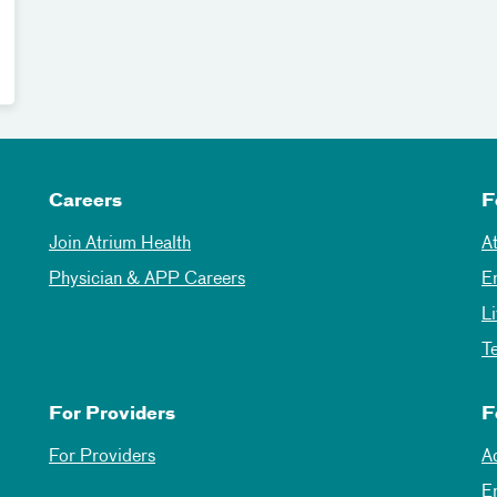
Careers
F
Join Atrium Health
A
Physician & APP Careers
E
L
T
For Providers
F
For Providers
A
E