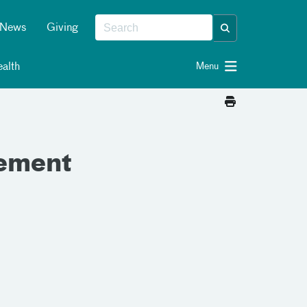
News
Giving
alth
Menu
gement