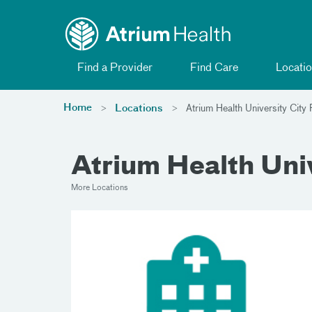
Toggle menu
Skip Navigation
Find a Provider
Find Care
Locatio
Home
Locations
Atrium Health University Cit
Atrium Health Uni
More Locations