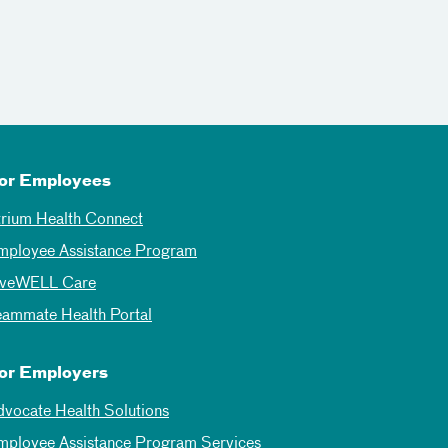
or Employees
trium Health Connect
mployee Assistance Program
iveWELL Care
eammate Health Portal
or Employers
dvocate Health Solutions
mployee Assistance Program Services