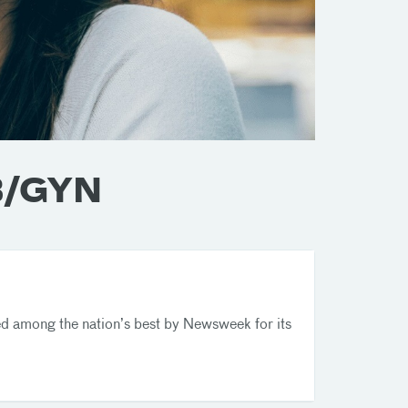
OB/GYN
 among the nation’s best by Newsweek for its