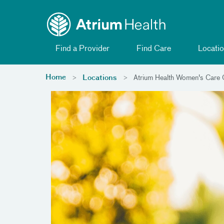
Toggle menu
Skip Navigation
Find a Provider
Find Care
Locatio
Home
Locations
Atrium Health Women's Care