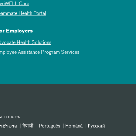
iveWELL Care
eammate Health Portal
or Employers
dvocate Health Solutions
mployee Assistance Program Services
earn more.
າສາລາວ
नेपाली
Português
Română
Русский