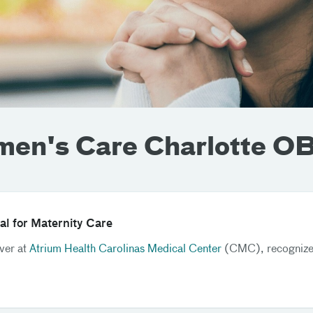
men's Care Charlotte 
al for Maternity Care
iver at
Atrium Health Carolinas Medical Center
(CMC), recognized