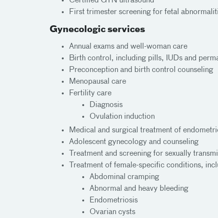
Certified GYN ultrasound
First trimester screening for fetal abnormali
Gynecologic services
Annual exams and well-woman care
Birth control, including pills, IUDs and perm
Preconception and birth control counseling
Menopausal care
Fertility care
Diagnosis
Ovulation induction
Medical and surgical treatment of endometrio
Adolescent gynecology and counseling
Treatment and screening for sexually transmi
Treatment of female-specific conditions, inc
Abdominal cramping
Abnormal and heavy bleeding
Endometriosis
Ovarian cysts