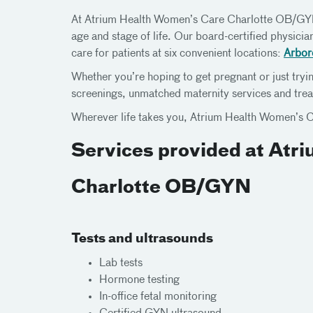
At Atrium Health Women’s Care Charlotte OB/GYN,
age and stage of life. Our board-certified physici
care for patients at six convenient locations:
Arbor
Whether you’re hoping to get pregnant or just tryin
screenings, unmatched maternity services and trea
Wherever life takes you, Atrium Health Women’s C
Services provided at Atr
Charlotte OB/GYN
Tests and ultrasounds
Lab tests
Hormone testing
In-office fetal monitoring