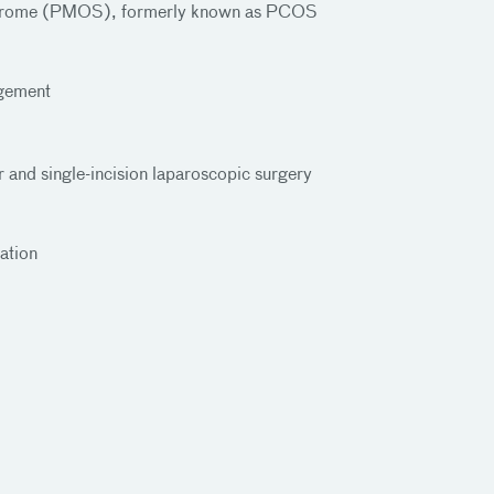
yndrome (PMOS), formerly known as PCOS
gement
er and single-incision laparoscopic surgery
ation