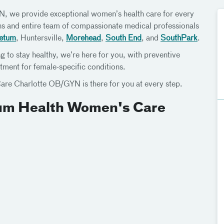
 we provide exceptional women’s health care for every
ans and entire team of compassionate medical professionals
etum
, Huntersville,
Morehead
,
South End
, and
SouthPark
.
g to stay healthy, we’re here for you, with preventive
tment for female-specific conditions.
are Charlotte OB/GYN is there for you at every step.
ium Health Women's Care