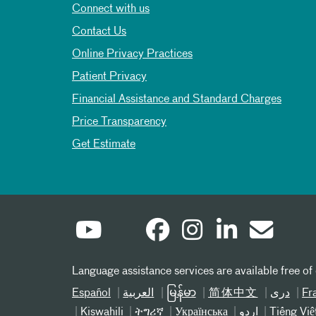
Connect with us
Contact Us
Online Privacy Practices
Patient Privacy
Financial Assistance and Standard Charges
Price Transparency
Get Estimate
Language assistance services are available free of
Español
العربیة
မြန်မာ
简体中文
دری
Fr
Kiswahili
ትግሪኛ
Українська
اردو
Tiếng Việ