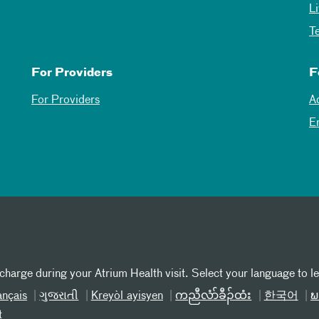
L
T
For Providers
F
For Providers
A
E
 charge during your Atrium Health visit. Select your language to l
ançais
ગુજરાતી
Kreyòl ayisyen
ကညီလံာ်ခီၣ်ထံး
한국어
ພ
t