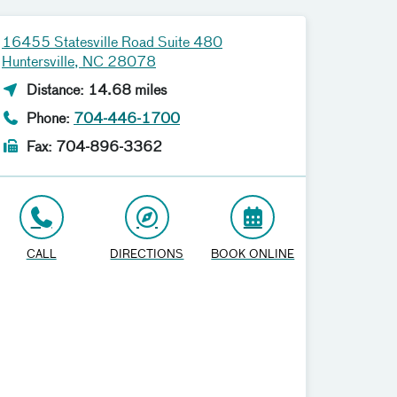
16455 Statesville Road Suite 480
Huntersville, NC 28078
Distance: 14.68 miles
Phone:
704-446-1700
Fax: 704-896-3362
CALL
DIRECTIONS
BOOK ONLINE