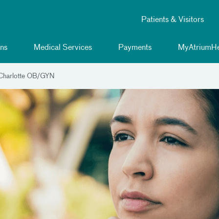
Patients & Visitors
ns
Medical Services
Payments
MyAtriumHe
 Charlotte OB/GYN