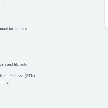
ties
anent birth control
sis and fibroids
tted infections (STIs)
luding