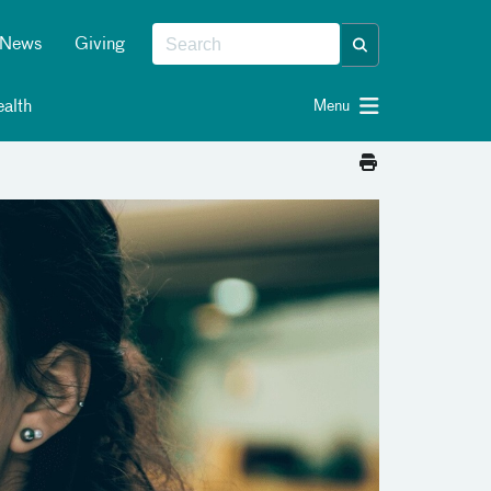
News
Giving
alth
Menu