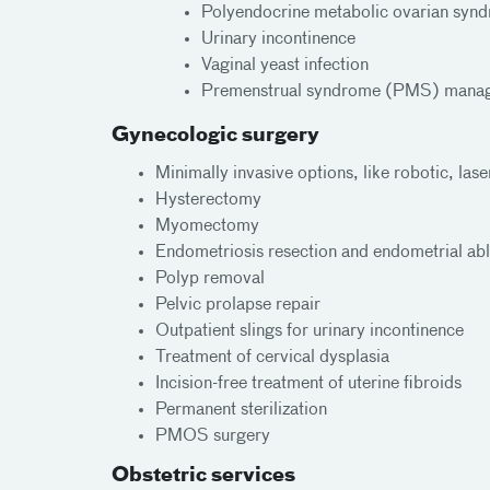
Polyendocrine metabolic ovarian s
Urinary incontinence
Vaginal yeast infection
Premenstrual syndrome (PMS) mana
Gynecologic surgery
Minimally invasive options, like robotic, las
Hysterectomy
Myomectomy
Endometriosis resection and endometrial abl
Polyp removal
Pelvic prolapse repair
Outpatient slings for urinary incontinence
Treatment of cervical dysplasia
Incision-free treatment of uterine fibroids
Permanent sterilization
PMOS surgery
Obstetric services