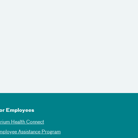
or Employees
trium Health Connect
mployee Assistance Program