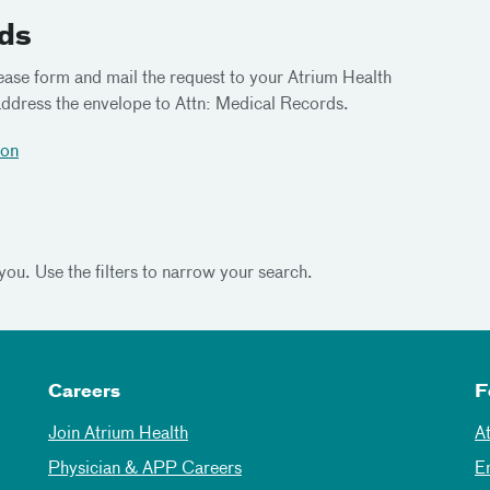
rds
ease form and mail the request to your Atrium Health
dress the envelope to Attn: Medical Records.
ion
 you. Use the filters to narrow your search.
Careers
F
Join Atrium Health
A
Physician & APP Careers
E