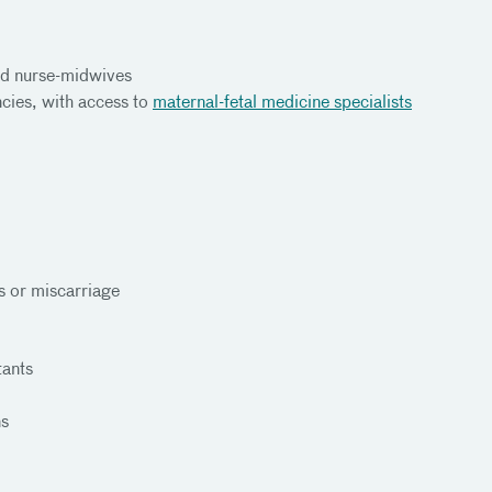
ied nurse-midwives
cies, with access to
maternal-fetal medicine specialists
 or miscarriage
tants
ns