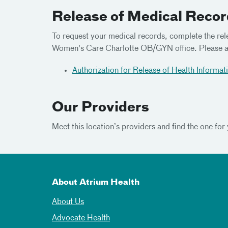
Release of Medical Reco
To request your medical records, complete the rel
Women's Care Charlotte OB/GYN office. Please ad
Authorization for Release of Health Informat
Our Providers
Meet
this location’s providers and find the one for
About Atrium Health
About Us
Advocate Health