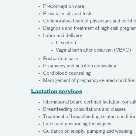
Preconception care
Prenatal visits and tests
Collaborative team of physicians and certif
Diagnosis and treatment of high-risk pregnan
Labor and delivery
C-section
Vaginal birth after cesarean (VBAC)
Postpartum care
Pregnancy and nutrition counseling
Cord blood counseling
Management of pregnancy-related conditions
Lactation services
International board-certified lactation consul
Breastfeeding consultations and classes
Treatment of breastfeeding-related conditio
Latch and positioning techniques
Guidance on supply, pumping and weaning