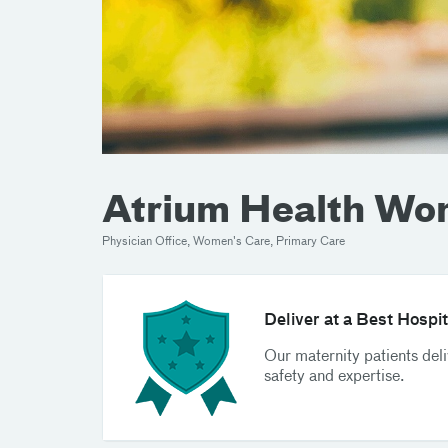
Atrium Health Wo
Physician Office, Women's Care, Primary Care
Deliver at a Best Hospit
Our maternity patients del
safety and expertise.