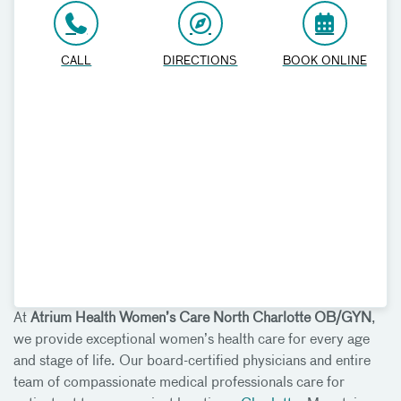
CALL
DIRECTIONS
BOOK ONLINE
At
Atrium Health Women’s Care North Charlotte OB/GYN
,
we provide exceptional women’s health care for every age
and stage of life. Our board-certified physicians and entire
team of compassionate medical professionals care for