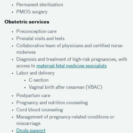
Permanent sterilization
PMOS surgery
Obstetric services
Preconception care
Prenatal visits and tests
Collaborative team of physicians and certified nurse-
midwives
Diagnosis and treatment of high-risk pregnancies, with
access to
maternal-fetal medicine specialists
Labor and delivery
C-section
Vaginal birth after cesarean (VBAC)
Postpartum care
Pregnancy and nutrition counseling
Cord blood counseling
Management of pregnancy-related conditions or
miscarriage
Doula support