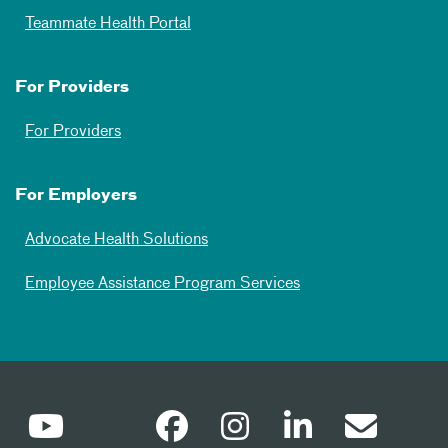
Teammate Health Portal
For Providers
For Providers
For Employers
Advocate Health Solutions
Employee Assistance Program Services