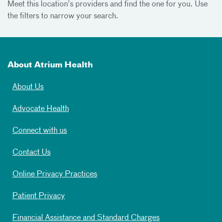
Meet
this location’s providers and find the one for you. Use
the filters to narrow your search.
About Atrium Health
About Us
Advocate Health
Connect with us
Contact Us
Online Privacy Practices
Patient Privacy
Financial Assistance and Standard Charges