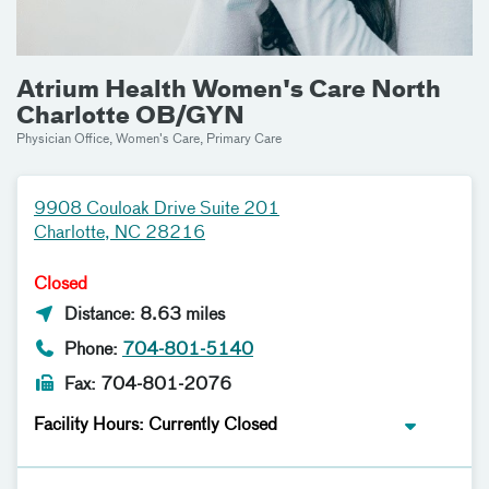
Atrium Health Women's Care North
Charlotte OB/GYN
Physician Office, Women's Care, Primary Care
9908 Couloak Drive Suite 201
Charlotte, NC 28216
Closed
Distance: 8.63 miles
Phone:
704-801-5140
Fax: 704-801-2076
Facility Hours: Currently Closed