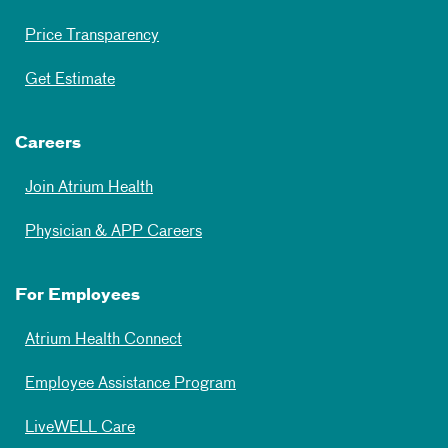
Price Transparency
Get Estimate
Careers
Join Atrium Health
Physician & APP Careers
For Employees
Atrium Health Connect
Employee Assistance Program
LiveWELL Care