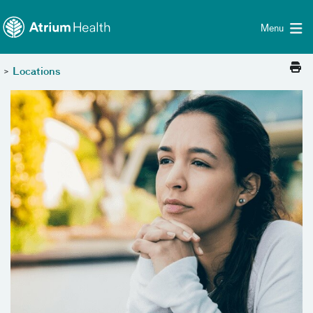
Toggle menu
Skip Navigation
Menu
>
Locations