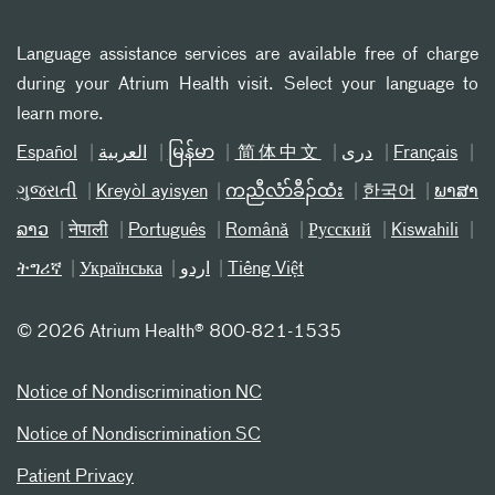
Language assistance services are available free of charge
during your Atrium Health visit. Select your language to
learn more.
Español
العربیة
မြန်မာ
简体中文
دری
Français
ગુજરાતી
Kreyòl ayisyen
ကညီလံာ်ခီၣ်ထံး
한국어
ພາສາ
ລາວ
नेपाली
Português
Română
Русский
Kiswahili
ትግሪኛ
Українська
اردو
Tiếng Việt
©
2026 Atrium Health® 800-821-1535
Notice of Nondiscrimination NC
Notice of Nondiscrimination SC
Patient Privacy