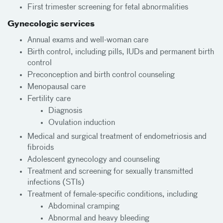
First trimester screening for fetal abnormalities
Gynecologic services
Annual exams and well-woman care
Birth control, including pills, IUDs and permanent birth
control
Preconception and birth control counseling
Menopausal care
Fertility care
Diagnosis
Ovulation induction
Medical and surgical treatment of endometriosis and
fibroids
Adolescent gynecology and counseling
Treatment and screening for sexually transmitted
infections (STIs)
Treatment of female-specific conditions, including
Abdominal cramping
Abnormal and heavy bleeding