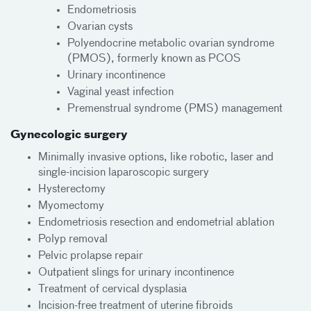
Endometriosis
Ovarian cysts
Polyendocrine metabolic ovarian syndrome
(PMOS), formerly known as PCOS
Urinary incontinence
Vaginal yeast infection
Premenstrual syndrome (PMS) management
Gynecologic surgery
Minimally invasive options, like robotic, laser and
single-incision laparoscopic surgery
Hysterectomy
Myomectomy
Endometriosis resection and endometrial ablation
Polyp removal
Pelvic prolapse repair
Outpatient slings for urinary incontinence
Treatment of cervical dysplasia
Incision-free treatment of uterine fibroids