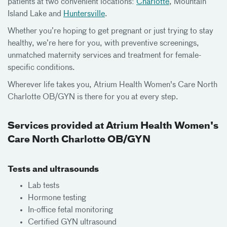
patients at two convenient locations:
Charlotte
, Mountain
Island Lake and
Huntersville
.
Whether you’re hoping to get pregnant or just trying to stay
healthy, we’re here for you, with preventive screenings,
unmatched maternity services and treatment for female-
specific conditions.
Wherever life takes you, Atrium Health Women's Care North
Charlotte OB/GYN is there for you at every step.
Services provided at Atrium Health Women's
Care North Charlotte OB/GYN
Tests and ultrasounds
Lab tests
Hormone testing
In-office fetal monitoring
Certified GYN ultrasound