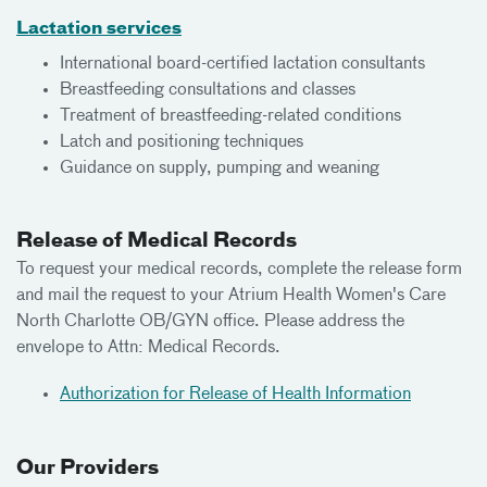
Lactation services
International board-certified lactation consultants
Breastfeeding consultations and classes
Treatment of breastfeeding-related conditions
Latch and positioning techniques
Guidance on supply, pumping and weaning
Release of Medical Records
To request your medical records, complete the release form
and mail the request to your Atrium Health Women's Care
North Charlotte OB/GYN office. Please address the
envelope to Attn: Medical Records.
Authorization for Release of Health Information
Our Providers