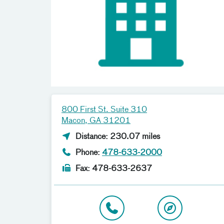
800 First St. Suite 310
Macon, GA 31201
Distance: 230.07 miles
Phone:
478-633-2000
Fax: 478-633-2637