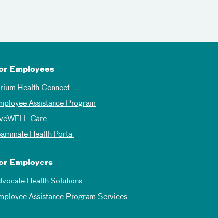
or Employees
trium Health Connect
mployee Assistance Program
iveWELL Care
eammate Health Portal
or Employers
dvocate Health Solutions
mployee Assistance Program Services