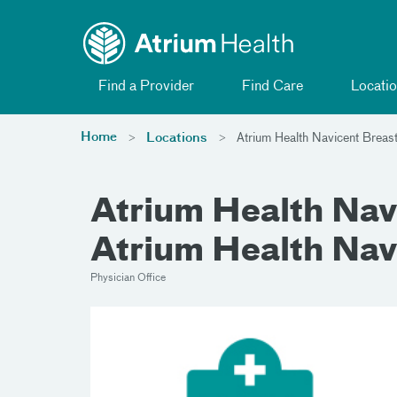
Toggle menu
Skip Navigation
Find a Provider
Find Care
Locatio
Home
Locations
Atrium Health Navicent Breas
Atrium Health Navi
Atrium Health Nav
Physician Office