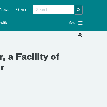
News
Giving
alth
Menu
 a Facility of
r