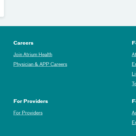
Careers
F
Join Atrium Health
A
Physician & APP Careers
E
L
T
For Providers
F
For Providers
A
E