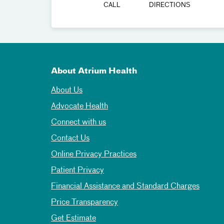
CALL
DIRECTIONS
About Atrium Health
About Us
Advocate Health
Connect with us
Contact Us
Online Privacy Practices
Patient Privacy
Financial Assistance and Standard Charges
Price Transparency
Get Estimate