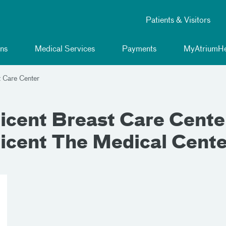
Patients & Visitors
ns
Medical Services
Payments
MyAtriumHe
t Care Center
cent Breast Care Center,
icent The Medical Cente