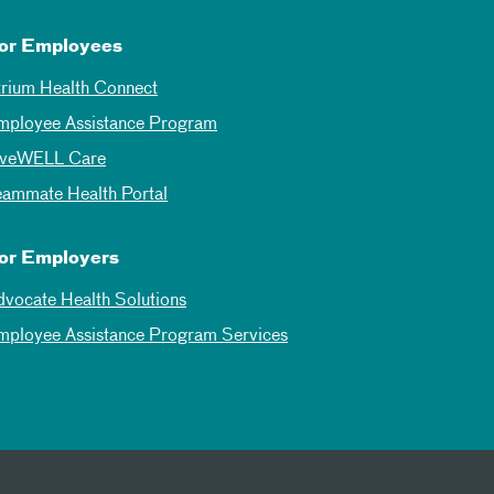
or Employees
trium Health Connect
mployee Assistance Program
iveWELL Care
eammate Health Portal
or Employers
dvocate Health Solutions
mployee Assistance Program Services