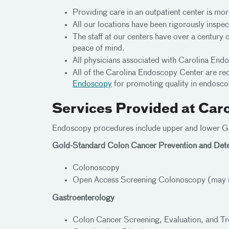
Providing care in an outpatient center is mor
All our locations have been rigorously inspect
The staff at our centers have over a century 
peace of mind.
All physicians associated with Carolina Endo
All of the Carolina Endoscopy Center are re
Endoscopy
for promoting quality in endosco
Services Provided at Car
Endoscopy procedures include upper and lower GI 
Gold-Standard Colon Cancer Prevention and Dete
Colonoscopy
Open Access Screening Colonoscopy (may not
Gastroenterology
Colon Cancer Screening, Evaluation, and T