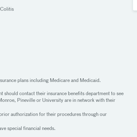
Colitis
surance plans including Medicare and Medicaid.
nt should contact their insurance benefits department to see
onroe, Pineville or University are in network with their
prior authorization for their procedures through our
ve special financial needs.