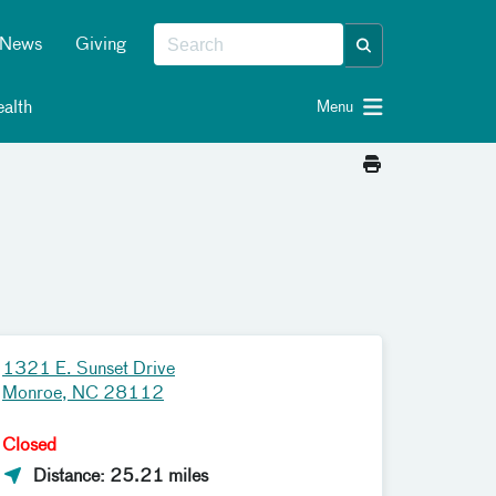
News
Giving
alth
Menu
1321 E. Sunset Drive
Monroe, NC 28112
Closed
Distance: 25.21 miles