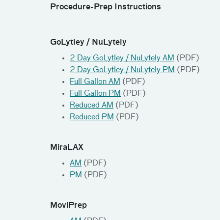
Procedure-Prep Instructions
GoLytley / NuLytely
2 Day GoLytley / NuLytely AM
(PDF)
2 Day GoLytley / NuLytely PM
(PDF)
Full Gallon AM
(PDF)
Full Gallon PM
(PDF)
Reduced AM
(PDF)
Reduced PM
(PDF)
MiraLAX
AM
(PDF)
PM
(PDF)
MoviPrep