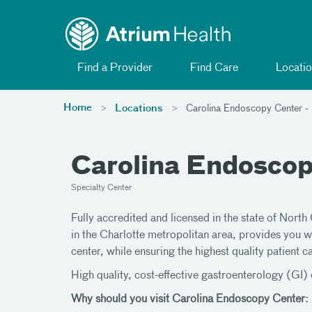
Toggle menu
Skip Navigation
Find a Provider
Find Care
Locatio
Home
Locations
Carolina Endoscopy Center -
Carolina Endoscop
Specialty Center
Fully accredited and licensed in the state of North
in the Charlotte metropolitan area, provides you w
center, while ensuring the highest quality patient c
High quality, cost-effective gastroenterology (GI) c
Why should you visit Carolina Endoscopy Center: