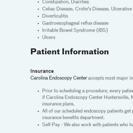
Constipation, Diarrhea
Celiac Disease, Crohn's Disease, Ulcerative 
Diverticulitis
Gastroesophageal reflux disease
Irritable Bowel Syndrome (IBS)
Ulcers
Patient Information
Insurance
Carolina Endoscopy Center
accepts most major in
Prior to scheduling a procedure; every patie
if Carolina Endoscopy Center Huntersville, M
insurance plans.
All of our scheduled endoscopy patients get 
insurance benefits department.
Self-Pay - We also work with patients who ha