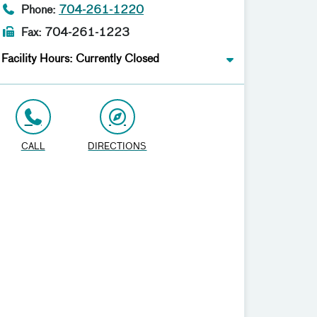
Phone:
704-261-1220
Fax: 704-261-1223
Facility Hours: Currently Closed
CALL
DIRECTIONS