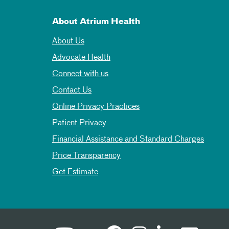
About Atrium Health
About Us
Advocate Health
Connect with us
Contact Us
Online Privacy Practices
Patient Privacy
Financial Assistance and Standard Charges
Price Transparency
Get Estimate