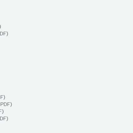
)
DF)
F)
(PDF)
F)
DF)