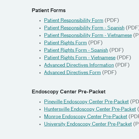
Patient Forms
Patient Responsibility Form
(PDF)
Patient Responsibility Form - Spanish
(PDF
Patient Responsibility Form - Vietnamese
(P
Patient Rights Form
(PDF)
Patient Rights Form - Spanish
(PDF)
Patient Rights Form - Vietnamese
(PDF)
Advanced Directives Information
(PDF)
Advanced Directives Form
(PDF)
Endoscopy Center Pre-Packet
Pineville Endoscopy Center Pre-Packet
(PD
Huntersville Endoscopy Center Pre-Packet
Monroe Endoscopy Center Pre-Packet
(PD
University Endoscopy Center Pre-Packet
(P