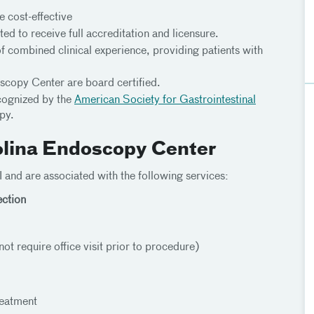
e cost-effective
ed to receive full accreditation and licensure.
of combined clinical experience, providing patients with
scopy Center are board certified.
cognized by the
American Society for Gastrointestinal
py.
olina Endoscopy Center
and are associated with the following services:
ction
 require office visit prior to procedure)
reatment