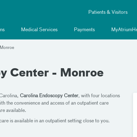
Patients & Visitors
ns
Medical Services
Payments
MyAtriumHe
 Monroe
y Center - Monroe
 Carolina,
Carolina Endoscopy Center
, with four locations
ith the convenience and access of an outpatient care
are available.
are is available in an outpatient setting close to you.