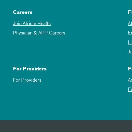
Careers
F
Join Atrium Health
A
Physician & APP Careers
E
L
T
For Providers
F
For Providers
A
E