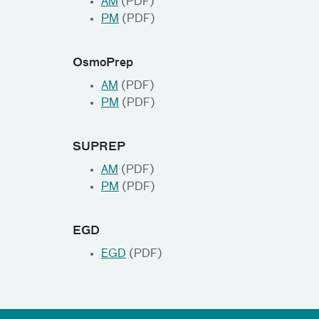
AM
(PDF)
PM
(PDF)
OsmoPrep
AM
(PDF)
PM
(PDF)
SUPREP
AM
(PDF)
PM
(PDF)
EGD
EGD
(PDF)