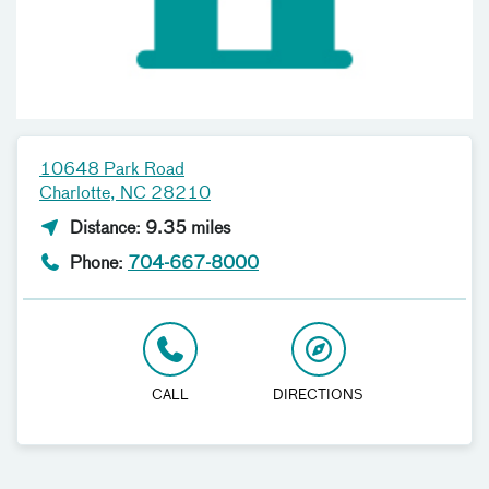
10648 Park Road
Charlotte, NC 28210
Distance: 9.35 miles
Phone:
704-667-8000
CALL
DIRECTIONS