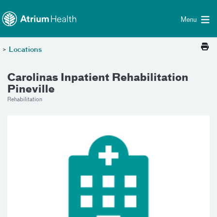
Toggle menu
Skip Navigation
Menu
>
Locations
Carolinas Inpatient Rehabilitation
Pineville
Rehabilitation