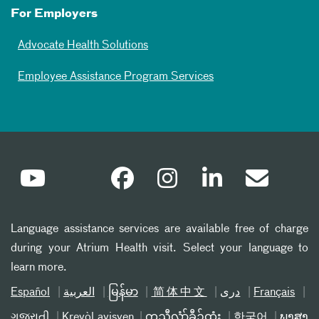
For Employers
Advocate Health Solutions
Employee Assistance Program Services
Language assistance services are available free of charge
during your Atrium Health visit. Select your language to
learn more.
Español
العربیة
မြန်မာ
简体中文
دری
Français
ગુજરાતી
Kreyòl ayisyen
ကညီလံာ်ခီၣ်ထံး
한국어
ພາສາ