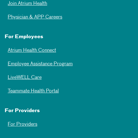
Join Atrium Health
Physician & APP Careers
For Employees
Atrium Health Connect
Employee Assistance Program
LiveWELL Care
Teammate Health Portal
For Providers
For Providers