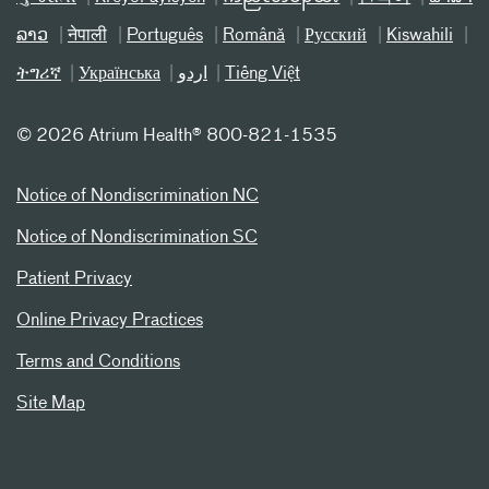
ລາວ
नेपाली
Português
Română
Русский
Kiswahili
ትግሪኛ
Українська
اردو
Tiếng Việt
©
2026 Atrium Health® 800-821-1535
Notice of Nondiscrimination NC
Notice of Nondiscrimination SC
Patient Privacy
Online Privacy Practices
Terms and Conditions
Site Map