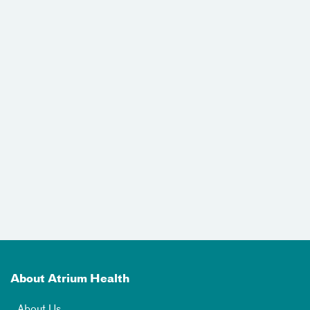
About Atrium Health