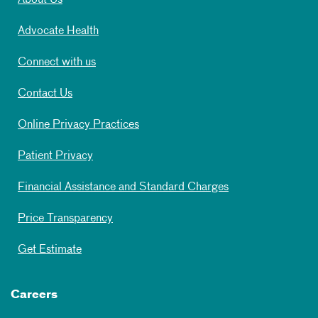
About Us
Advocate Health
Connect with us
Contact Us
Online Privacy Practices
Patient Privacy
Financial Assistance and Standard Charges
Price Transparency
Get Estimate
Careers