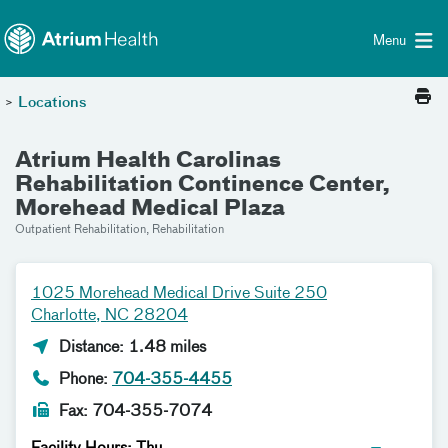
Toggle menu
Skip Navigation
Menu
>
Locations
Atrium Health Carolinas
Rehabilitation Continence Center,
Morehead Medical Plaza
Outpatient Rehabilitation, Rehabilitation
1025 Morehead Medical Drive Suite 250
Charlotte, NC 28204
Distance: 1.48 miles
Phone:
704-355-4455
Fax: 704-355-7074