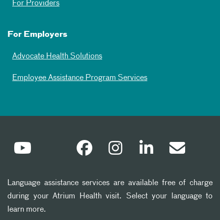
For Providers
For Employers
Advocate Health Solutions
Employee Assistance Program Services
Language assistance services are available free of charge
during your Atrium Health visit. Select your language to
learn more.