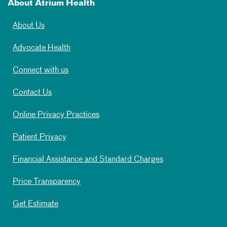
About Atrium Health
About Us
Advocate Health
Connect with us
Contact Us
Online Privacy Practices
Patient Privacy
Financial Assistance and Standard Charges
Price Transparency
Get Estimate