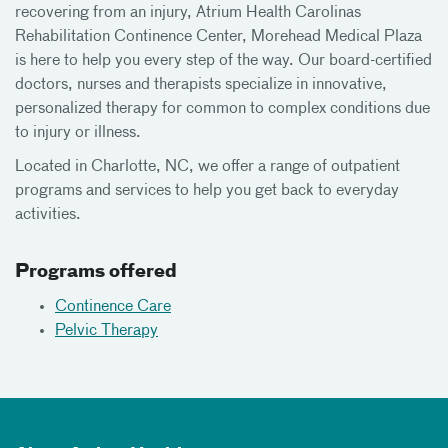
recovering from an injury, Atrium Health Carolinas
Rehabilitation Continence Center, Morehead Medical Plaza
is here to help you every step of the way. Our board-certified
doctors, nurses and therapists specialize in innovative,
personalized therapy for common to complex conditions due
to injury or illness.
Located in Charlotte, NC, we offer a range of outpatient
programs and services to help you get back to everyday
activities.
Programs offered
Continence Care
Pelvic Therapy