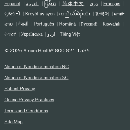
Español
العربیة
မြန်မာ
简体中文
دری
Français
ગુજરાતી
Kreyòl ayisyen
ကညီလံာ်ခီၣ်ထံး
한국어
ພາສາ
ລາວ
नेपाली
Português
Română
Русский
Kiswahili
ትግሪኛ
Українська
اردو
Tiếng Việt
©
2026 Atrium Health® 800-821-1535
Notice of Nondiscrimination NC
Notice of Nondiscrimination SC
Patient Privacy
Online Privacy Practices
Terms and Conditions
Site Map