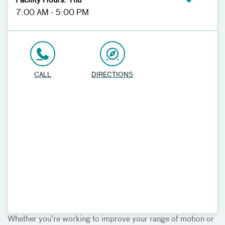
Facility Hours: Thu
7:00 AM - 5:00 PM
CALL
DIRECTIONS
Whether you’re working to improve your range of motion or