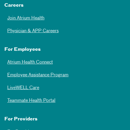
Careers
Join Atrium Health
Physician & APP Careers
For Employees
Atrium Health Connect
Employee Assistance Program
LiveWELL Care
Teammate Health Portal
For Providers