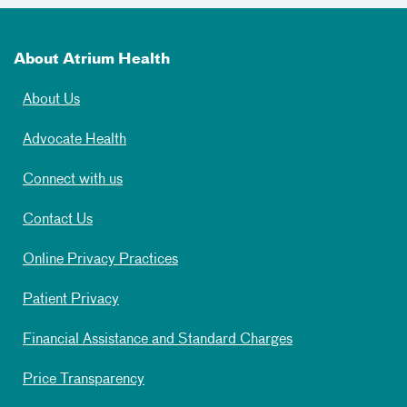
About Atrium Health
About Us
Advocate Health
Connect with us
Contact Us
Online Privacy Practices
Patient Privacy
Financial Assistance and Standard Charges
Price Transparency