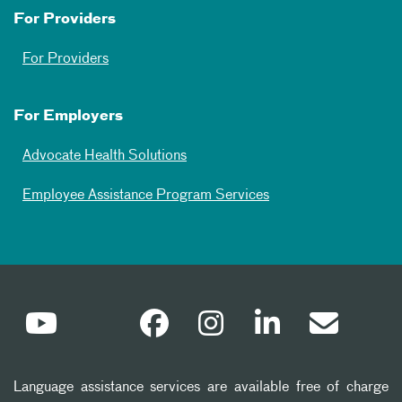
For Providers
For Providers
For Employers
Advocate Health Solutions
Employee Assistance Program Services
Language assistance services are available free of charge