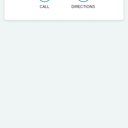
CALL
DIRECTIONS