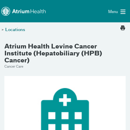
Toggle menu
Skip Navigation
Menu
>
Locations
Atrium Health Levine Cancer
Institute (Hepatobiliary (HPB)
Cancer)
Cancer Care