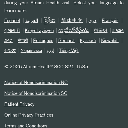
during your Atrium Health visit. Select your language to
learn more.
Español
العربیة
မြန်မာ
简体中文
دری
Français
ગુજરાતી
Kreyòl ayisyen
ကညီလံာ်ခီၣ်ထံး
한국어
ພາສາ
ລາວ
नेपाली
Português
Română
Русский
Kiswahili
ትግሪኛ
Українська
اردو
Tiếng Việt
©
2026 Atrium Health® 800-821-1535
Notice of Nondiscrimination NC
Notice of Nondiscrimination SC
Patient Privacy
Online Privacy Practices
Terms and Conditions