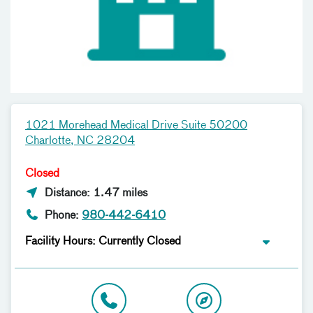
1021 Morehead Medical Drive Suite 50200
Charlotte, NC 28204
Closed
Distance: 1.47 miles
Phone:
980-442-6410
Facility Hours: Currently Closed