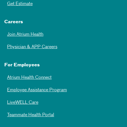
Get Estimate
Careers
Join Atrium Health
Physician & APP Careers
For Employees
Atrium Health Connect
Employee Assistance Program
LiveWELL Care
Teammate Health Portal