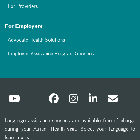
For Providers
For Employers
Advocate Health Solutions
Employee Assistance Program Services
Language assistance services are available free of charge
during your Atrium Health visit. Select your language to
learn more.