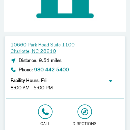
10660 Park Road Suite 1100
Charlotte, NC 28210
Distance: 9.51 miles
Phone:
980-442-5400
Facility Hours: Fri
8:00 AM - 5:00 PM
CALL
DIRECTIONS