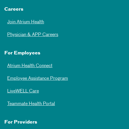
Careers
Join Atrium Health
Physician & APP Careers
For Employees
Atrium Health Connect
Employee Assistance Program
LiveWELL Care
Teammate Health Portal
For Providers