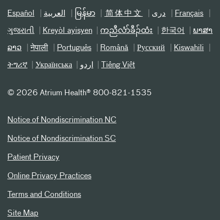
Español
العربیة
မြန်မာ
简体中文
دری
Français
ગુજરાતી
Kreyòl ayisyen
ကညီလံာ်ခီၣ်ထံး
한국어
ພາສາ
ລາວ
नेपाली
Português
Română
Русский
Kiswahili
ትግሪኛ
Українська
اردو
Tiếng Việt
©
2026 Atrium Health® 800-821-1535
Notice of Nondiscrimination NC
Notice of Nondiscrimination SC
Patient Privacy
Online Privacy Practices
Terms and Conditions
Site Map