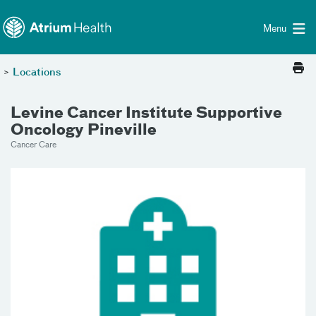
Toggle menu
Skip Navigation
Menu
>
Locations
Levine Cancer Institute Supportive
Oncology Pineville
Cancer Care