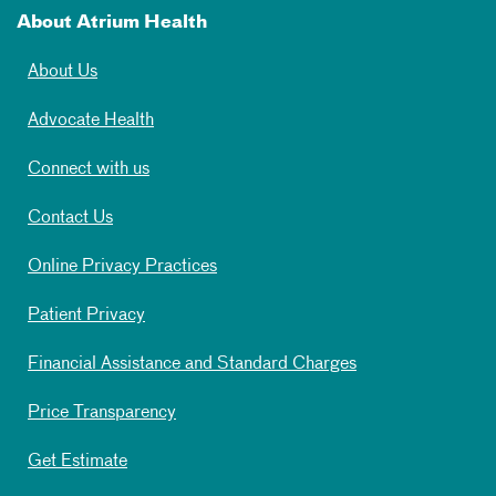
About Atrium Health
About Us
Advocate Health
Connect with us
Contact Us
Online Privacy Practices
Patient Privacy
Financial Assistance and Standard Charges
Price Transparency
Get Estimate