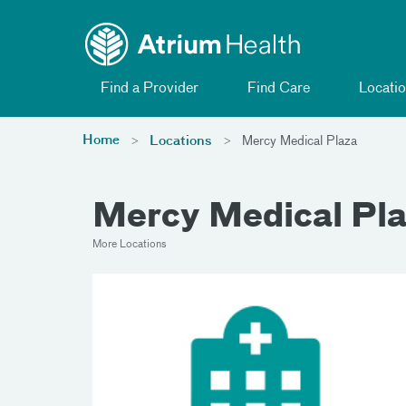
Toggle menu
Skip Navigation
Find a Provider
Find Care
Locatio
Home
Locations
Mercy Medical Plaza
Mercy Medical Pl
More Locations