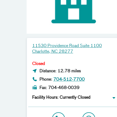
11530 Providence Road Suite 1100
Charlotte, NC 28277
Closed
Distance: 12.78 miles
Phone:
704-512-7700
Fax: 704-468-0039
Facility Hours: Currently Closed