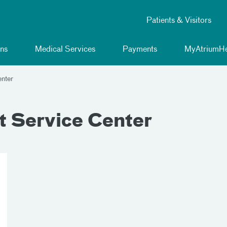
Patients & Visitors
ns
Medical Services
Payments
MyAtriumHe
enter
t Service Center