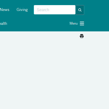
News
Giving
alth
Menu