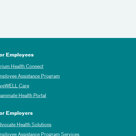
or Employees
trium Health Connect
mployee Assistance Program
iveWELL Care
eammate Health Portal
or Employers
dvocate Health Solutions
mployee Assistance Program Services