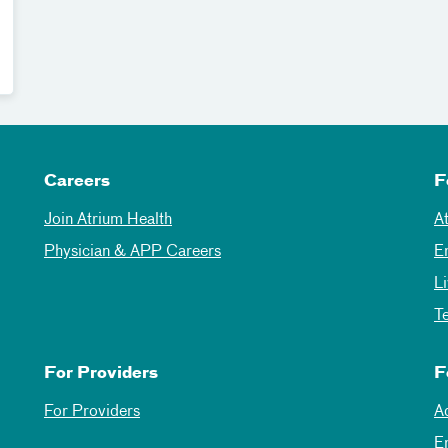
Careers
F
Join Atrium Health
A
Physician & APP Careers
E
L
T
For Providers
F
For Providers
A
E