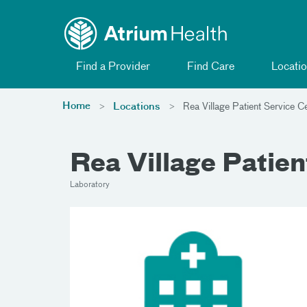
Toggle menu
Skip Navigation
Find a Provider
Find Care
Locatio
Home
Locations
Rea Village Patient Service C
Rea Village Patien
Laboratory