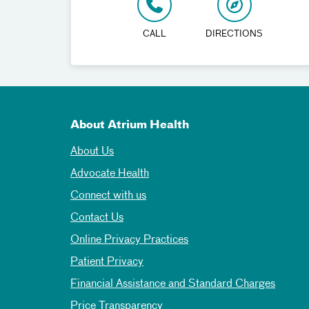
CALL
DIRECTIONS
About Atrium Health
About Us
Advocate Health
Connect with us
Contact Us
Online Privacy Practices
Patient Privacy
Financial Assistance and Standard Charges
Price Transparency