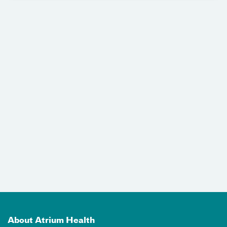
About Atrium Health