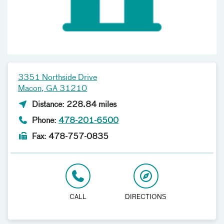
3351 Northside Drive
Macon, GA 31210
Distance: 228.84 miles
Phone:
478-201-6500
Fax: 478-757-0835
CALL
DIRECTIONS