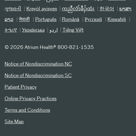
ગુજરાતી
Kreyòl ayisyen
ကညီလံာ်ခီၣ်ထံး
한국어
ພາສາ
ລາວ
नेपाली
Português
Română
Русский
Kiswahili
ትግሪኛ
Українська
اردو
Tiếng Việt
©
2026 Atrium Health® 800-821-1535
Notice of Nondiscrimination NC
Notice of Nondiscrimination SC
Patient Privacy
Online Privacy Practices
Terms and Conditions
Site Map