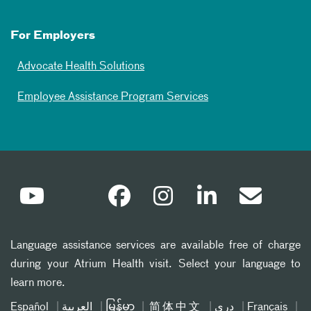
For Employers
Advocate Health Solutions
Employee Assistance Program Services
Language assistance services are available free of charge
during your Atrium Health visit. Select your language to
learn more.
Español
العربیة
မြန်မာ
简体中文
دری
Français