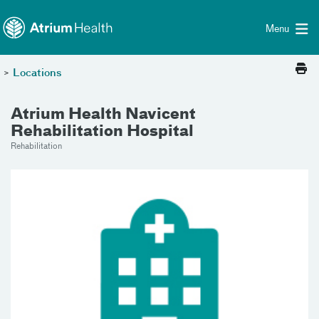
Toggle menu
Skip Navigation
Menu
>
Locations
Atrium Health Navicent
Rehabilitation Hospital
Rehabilitation