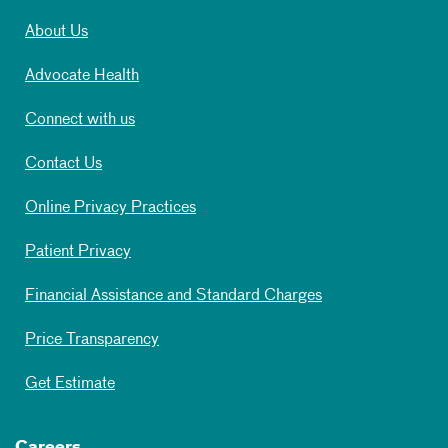
About Us
Advocate Health
Connect with us
Contact Us
Online Privacy Practices
Patient Privacy
Financial Assistance and Standard Charges
Price Transparency
Get Estimate