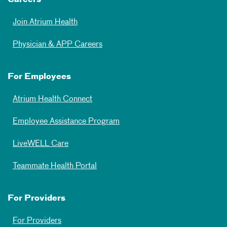
Careers
Join Atrium Health
Physician & APP Careers
For Employees
Atrium Health Connect
Employee Assistance Program
LiveWELL Care
Teammate Health Portal
For Providers
For Providers