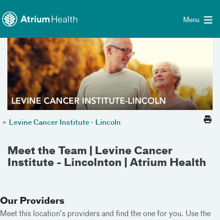
Toggle menu
Skip Navigation
Menu
>
Levine Cancer Institute - Lincoln
Meet the Team | Levine Cancer
Institute - Lincolnton | Atrium Health
Our Providers
Meet this location’s providers and find the one for you. Use the