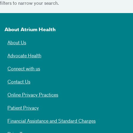
filters to narrow your search.
About Atrium Health
About Us
Advocate Health
Connect with us
Contact Us
Online Privacy Practices
Patient Privacy
Financial Assistance and Standard Charges