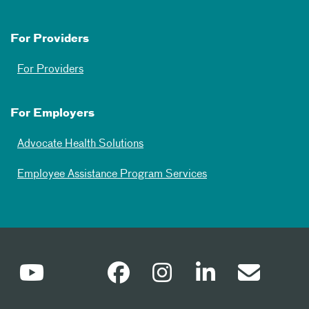
For Providers
For Providers
For Employers
Advocate Health Solutions
Employee Assistance Program Services