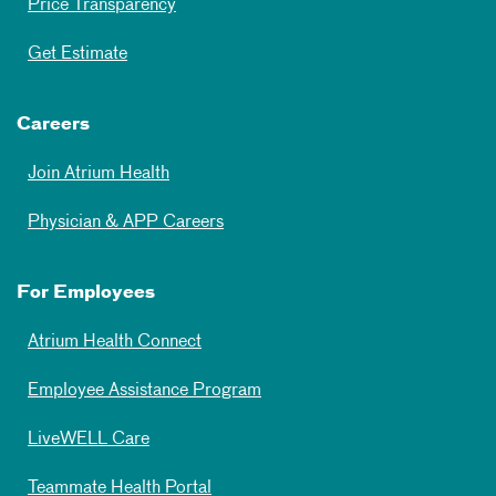
Price Transparency
Get Estimate
Careers
Join Atrium Health
Physician & APP Careers
For Employees
Atrium Health Connect
Employee Assistance Program
LiveWELL Care
Teammate Health Portal