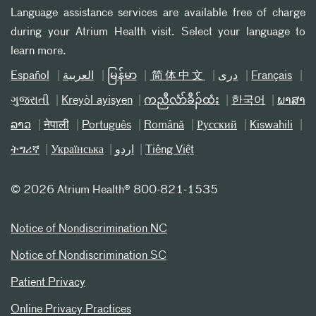
Language assistance services are available free of charge
during your Atrium Health visit. Select your language to
learn more.
Español
العربیة
မြန်မာ
简体中文
دری
Français
ગુજરાતી
Kreyòl ayisyen
ကညီလံာ်ခီၣ်ထံး
한국어
ພາສາ
ລາວ
नेपाली
Português
Română
Русский
Kiswahili
ትግሪኛ
Українська
اردو
Tiếng Việt
©
2026 Atrium Health® 800-821-1535
Notice of Nondiscrimination NC
Notice of Nondiscrimination SC
Patient Privacy
Online Privacy Practices