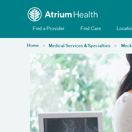
Toggle menu
Skip Navigation
Find a Provider
Find Care
Locatio
Home
Medical Services & Specialties
Meckl