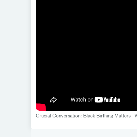
Crucial Conversation: Black Birthing Matters 