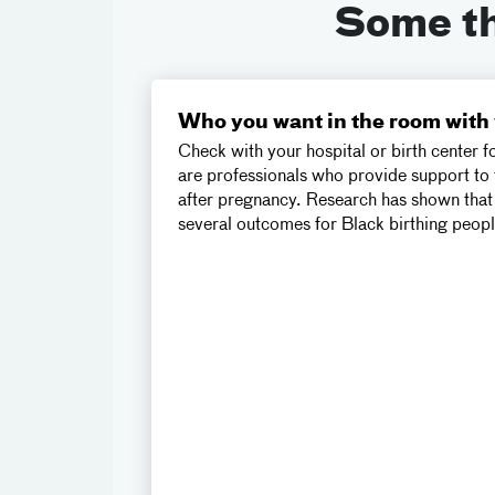
Some thi
Who you want in the room with
Check with your hospital or birth center f
are professionals who provide support to 
after pregnancy. Research has shown that
several outcomes for Black birthing peop