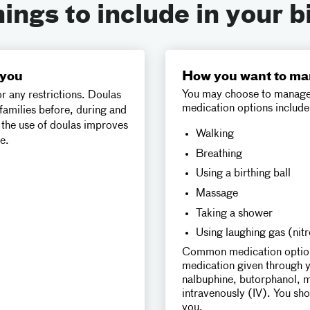
ngs to include in your b
 you
How you want to ma
You may choose to manage 
or any restrictions. Doulas
medication options include
families before, during and
 the use of doulas improves
Walking
le.
Breathing
Using a birthing ball
Massage
Taking a shower
Using laughing gas (nit
Common medication optio
medication given through y
nalbuphine, butorphanol, m
intravenously (IV). You sh
you.