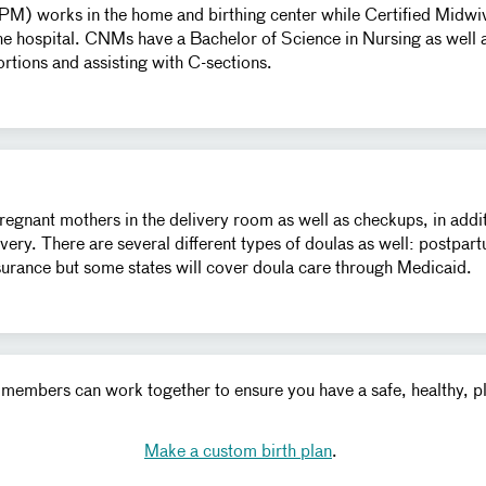
CPM) works in the home and birthing center while Certified Mid
the hospital. CNMs have a Bachelor of Science in Nursing as well a
ortions and assisting with C-sections.
pregnant mothers in the delivery room as well as checkups, in add
very. There are several different types of doulas as well: postpar
nsurance but some states will cover doula care through Medicaid.
am members can work together to ensure you have a safe, healthy, 
Make a custom birth plan
.