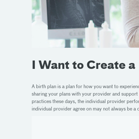
I Want to Create a
A birth plan is a plan for how you want to experie
sharing your plans with your provider and support
practices these days, the individual provider perf
individual provider agree on may not always be a co