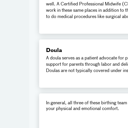
well. A Certified Professional Midwife (
work in these same places in addition to 
to do medical procedures like surgical ab
Doula
A doula serves as a patient advocate for 
support for parents through labor and deli
Doulas are not typically covered under i
In general, all three of these birthing te
your physical and emotional comfort.