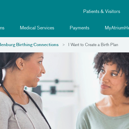
Patients & Visitors
ns
Medical Services
Payments
MyAtriumHe
enburg Birthing Connections
I Want to Create a Birth Plan