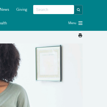
News
Giving
alth
Menu