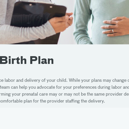
 Birth Plan
nce labor and delivery of your child. While your plans may change
 team can help you advocate for your preferences during labor and
orming your prenatal care may or may not be the same provider del
mfortable plan for the provider staffing the delivery.