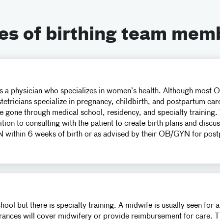
es of birthing team mem
 a physician who specializes in women’s health. Although most O
tetricians specialize in pregnancy, childbirth, and postpartum car
e gone through medical school, residency, and specialty training.
ion to consulting with the patient to create birth plans and disc
within 6 weeks of birth or as advised by their OB/GYN for post
ol but there is specialty training. A midwife is usually seen for 
rances will cover midwifery or provide reimbursement for care. Th