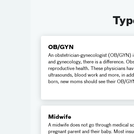
Typ
OB/GYN
An obstetrician-gynecologist (OB/GYN) is
and gynecology, there is a difference. Obs
reproductive health. These physicians hav
ultrasounds, blood work and more, in addit
born, new moms should see their OB/GYN 
Midwife
A midwife does not go through medical scho
pregnant parent and their baby. Most insu