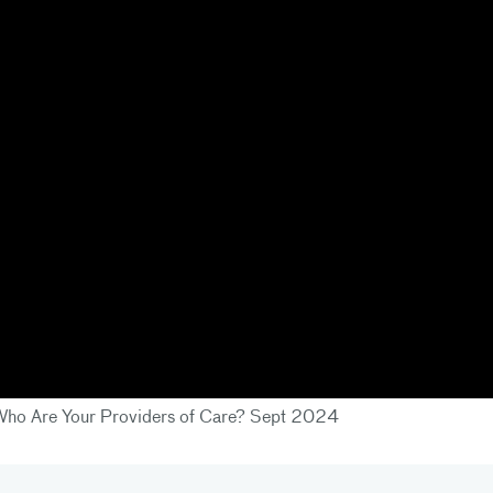
- Who Are Your Providers of Care? Sept 2024