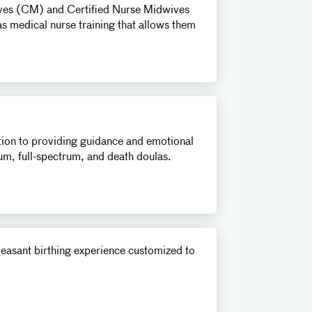
wives (CM) and Certified Nurse Midwives
s medical nurse training that allows them
ition to providing guidance and emotional
tum, full-spectrum, and death doulas.
pleasant birthing experience customized to