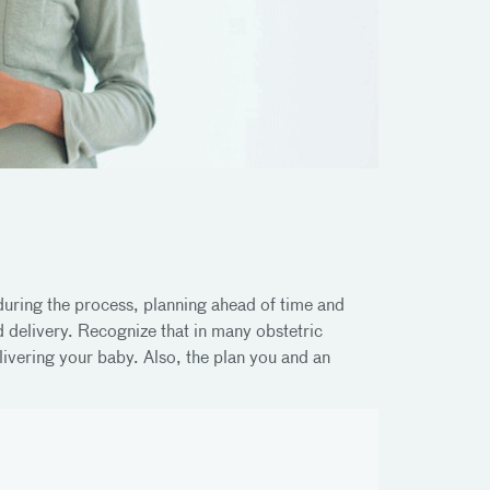
 during the process, planning ahead of time and
 delivery. Recognize that in many obstetric
ivering your baby. Also, the plan you and an