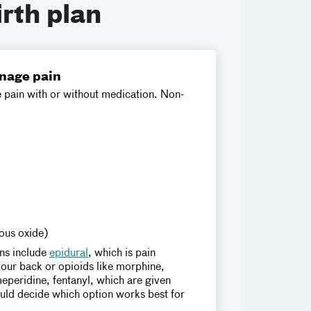
irth plan
nage pain
pain with or without medication. Non-
rous oxide)
ns include
epidural
, which is pain
our back or opioids like morphine,
eperidine, fentanyl, which are given
ould decide which option works best for