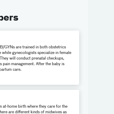
bers
B/GYNs are trained in both obstetrics
e while gynecologists specialize in female
 They will conduct prenatal checkups,
uss pain management. After the baby is
partum care.
an at-home birth where they care for the
ere are different kinds of midwives as